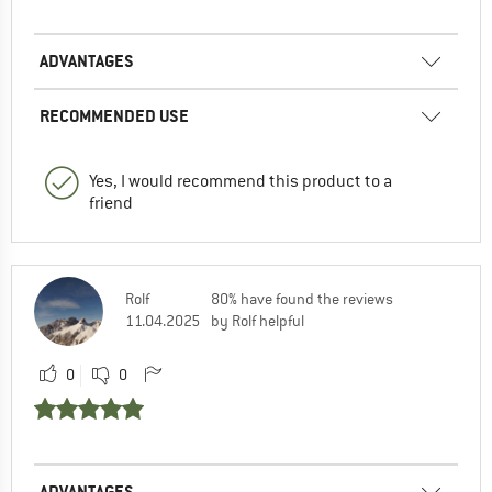
ADVANTAGES
RECOMMENDED USE
Yes, I would recommend this product to a
friend
Rolf
80% have found the reviews
11.04.2025
by Rolf helpful
0
0
ADVANTAGES