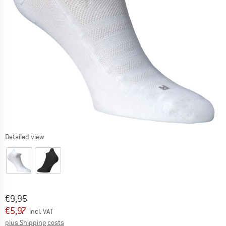
Detailed view
Original price :
Price:
€
9,95
€
5,97
incl. VAT
Info on shipping costs. Opens an information box
plus Shipping costs