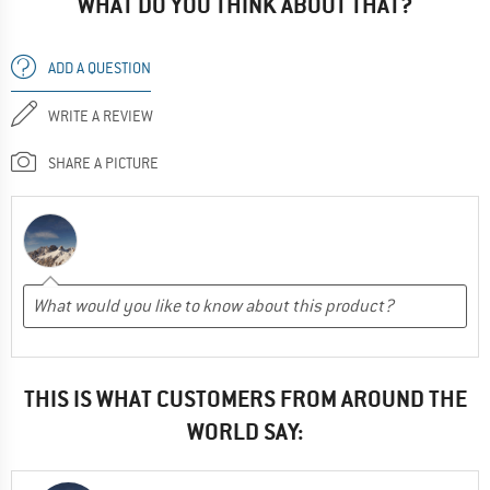
WHAT DO YOU THINK ABOUT THAT?
ADD A QUESTION
WRITE A REVIEW
SHARE A PICTURE
THIS IS WHAT CUSTOMERS FROM AROUND THE
WORLD SAY: