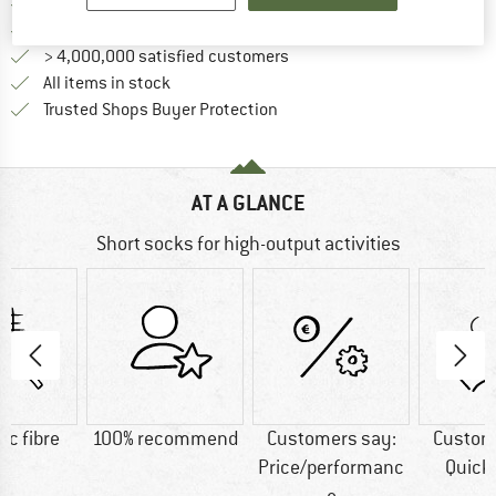
Find more shipping information 
Free delivery from € 69 (DE)
Find our return policy here! Opens an
100 days returns policy
> 4,000,000 satisfied customers
All items in stock
Find all information here!
Trusted Shops Buyer Protection
AT A GLANCE
Short socks for high-output activities
ic fibre
100% recommend
Customers say:
Custom
Price/performanc
Quick