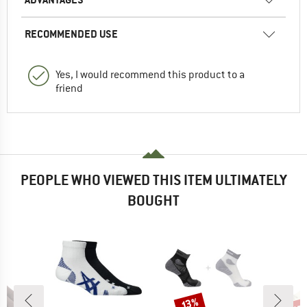
RECOMMENDED USE
Yes, I would recommend this product to a
friend
PEOPLE WHO VIEWED THIS ITEM ULTIMATELY
BOUGHT
up 
Discount
Disc
13%