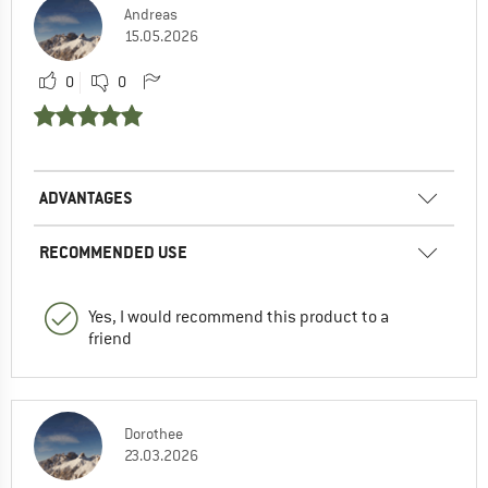
Andreas
15.05.2026
0
0
ADVANTAGES
RECOMMENDED USE
Yes, I would recommend this product to a
friend
Dorothee
23.03.2026