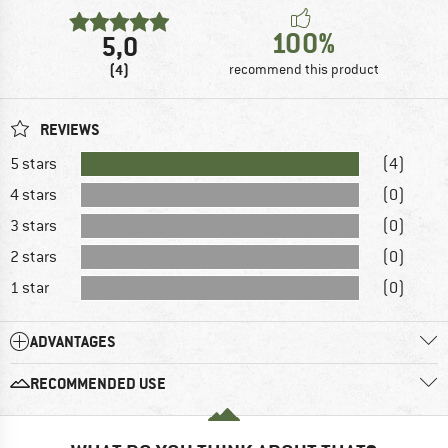
100%
5,0
(4)
recommend this product
REVIEWS
5 stars
(4)
4 stars
(0)
3 stars
(0)
2 stars
(0)
1 star
(0)
ADVANTAGES
RECOMMENDED USE