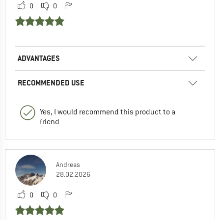
0
0
ADVANTAGES
RECOMMENDED USE
Yes, I would recommend this product to a
friend
Andreas
28.02.2026
0
0