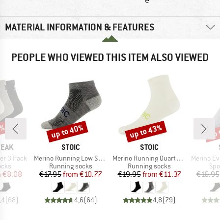
e
MATERIAL INFORMATION & FEATURES
PEOPLE WHO VIEWED THIS ITEM ALSO VIEWED
5%
up to 40%
up to 43%
up 
Discount
Discount
Disc
BRAND
BRAND
PEAK
STOIC
STOIC
Item(s)
Item(s)
Item(s)
er 3 Pack
Merino Running Low Socks
Merino Running Quarter+ light socks
Merino Everyda
group
Product group
Product group
Pro
ocks
Running socks
Running socks
Spo
ice
duced Price
Price
Reduced Price
Price
Reduced Price
m
€8.08
€17.95
from
€10.77
€19.95
from
€11.37
€16.95
,4
(
68
)
4,6
(
64
)
4,8
(
79
)