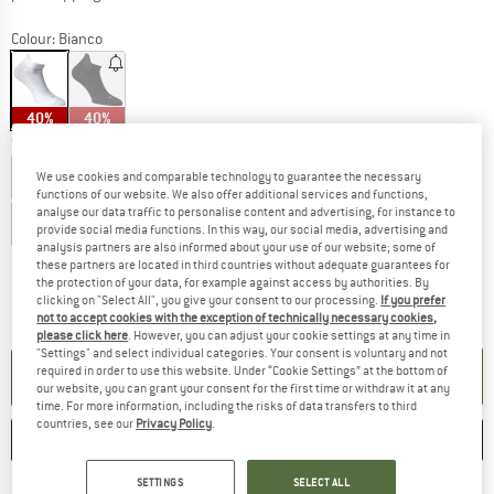
Colour:
Bianco
40%
40%
Select model:
36-39 - 1-Pack
39-42 - 1-Pack
42-45 - 1-Pack
We use cookies and comparable technology to guarantee the necessary
functions of our website. We also offer additional services and functions,
analyse our data traffic to personalise content and advertising, for instance to
45-48 - 1-Pack
provide social media functions. In this way, our social media, advertising and
analysis partners are also informed about your use of our website; some of
Size chart
these partners are located in third countries without adequate guarantees for
the protection of your data, for example against access by authorities. By
clicking on "Select All", you give your consent to our processing.
If you prefer
The link opens an information box which co
Delivery time: 2-4 working days
not to accept cookies with the exception of technically necessary cookies,
Quantity:
please click here
. However, you can adjust your cookie settings at any time in
"Settings" and select individual categories. Your consent is voluntary and not
required in order to use this website. Under “Cookie Settings” at the bottom of
ADD TO CART
our website, you can grant your consent for the first time or withdraw it at any
time. For more information, including the risks of data transfers to third
countries, see our
Privacy Policy
.
SAVE
COMPARE
SETTINGS
SELECT ALL