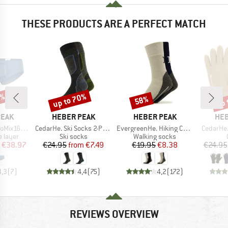
THESE PRODUCTS ARE A PERFECT MATCH
5%
up to 70%
up 
58%
Discount
Discount
Disc
BRAND
BRAND
BR
PEAK
HEBER PEAK
HEBER PEAK
HEB
Item(s)
Item(s)
Item(s)
 Hipster 2-Pack
CedarHe. Ski Socks 2-Pack
EvergreenHe. Hiking Crew Socks 2-Pack
CedarHe.
oup
Product group
Product group
 layer
Ski socks
Walking socks
ice
duced Price
Price
Reduced Price
Price
Reduced Price
€38.97
€24.95
from
€7.49
€19.95
€8.38
€24.95
4,3
(
7
)
4,4
(
75
)
4,2
(
172
)
REVIEWS OVERVIEW