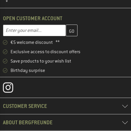
OPEN CUSTOMER ACCOUNT
Enter your email address here and create your customer account 
Email address
€5 welcome discount **
Exclusive access to discount offers
Save products to your wish list
Birthday surprise
CUSTOMER SERVICE
ABOUT BERGFREUNDE