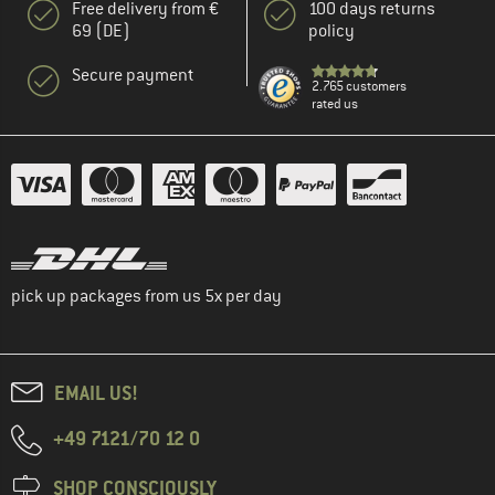
Free delivery from €
100 days returns
69 (DE)
policy
Secure payment
2.765 customers
rated us
pick up packages from us 5x per day
EMAIL US!
+49 7121/70 12 0
SHOP CONSCIOUSLY