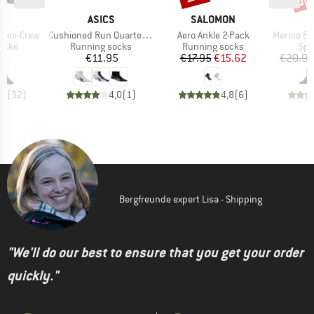
D
BRAND
BRAND
JI
ASICS
SALOMON
Item(s)
Item(s)
Item(s)
 Mini-Crew
Cushioned Run Quarter Sock
Aero Ankle 2-Pack
Merino Everyday
group
Product group
Product group
Pro
socks
Running socks
Running socks
Spo
ice
Price
Price
Reduced Price
95
€11.95
€17.95
€15.62
€20.95
,8
(
32
)
4,0
(
1
)
4,8
(
6
)
Bergfreunde expert Lisa - Shipping
"We'll do our best to ensure that you get your order
quickly."