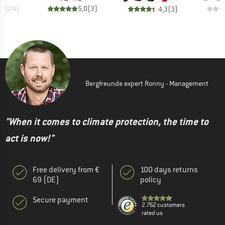
,6
(
24
)
5,0
(
3
)
4,3
(
3
)
Bergfreunde expert Ronny - Management
"When it comes to climate protection, the time to
act is now!"
Free delivery from €
100 days returns
69 (DE)
policy
Secure payment
2.762 customers
rated us