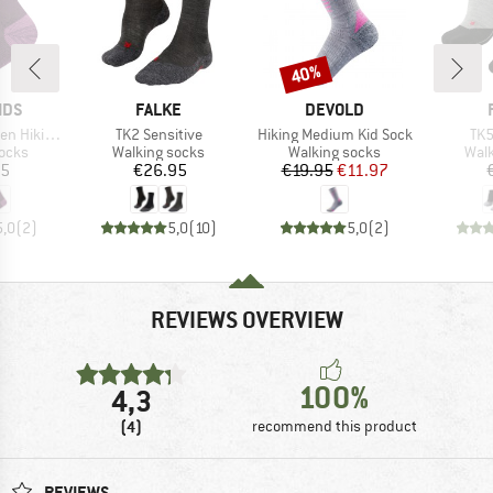
40%
Discount
BRAND
BRAND
IDS
FALKE
DEVOLD
Item(s)
Item(s)
Ite
Socks 2-Pack
TK2 Sensitive
Hiking Medium Kid Sock
TK5
group
Product group
Product group
Prod
socks
Walking socks
Walking socks
Walk
ice
Price
Price
Reduced Price
95
€26.95
€19.95
€11.97
5,0
(
2
)
5,0
(
10
)
5,0
(
2
)
REVIEWS OVERVIEW
100%
4,3
(4)
recommend this product
REVIEWS