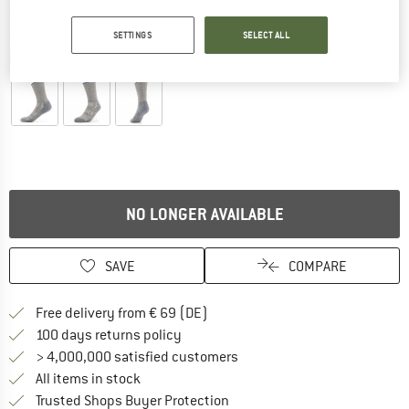
SETTINGS
SELECT ALL
Detailed view
NO LONGER AVAILABLE
SAVE
COMPARE
Find more shipping information 
Free delivery from € 69 (DE)
Find our return policy here! Opens an
100 days returns policy
> 4,000,000 satisfied customers
All items in stock
Find all information here!
Trusted Shops Buyer Protection