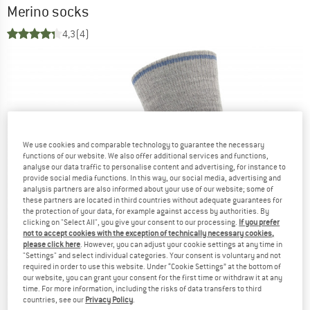
Merino socks
4,3
(4)
We use cookies and comparable technology to guarantee the necessary
functions of our website. We also offer additional services and functions,
analyse our data traffic to personalise content and advertising, for instance to
provide social media functions. In this way, our social media, advertising and
analysis partners are also informed about your use of our website; some of
these partners are located in third countries without adequate guarantees for
the protection of your data, for example against access by authorities. By
clicking on "Select All", you give your consent to our processing.
If you prefer
not to accept cookies with the exception of technically necessary cookies,
please click here
. However, you can adjust your cookie settings at any time in
"Settings" and select individual categories. Your consent is voluntary and not
required in order to use this website. Under “Cookie Settings” at the bottom of
our website, you can grant your consent for the first time or withdraw it at any
time. For more information, including the risks of data transfers to third
countries, see our
Privacy Policy
.