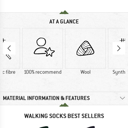
AT A GLANCE
ic fibre
100% recommend
Wool
Synthet
MATERIAL INFORMATION & FEATURES
WALKING SOCKS BEST SELLERS