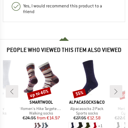
Yes, I would recommend this product to a
friend
PEOPLE WHO VIEWED THIS ITEM ALSO VIEWED
up to 40%
up 
55%
Discount
Discount
Disc
D
BRAND
BRAND
JI
SMARTWOOL
ALPACASOCKS&CO
Item(s)
Item(s)
Item(
rew
Women's Hike Targeted Cushion Dragon Sti
Alpacasocks 2-Pack
Merin
group
Product group
Product group
Pro
ocks
Walking socks
Sports socks
Cyc
ice
Price
Reduced Price
Price
Reduced Price
95
€24.95
from
€14.97
€27.95
€12.58
€22.9
+
1