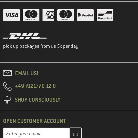
pick up packages from us 5x per day
EMAIL US!
+49 7121/70 12 0
SHOP CONSCIOUSLY
OPEN CUSTOMER ACCOUNT
Enter your email address here and create your customer account 
Email address