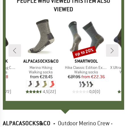
PEOPLE WHO VIEWED THIS ITEM ALSO
VIEWED
up to 20%
Discount
PEAK
BRAND
ALPACASOCKS&CO
BRAND
SMARTWOOL
B
S
Socks 2-Pack
Item(s)
Merino Hiking
Item(s)
Hike Classic Edition Extra Cushion Second Cut
Item(s)
X Ultra Acc
group
socks
Product group
Walking socks
Product group
Walking socks
Pro
Walk
ice
duced Price
8.38
from
€28.45
Price
€27.95
from
Price
Reduced Price
€22.36
,2
(
172
)
4,5
(
22
)
0,0
(
0
)
ALPACASOCKS&CO
-
Outdoor Merino Crew -