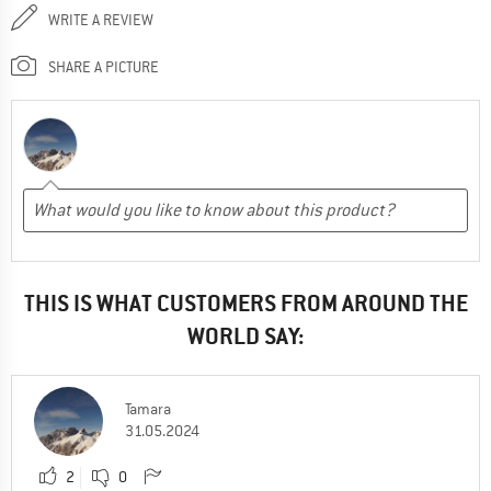
WRITE A REVIEW
SHARE A PICTURE
THIS IS WHAT CUSTOMERS FROM AROUND THE
WORLD SAY:
Tamara
31.05.2024
2
0