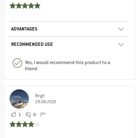
ADVANTAGES
RECOMMENDED USE
Yes, I would recommend this product to a
friend
Birgit
29.08.2023
1
0