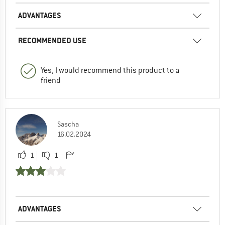
ADVANTAGES
RECOMMENDED USE
Yes, I would recommend this product to a
friend
Sascha
16.02.2024
1
1
ADVANTAGES