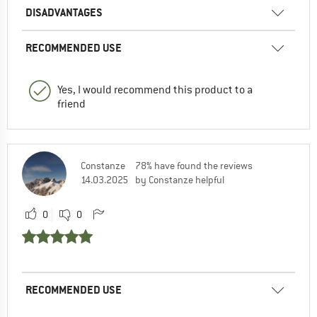
DISADVANTAGES
RECOMMENDED USE
Yes, I would recommend this product to a
friend
Constanze
78% have found the reviews
14.03.2025
by Constanze helpful
0
0
RECOMMENDED USE