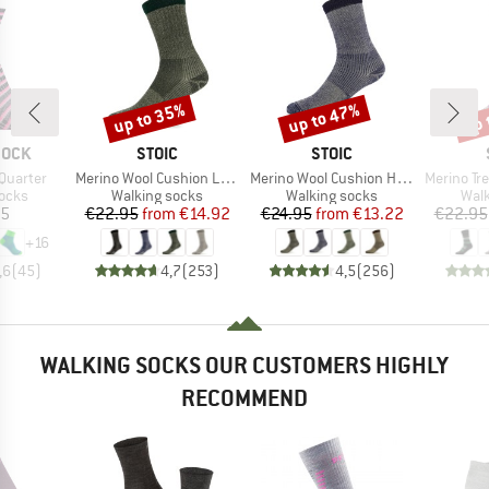
up to 35%
up to 47%
up 
Discount
Discount
Disc
BRAND
BRAND
SOCK
STOIC
STOIC
Item(s)
Item(s)
Item(s)
Quarter
Merino Wool Cushion Light Socks
Merino Wool Cushion Heavy Socks
Merino Trekking
group
Product group
Product group
Prod
socks
Walking socks
Walking socks
Walk
ice
Price
Reduced Price
Price
Reduced Price
95
€22.95
from
€14.92
€24.95
from
€13.22
€22.95
+
16
,6
(
45
)
4,7
(
253
)
4,5
(
256
)
WALKING SOCKS OUR CUSTOMERS HIGHLY
RECOMMEND