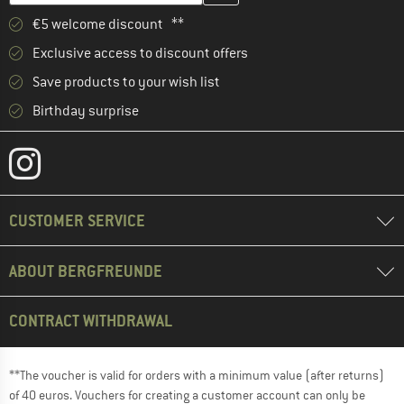
€5 welcome discount **
Exclusive access to discount offers
Save products to your wish list
Birthday surprise
CUSTOMER SERVICE
ABOUT BERGFREUNDE
CONTRACT WITHDRAWAL
**The voucher is valid for orders with a minimum value (after returns)
of 40 euros. Vouchers for creating a customer account can only be