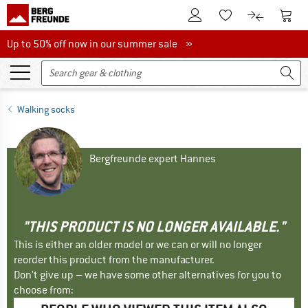
To Customer Account
To S
To Wishlist.
To product
Up to 50% off now in our summer sale
Up to 50% off now in our summer sale »
Walking socks
Bergfreunde expert Hannes
"THIS PRODUCT IS NO LONGER AVAILABLE."
This is either an older model or we can or will no longer
reorder this product from the manufacturer.
Don't give up – we have some other alternatives for you to
choose from: