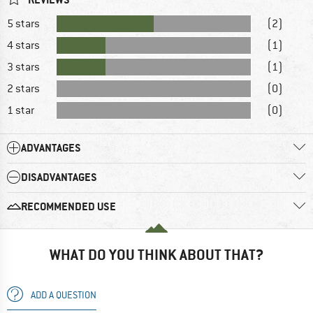
5 stars
(2)
4 stars
(1)
3 stars
(1)
2 stars
(0)
1 star
(0)
ADVANTAGES
DISADVANTAGES
RECOMMENDED USE
WHAT DO YOU THINK ABOUT THAT?
ADD A QUESTION