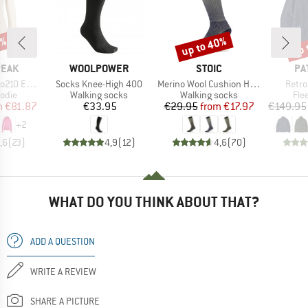
7%
up to 40%
up 
Discount
Disc
BRAND
BRAND
BR
PEAK
WOOLPOWER
STOIC
PA
Item(s)
Item(s)
Item(
e. Zip Hoody
Socks Knee-High 400
Merino Wool Cushion Heavy Long Socks
Retro
group
Product group
Product group
Pro
odie
Walking socks
Walking socks
Fle
ice
duced Price
Price
Price
Reduced Price
m
€81.87
€33.95
€29.95
from
€17.97
€149.95
+
2
,6
(
23
)
4,9
(
12
)
4,6
(
70
)
WHAT DO YOU THINK ABOUT THAT?
ADD A QUESTION
WRITE A REVIEW
SHARE A PICTURE