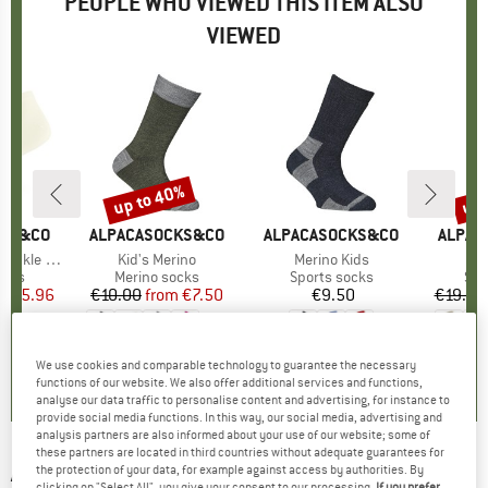
PEOPLE WHO VIEWED THIS ITEM ALSO
VIEWED
0%
up to 40%
up 
Discount
Disc
CKS&CO
BRAND
ALPACASOCKS&CO
BRAND
ALPACASOCKS&CO
BRAN
ALPAC
kle 2-Pack
Item(s)
Kid's Merino
Item(s)
Merino Kids
It
Co
group
ocks
Product group
Merino socks
Product group
Sports socks
Pro
Spo
ice
duced Price
€15.96
€10.00
from
Price
Reduced Price
€7.50
€9.50
Price
€19.95
+
4
5,0
(
1
)
4,7
(
19
)
5,0
(
2
)
We use cookies and comparable technology to guarantee the necessary
functions of our website. We also offer additional services and functions,
analyse our data traffic to personalise content and advertising, for instance to
provide social media functions. In this way, our social media, advertising and
analysis partners are also informed about your use of our website; some of
these partners are located in third countries without adequate guarantees for
ALPACASOCKS&CO
-
Kid's Rubber Boots
the protection of your data, for example against access by authorities. By
clicking on "Select All", you give your consent to our processing.
If you prefer