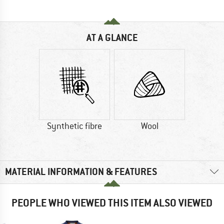
AT A GLANCE
Synthetic fibre
Wool
MATERIAL INFORMATION & FEATURES
PEOPLE WHO VIEWED THIS ITEM ALSO VIEWED