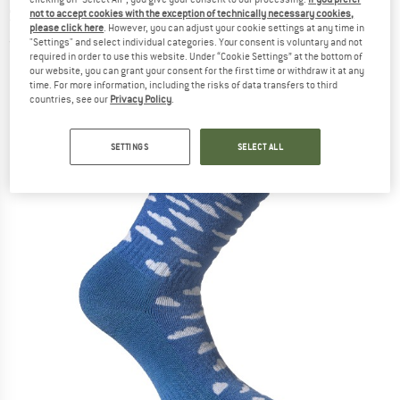
Socks - Merino socks
not to accept cookies with the exception of technically necessary cookies,
please click here
. However, you can adjust your cookie settings at any time in
"Settings" and select individual categories. Your consent is voluntary and not
(0)
required in order to use this website. Under “Cookie Settings” at the bottom of
our website, you can grant your consent for the first time or withdraw it at any
time. For more information, including the risks of data transfers to third
countries, see our
Privacy Policy
.
SETTINGS
SELECT ALL