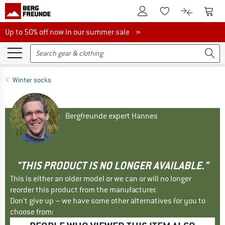
To Customer Account
To S
To Wishlist.
To product
Up to 50% off now in our summer sale
Up to 50% off now in our summer sale »
Winter socks
Bergfreunde expert Hannes
"THIS PRODUCT IS NO LONGER AVAILABLE."
This is either an older model or we can or will no longer
reorder this product from the manufacturer.
Don't give up – we have some other alternatives for you to
choose from: