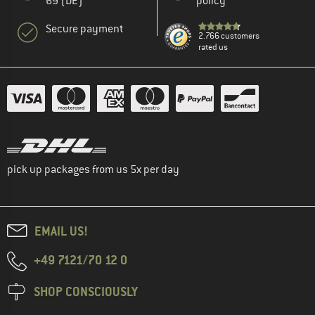
69 (DE)
policy
Secure payment
2.766 customers
rated us
pick up packages from us 5x per day
EMAIL US!
+49 7121/70 12 0
SHOP CONSCIOUSLY