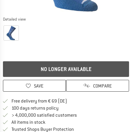
Detailed view
NO LONGER AVAILABLE
SAVE
COMPARE
Find more shipping information 
Free delivery from € 69 (DE)
Find our return policy here! Opens an
100 days returns policy
> 4,000,000 satisfied customers
All items in stock
Find all information here!
Trusted Shops Buyer Protection