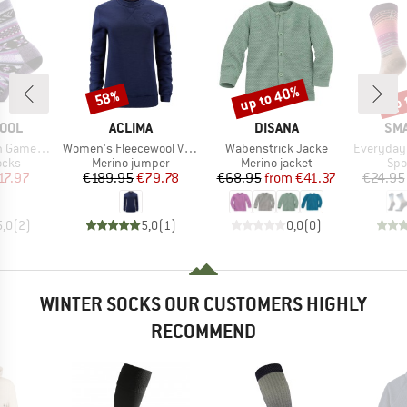
up to 40%
up 
58%
Discount
Discount
Disc
BRAND
BRAND
BR
OOL
ACLIMA
DISANA
SM
Item(s)
Item(s)
Item(s)
Crew Socks
Women's Fleecewool V2 Crewneck
Wabenstrick Jacke
Everyday St
group
Product group
Product group
Pro
ocks
Merino jumper
Merino jacket
Spo
ice
duced Price
Price
Reduced Price
Price
Reduced Price
17.97
€189.95
€79.78
€68.95
from
€41.37
€24.95
5,0
(
2
)
5,0
(
1
)
0,0
(
0
)
WINTER SOCKS OUR CUSTOMERS HIGHLY
RECOMMEND