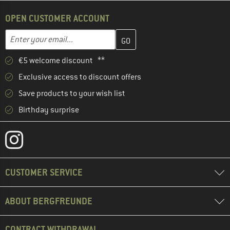
OPEN CUSTOMER ACCOUNT
Enter your email address here and create your customer account 
Email address
€5 welcome discount **
Exclusive access to discount offers
Save products to your wish list
Birthday surprise
CUSTOMER SERVICE
ABOUT BERGFREUNDE
CONTRACT WITHDRAWAL