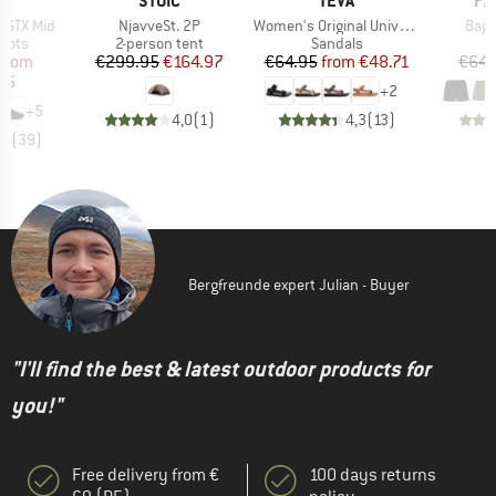
A
STOIC
TEVA
PA
Item(s)
Item(s)
Item
 GTX Mid
NjavveSt. 2P
Women's Original Universal
Bagg
group
Product group
Product group
oots
2-person tent
Sandals
ice
duced Price
Price
Reduced Price
Price
Reduced Price
from
€299.95
€164.97
€64.95
from
€48.71
€64.
96
+
2
+
5
4,0
(
1
)
4,3
(
13
)
,6
(
39
)
Bergfreunde expert Julian - Buyer
"I'll find the best & latest outdoor products for
you!"
Free delivery from €
100 days returns