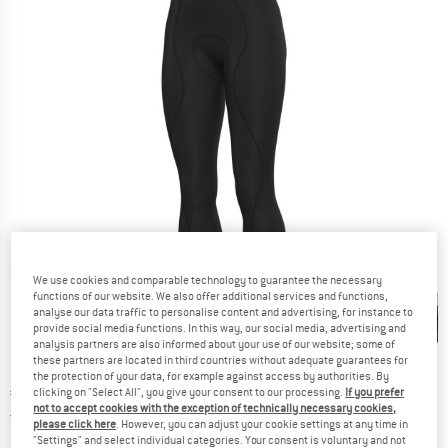
Detailed view
We use cookies and comparable technology to guarantee the necessary
functions of our website. We also offer additional services and functions,
analyse our data traffic to personalise content and advertising, for instance to
provide social media functions. In this way, our social media, advertising and
analysis partners are also informed about your use of our website; some of
these partners are located in third countries without adequate guarantees for
the protection of your data, for example against access by authorities. By
Price:
€
111,95
clicking on "Select All", you give your consent to our processing.
If you prefer
incl. VAT
not to accept cookies with the exception of technically necessary cookies,
Germany. Info on shipping costs. Opens an
Free delivery
(DE)
please click here
. However, you can adjust your cookie settings at any time in
"Settings" and select individual categories. Your consent is voluntary and not