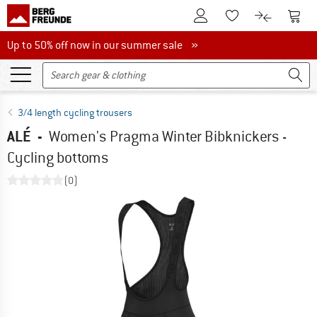
To Customer Account
To S
To Wishlist.
To product
Up to 50% off now in our summer sale
Up to 50% off now in our summer sale »
3/4 length cycling trousers
ALÉ
-
Women's Pragma Winter Bibknickers -
Cycling bottoms
(0)