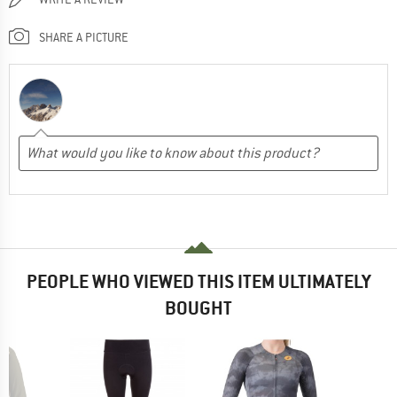
SHARE A PICTURE
PEOPLE WHO VIEWED THIS ITEM ULTIMATELY
BOUGHT