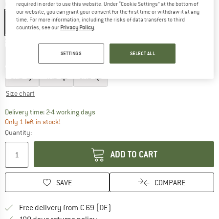
Colour:
Black
required in order to use this website. Under “Cookie Settings” at the bottom of
our website, you can grant your consent for the first time or withdraw it at any
time. For more information, including the risks of data transfers to third
countries, see our
Privacy Policy
.
Size:
S
SETTINGS
SELECT ALL
XXS
XS
S
M
L
XL
XXL
3XL
4XL
5XL
Size chart
The link opens an information box which co
Delivery time: 2-4 working days
Only 1 left in stock!
Quantity:
ADD TO CART
SAVE
COMPARE
Find more shipping information 
Free delivery from € 69 (DE)