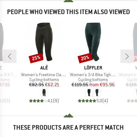
PEOPLE WHO VIEWED THIS ITEM ALSO VIEWED
25%
20%
30
Discount
Discount
Disc
D
BRAND
BRAND
E
ALÉ
LÖFFLER
Item(s)
Item(s)
Item(s)
4 Tights
Women's Freetime Classico 3/4 Knickers
Women's 3/4 Bike Tights Tour II
Women's Ya
roup
Product group
Product group
Produ
ottoms
Cycling bottoms
Cycling bottoms
Cycli
ice
duced Price
Price
Reduced Price
Price
Reduced Price
47.96
€82.95
€62.21
€119.95
from
€95.96
€139
0,0
(
0
)
4,1
(
9
)
5,0
(
4
)
THESE PRODUCTS ARE A PERFECT MATCH