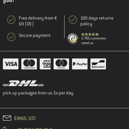
you!"
Free delivery from €
100 days returns
69 (DE)
policy
Secure payment
2.765 customers
rated us
pick up packages from us 5x per day
EMAIL US!