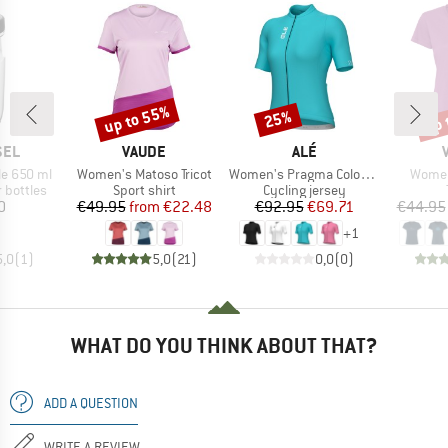
up to 55%
up 
25%
Discount
Discount
Disc
BRAND
BRAND
SEL
VAUDE
ALÉ
Item(s)
Item(s)
Item(
le 650 ml
Women's Matoso Tricot
Women's Pragma Color Block S/S Jersey
Women
p
Product group
Product group
 bottles
Sport shirt
Cycling jersey
ice
Price
Reduced Price
Price
Reduced Price
0
€49.95
from
€22.48
€92.95
€69.71
€44.95
+
1
5,0
(
1
)
5,0
(
21
)
0,0
(
0
)
WHAT DO YOU THINK ABOUT THAT?
ADD A QUESTION
WRITE A REVIEW