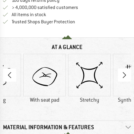
Find our return policy here! Opens an
100 days returns policy
> 4,000,000 satisfied customers
All items in stock
Find all information here!
Trusted Shops Buyer Protection
AT A GLANCE
0 g
With seat pad
Stretchy
Synthet
MATERIAL INFORMATION & FEATURES