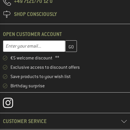
+49 7121/70 12 0
SHOP CONSCIOUSLY
OPEN CUSTOMER ACCOUNT
Enter your email address here and create your customer account 
Email address
€5 welcome discount **
Exclusive access to discount offers
Save products to your wish list
Birthday surprise
CUSTOMER SERVICE