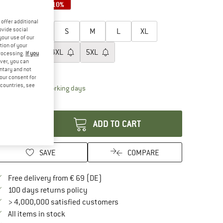
10%
10%
10%
oose size:
offer additional
ovide social
XXS
XS
S
M
L
XL
your use of our
tion of your
XXL
3XL
4XL
5XL
processing.
If you
ver, you can
ize chart
untary and not
your consent for
d countries, see
The link opens an information box which contai
livery time: 2-4 working days
antity:
ADD TO CART
SAVE
COMPARE
Find more shipping information here
Free delivery from € 69 (DE)
Find our return policy here! Opens an in
100 days returns policy
> 4,000,000 satisfied customers
All items in stock