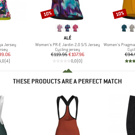
10%
10%
Discount
Discount
ND
BRAND
ALÉ
Item(s)
Item(s)
a Jersey
Women's PR-E Jardin 2.0 S/S Jersey
Women's Pragma Color 
group
Product group
Prod
ersey
Cycling jersey
Cycl
ice
duced Price
Price
Reduced Price
89.06
€119.95
€107.96
€94.
4,0
(
4
)
0,0
(
0
)
THESE PRODUCTS ARE A PERFECT MATCH