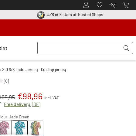
To Customer Account
To S
To Wishlist.
To product
ur return policy here! Opens an information box
Find all informatio
4.78 of 5 stars
at Trusted Shops
tlet
2.0 S/S Lady Jersey - Cycling jersey
(0)
€
98,96
iginal price :
ice:
109,95
incl. VAT
Germany. Info on shipping costs. Opens an inf
Free delivery
(DE)
lour:
Jade Green