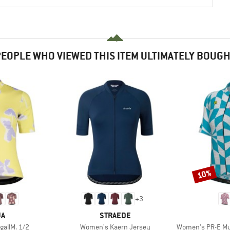
EOPLE WHO VIEWED THIS ITEM ULTIMATELY BOUG
10%
Discount
+
3
D
BRAND
JA
STRAEDE
Item(s)
Item(s)
allM. 1/2
Women's Kaern Jersey
Women's PR-E Multive