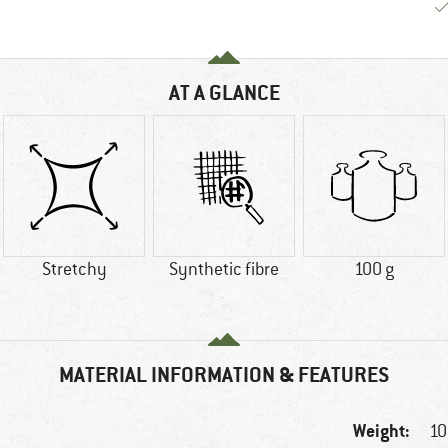
AT A GLANCE
Stretchy
Synthetic fibre
100 g
MATERIAL INFORMATION & FEATURES
Weight:
10