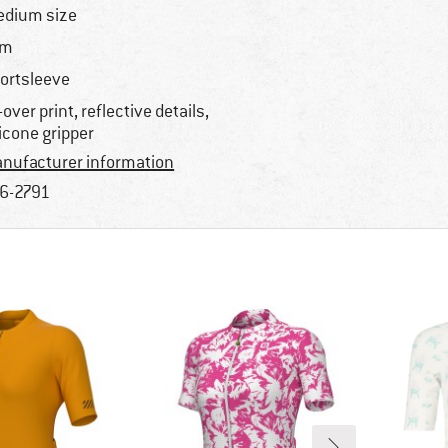
dium size
im
ortsleeve
l-over print, reflective details,
licone gripper
nufacturer information
6-2791