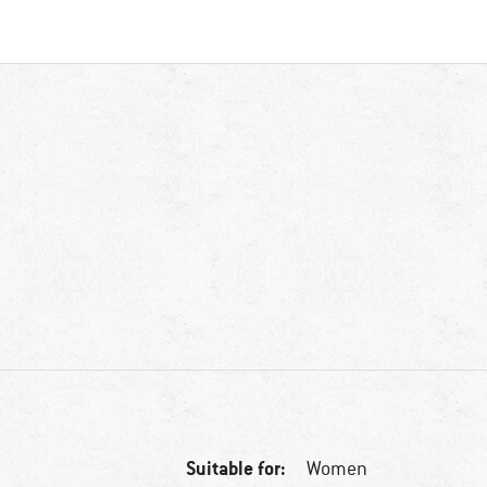
Suitable for:
Women