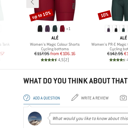
up to 10%
10%
Discount
Discount
+
1
BRAND
BRA
ALÉ
ALÉ
Item(s)
Item(s)
s Tank
Women's Magic Colour Shorts
Women's PR-E Magic C
up
Product group
Product g
Cycling bottoms
Cycling b
d Price
Price
Reduced Price
Pr
Re
.57
€117.95
from
€106.16
€142.95
€
)
4,5
(
2
)
WHAT DO YOU THINK ABOUT THAT
ADD A QUESTION
WRITE A REVIEW