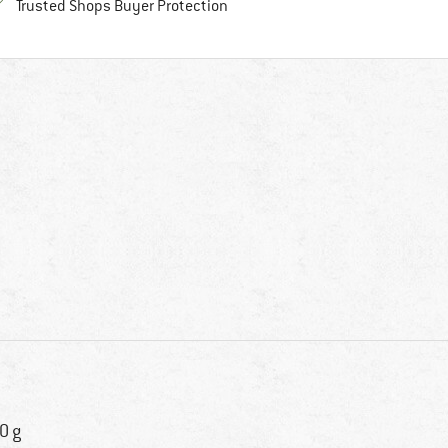
Find all information here!
Trusted Shops Buyer Protection
0 g