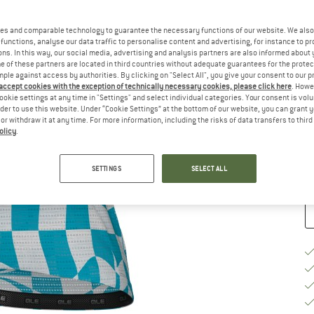
Ch
es and comparable technology to guarantee the necessary functions of our website. We also 
functions, analyse our data traffic to personalise content and advertising, for instance to pr
ns. In this way, our social media, advertising and analysis partners are also informed about 
 of these partners are located in third countries without adequate guarantees for the protec
mple against access by authorities. By clicking on "Select All", you give your consent to our 
 accept cookies with the exception of technically necessary cookies, please click here
. Howe
S
ookie settings at any time in "Settings" and select individual categories. Your consent is vol
rder to use this website. Under “Cookie Settings” at the bottom of our website, you can grant 
e or withdraw it at any time. For more information, including the risks of data transfers to thir
De
olicy
.
Qu
SETTINGS
SELECT ALL