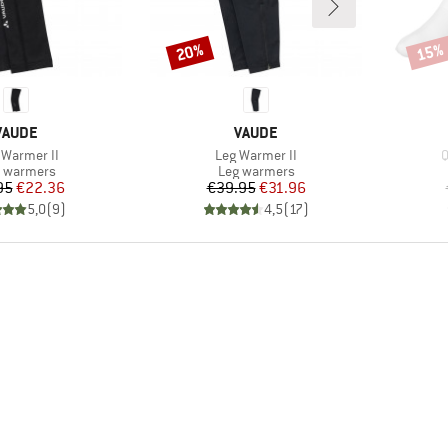
20%
15%
Discount
Disco
BRAND
BRAND
VAUDE
VAUDE
(s)
Item(s)
I
Warmer II
Leg Warmer II
Q
duct group
Product group
 warmers
Leg warmers
Price
Reduced Price
Price
Reduced Price
95
€22.36
€39.95
€31.96
5,0
(
9
)
4,5
(
17
)