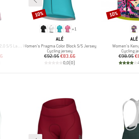
10%
10%
Discount
Discount
+
1
BRAND
BRA
ALÉ
ALÉ
Item(s)
Item(s)
 Lady Jersey
Women's Pragma Color Block S/S Jersey
Women's Keny
Product group
Product 
Cycling jersey
Cycling j
d Price
Price
Reduced Price
Pr
Re
46
€92.95
€83.66
€98.95
€
)
0,0
(
0
)