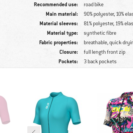
Recommended use:
road bike
Main material:
90% polyester, 10% ela
Material sleeves:
81% polyester, 19% ela
Material type:
synthetic fibre
Fabric properties:
breathable, quick-dryi
Closure:
full length front zip
Pockets:
3 back pockets