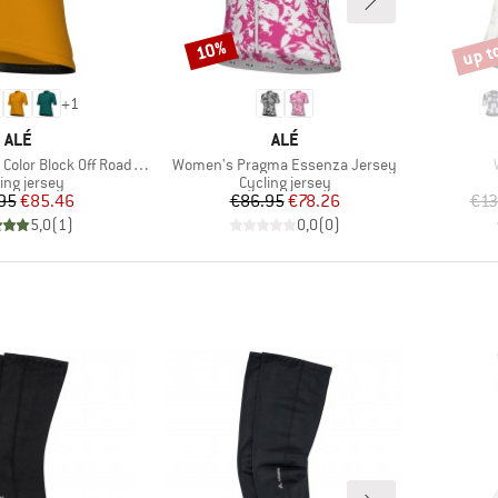
up t
10%
Discount
Disco
+
1
BRAND
BRAND
ALÉ
ALÉ
Item(s)
Block Off Road S/S Jersey
Women's Pragma Essenza Jersey
uct group
Product group
ing jersey
Cycling jersey
Price
Reduced Price
Price
Reduced Price
95
€85.46
€86.95
€78.26
€13
5,0
(
1
)
0,0
(
0
)