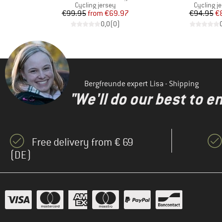
Product group
Product 
s
Cycling jersey
Cycling j
d Price
Price
Reduced Price
Pr
Re
€99.95
from
€69.97
€94.95
€
)
0,0
(
0
)
Bergfreunde expert Lisa - Shipping
"We'll do our best to e
Free delivery from € 69
(DE)