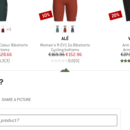
10%
20%
Discount
Discount
+
1
ND
BRAND
ALÉ
Item(s)
Item
olour Bibshorts
Women's R-EV1 Go Bibshorts
Arm 
roup
Product group
Pro
ottoms
Cycling bottoms
Arm
ice
duced Price
Price
Reduced Price
128.66
€169.95
€152.96
€27.
4,3
(
3
)
0,0
(
0
)
?
SHARE A PICTURE