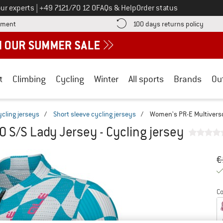
Call us on
ur experts
|
+49 7121/70 12 0
FAQs & Help
Order status
Find more payment information here! Opens an information box
Find o
yment
100 days returns policy
t
Climbing
Cycling
Winter
All sports
Brands
Ou
ycling jerseys
/
Short sleeve cycling jerseys
/
Women's PR-E Multiverso 
 S/S Lady Jersey - Cycling jersey
Or
Pr
€
Co