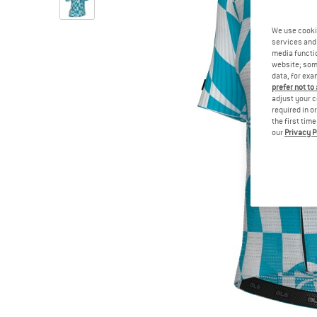
We use cooki
services and 
media functio
website; some
data, for exa
prefer not to
adjust your c
required in o
the first tim
our
Privacy P