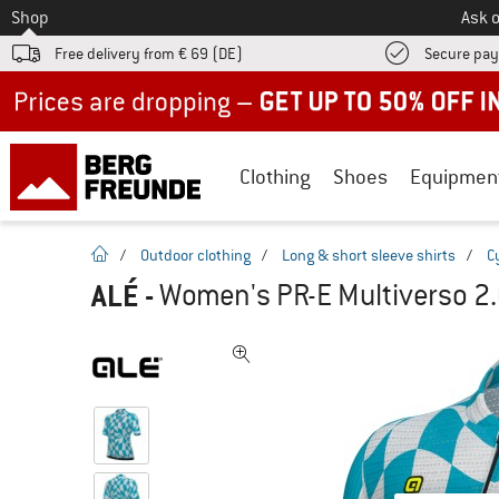
To
Shop
Ask o
Free delivery from € 69 (DE)
Secure pa
Up to 50% off now in our summer sale
Clothing
Shoes
Equipmen
homepage
/
Outdoor clothing
/
Long & short sleeve shirts
/
C
ALÉ
-
Women's PR-E Multiverso 2.0