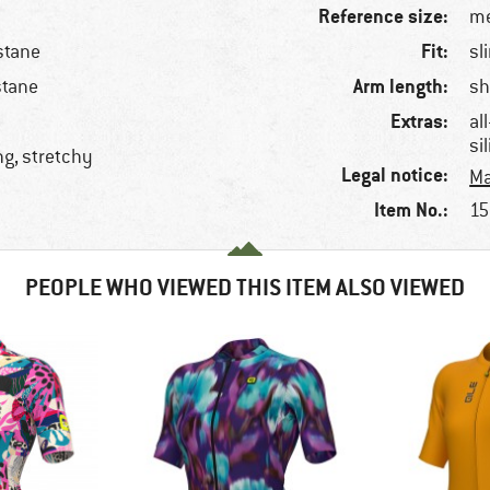
Reference size:
me
Fit:
stane
sl
Arm length:
stane
sh
Extras:
al
si
ng, stretchy
Legal notice:
Ma
Item No.:
15
PEOPLE WHO VIEWED THIS ITEM ALSO VIEWED