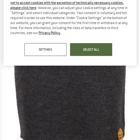
not to accept cookies with the exception of technically necessary cookies,
(0)
please click here
. However, you can adjust your cookie settings at any time in
"Settings" and select individual categories. Your consent is voluntary and not
required in order to use this website. Under “Cookie Settings” at the bottom of
our website, you can grant your consent for the first time or withdraw it at any
time. For more information, including the risks of data transfers to third
countries, see our
Privacy Policy
.
SETTINGS
SELECT ALL