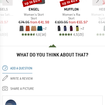
up to 60%
up to 40%
85
Discount
Discount
Disc
BRAND
BRAND
BR
GELS
ENGEL
MUFFLON
HEB
Item(s)
Item(s)
Item(s)
 Slip-Skirt
Women's Skirt
Women's Ria
Women's Lobloll
uct group
Product group
Product group
Prod
Skirt
Skirt
Synt
ice
duced Price
Price
Reduced Price
Price
Reduced Price
69.97
€74.95
from
€41.98
€109.95
from
€65.97
€54
+
2
+
2
0,0
(
0
)
4,6
(
14
)
4,5
(
23
)
WHAT DO YOU THINK ABOUT THAT?
ADD A QUESTION
WRITE A REVIEW
SHARE A PICTURE