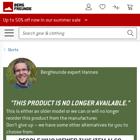
To Customer Account
To S
To Wishlist.
To product
Up to 50% off now in our summer sale
Up to 50% off now in our summer sale »
Skirts
Bergfreunde expert Hannes
"THIS PRODUCT IS NO LONGER AVAILABLE."
This is either an older model or we can or will no longer
reorder this product from the manufacturer.
Don't give up – we have some other alternatives for you to
choose from: