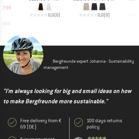
uct group
ice
duced Price
47.98
0,0
(
0
)
0,0
(
0
)
0,0
(
0
)
Bergfreunde expert Johanna - Sustainability
management
"I'm always looking for big and small ideas on how
to make Bergfreunde more sustainable."
Free delivery from €
100 days returns
69 (DE)
policy