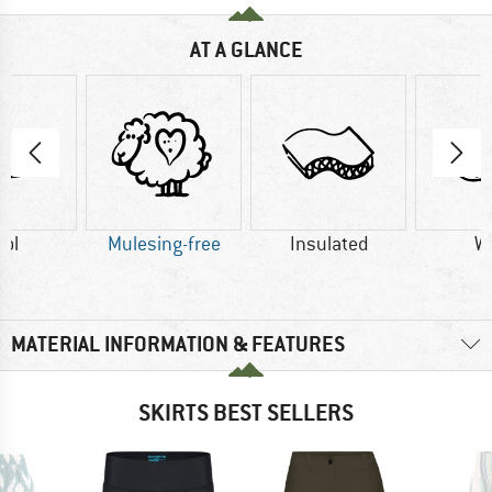
AT A GLANCE
ol
Mulesing-free
Insulated
W
MATERIAL INFORMATION & FEATURES
SKIRTS BEST SELLERS