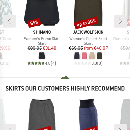
up to 30%
65%
25
Discount
Discount
Disc
D
BRAND
BRAND
B
ST
SHIMANO
JACK WOLFSKIN
S
Item(s)
Item(s)
Item(s)
RTGran
Women's Primo Skirt
Women's Desert Skort
Women's Padm
uct group
Product group
Product group
Skirt
Skort
ice
duced Price
Price
Reduced Price
Price
Reduced Price
29.96
€89.95
€31.48
€69.95
from
€48.97
€59.
0,0
(
0
)
4,8
(
4
)
0,0
(
0
)
SKIRTS OUR CUSTOMERS HIGHLY RECOMMEND