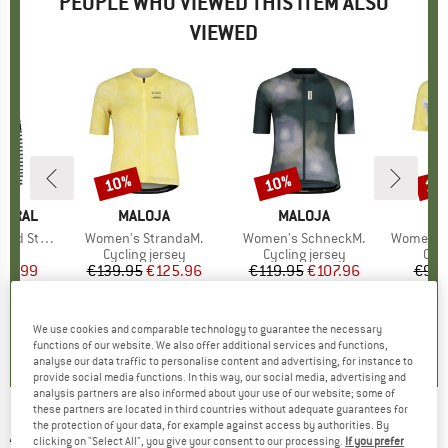
PEOPLE WHO VIEWED THIS ITEM ALSO
VIEWED
10%
10%
10
Discount
Discount
Disc
TURAL
BRAND
MALOJA
BRAND
MALOJA
B
M
kus Bio Hoodie
Item(s)
Women's StrandaM.
Item(s)
Women's SchneckM.
Item(s)
Women's 
ct group
e
Product group
Cycling jersey
Product group
Cycling jersey
Pro
Cycl
ice
duced Price
59.99
€139.95
Price
Reduced Price
€125.96
€119.95
Price
Reduced Price
€107.96
€94.
+
1
4,0
(
3
)
0,0
(
0
)
2,0
(
1
)
We use cookies and comparable technology to guarantee the necessary
functions of our website. We also offer additional services and functions,
analyse our data traffic to personalise content and advertising, for instance to
provide social media functions. In this way, our social media, advertising and
analysis partners are also informed about your use of our website; some of
these partners are located in third countries without adequate guarantees for
the protection of your data, for example against access by authorities. By
ALBMERINO
-
Women's Walk Cacheur - Skirt
clicking on "Select All", you give your consent to our processing.
If you prefer