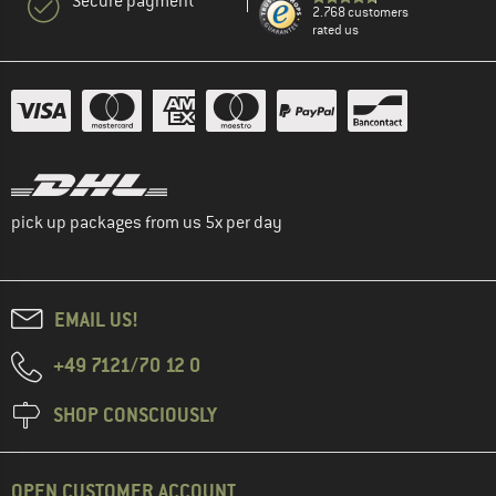
Secure payment
2.768 customers
rated us
pick up packages from us 5x per day
EMAIL US!
+49 7121/70 12 0
SHOP CONSCIOUSLY
OPEN CUSTOMER ACCOUNT