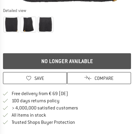
Detailed view
NO LONGER AVAILABLE
SAVE
COMPARE
Find more shipping information 
Free delivery from € 69 (DE)
Find our return policy here! Opens an
100 days returns policy
> 4,000,000 satisfied customers
All items in stock
Find all information here!
Trusted Shops Buyer Protection