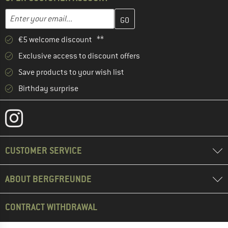
Enter your email address here and create your customer account 
Email address
€5 welcome discount **
Exclusive access to discount offers
Save products to your wish list
Birthday surprise
CUSTOMER SERVICE
ABOUT BERGFREUNDE
CONTRACT WITHDRAWAL