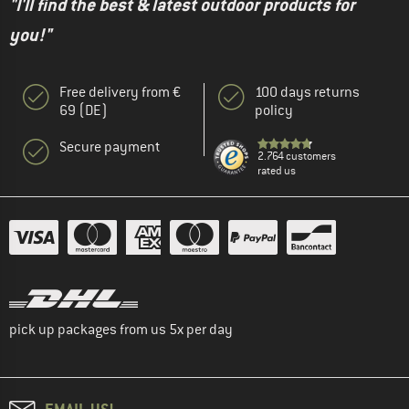
"I'll find the best & latest outdoor products for
you!"
Free delivery from €
100 days returns
69 (DE)
policy
Secure payment
2.764 customers
rated us
pick up packages from us 5x per day