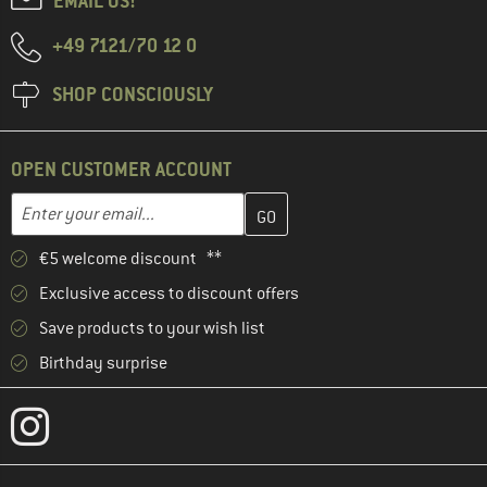
EMAIL US!
+49 7121/70 12 0
SHOP CONSCIOUSLY
OPEN CUSTOMER ACCOUNT
Enter your email address here and create your customer account 
Email address
€5 welcome discount **
Exclusive access to discount offers
Save products to your wish list
Birthday surprise