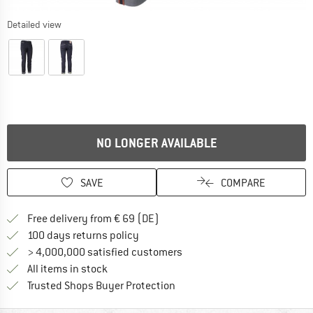
Detailed view
NO LONGER AVAILABLE
SAVE
COMPARE
Find more shipping information 
Free delivery from € 69 (DE)
Find our return policy here! Opens an
100 days returns policy
> 4,000,000 satisfied customers
All items in stock
Find all information here!
Trusted Shops Buyer Protection