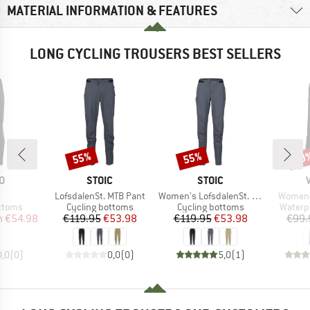
MATERIAL INFORMATION & FEATURES
LONG CYCLING TROUSERS BEST SELLERS
55%
55%
20
Discount
Discount
Disc
D
BRAND
BRAND
O
STOIC
STOIC
(s)
Item(s)
Item(s)
Item(s)
LofsdalenSt. MTB Pant
Women's LofsdalenSt. MTB Pant
Women's
roup
Product group
Product group
Produc
ottoms
Cycling bottoms
Cycling bottoms
Waterp
ice
duced Price
Price
Reduced Price
Price
Reduced Price
m
€54.98
€119.95
€53.98
€119.95
€53.98
€99.
0,0
(
0
)
0,0
(
0
)
5,0
(
1
)