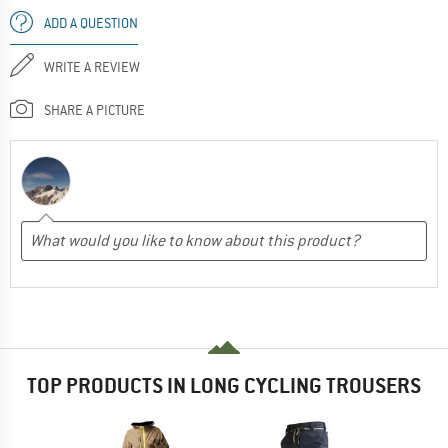
ADD A QUESTION
WRITE A REVIEW
SHARE A PICTURE
TOP PRODUCTS IN LONG CYCLING TROUSERS