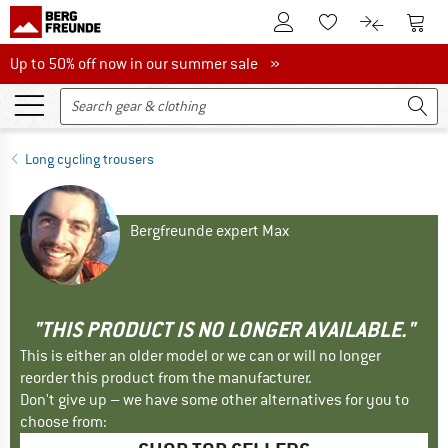
To Customer Account
To S
To Wishlist.
To product
Up to 50% off now in our summer sale
Up to 50% off now in our summer sale »
Long cycling trousers
Bergfreunde expert Max
"THIS PRODUCT IS NO LONGER AVAILABLE."
This is either an older model or we can or will no longer
reorder this product from the manufacturer.
Don't give up – we have some other alternatives for you to
choose from: