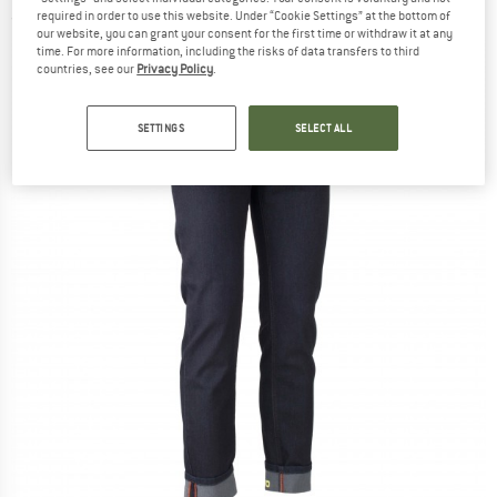
required in order to use this website. Under “Cookie Settings” at the bottom of
(0)
our website, you can grant your consent for the first time or withdraw it at any
time. For more information, including the risks of data transfers to third
countries, see our
Privacy Policy
.
SETTINGS
SELECT ALL