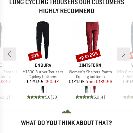
LONG CYCLING TROUSERS OUR CUSTOMERS
HIGHLY RECOMMEND
up to 20%
30%
45
Discount
Discount
Disc
D
BRAND
BRAND
E
ENDURA
ZIMTSTERN
Item(s)
Item(s)
Item(s)
l Pants II
MT500 Burner Trousers
Women's Shelterz Pants
Kid's Qimsa
roup
Product group
Product group
Produ
ottoms
Cycling bottoms
Cycling bottoms
Softsh
ice
duced Price
Price
Reduced Price
Price
Reduced Price
98.97
€129.95
€90.97
€174.95
from
€139.96
€99.
5,0
(
1
)
5,0
(
29
)
5,0
(
4
)
WHAT DO YOU THINK ABOUT THAT?