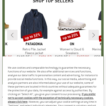
SHOP TOP SELLERS
0%
up to 32%
up to 20%
up 
Discount
Discount
Disc
TOCK
BRAND
PATAGONIA
BRAND
ON
BR
HEB
 BF
Item(s)
Retro Pile Jacket
Item(s)
Women's Cloud 6
Item(s)
MerinoMix150 Pi
ct group
ls
Product group
Fleece jacket
Product group
Sneakers
Pr
Mer
m
ice
duced Price
€71.96
€149.95
from
Price
Reduced Price
€101.97
€159.95
from
Price
Reduced Price
€127.96
€59.95
+
6
+
1
+
9
We use cookies and comparable technology to guarantee the necessary
,8
(
20
)
4,6
(
71
)
4,7
(
48
)
functions of our website. We also offer additional services and functions,
analyse our data traffic to personalise content and advertising, for instance to
provide social media functions. In this way, our social media, advertising and
analysis partners are also informed about your use of our website; some of
these partners are located in third countries without adequate guarantees for
the protection of your data, for example against access by authorities. By
clicking on "Select All", you give your consent to our processing.
If you prefer
ALBERTO
-
Bike-B Eco Repel Denim - Cycling
not to accept cookies with the exception of technically necessary cookies,
bottoms
please click here
. However, you can adjust your cookie settings at any time in
"Settings" and select individual categories. Your consent is voluntary and not