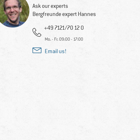
Ask our experts
Bergfreunde expert Hannes
+49 7121/70 12 0
Mo. - Fr. 09:00 - 17:00
Email us!