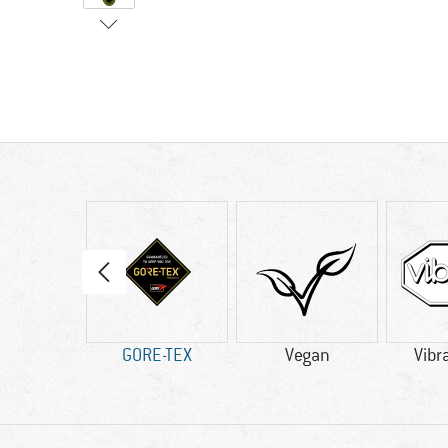
60 g
GORE-TEX
Vegan
Vibr