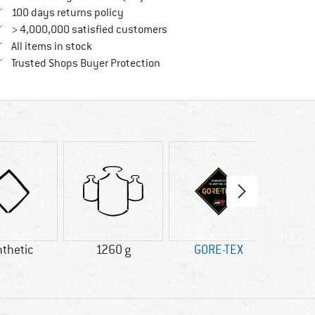
Find our return policy here! Opens an in
100 days returns policy
> 4,000,000 satisfied customers
All items in stock
Find all information here!
Trusted Shops Buyer Protection
thetic
1260 g
GORE-TEX
V