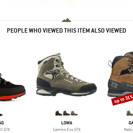
PEOPLE WHO VIEWED THIS ITEM ALSO VIEWED
up to 31
Discount
D
BRAND
B
AG
LOWA
G
Item(s)
Item
II GTX
Camino Evo GTX
Nebr