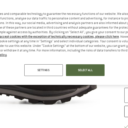
Ch
es and comparable technology to guarantee the necessary functions of our website. We also 
functions, analyse our data traffic to personalise content and advertising, for instance to pr
ns. In this way, our social media, advertising and analysis partners are also informed about 
 of these partners are located in third countries without adequate guarantees for the protec
mple against access by authorities. By clicking on "Select All", you give your consent to our 
 accept cookies with the exception of technically necessary cookies, please click here
. Howe
ookie settings at any time in "Settings" and select individual categories. Your consent is vol
rder to use this website. Under “Cookie Settings” at the bottom of our website, you can grant 
e or withdraw it at any time. For more information, including the risks of data transfers to thir
olicy
.
S
SETTINGS
SELECT ALL
De
Qu