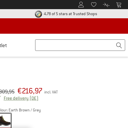
To Customer Account
To S
To Wishlist.
To product
ur return policy here! Opens an information box
Find all informatio
4.78 of 5 stars
at Trusted Shops
tlet
€
216,97
iginal price :
ice:
309,95
incl. VAT
Germany. Info on shipping costs. Opens an inf
Free delivery
(DE)
lour:
Earth Brown / Grey