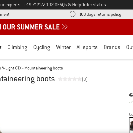
Call us on
ur experts
|
+49 7121/70 12 0
FAQs & Help
Order status
Find more payment information here! Opens an information box
Find o
yment
100 days returns policy
t
Climbing
Cycling
Winter
All sports
Brands
Ou
 V-Light GTX - Mountaineering boots
ntaineering boots
(0)
Or
Pr
€
Co