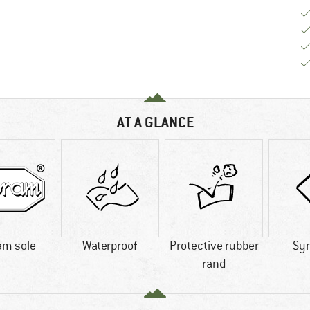
AT A GLANCE
am sole
Waterproof
Protective rubber
Syn
rand