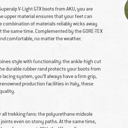
Superalp V-Light GTX boots from AKU, you are
he upper material ensures that your feet can
ve combination of materials reliably wicks away
 at the same time. Complemented by the GORE-TEX
nd comfortable, no matter the weather.
bines style with functionality: the ankle-high cut
 the durable rubber rand protects your boots from
e lacing system, you’ll always have a firm grip,
renowned production facilities in Italy, these
quality.
r all trekking fans: the polyurethane midsole
 joints even on stony paths. At the same time,