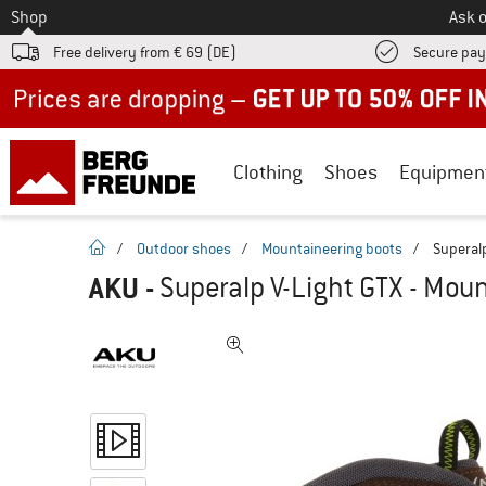
To
Shop
Ask o
Free delivery from € 69 (DE)
Secure pa
Up to 50% off now in our summer sale
Clothing
Shoes
Equipmen
homepage
/
Outdoor shoes
/
Mountaineering boots
/
Superalp
AKU
-
Superalp V-Light GTX - Mou