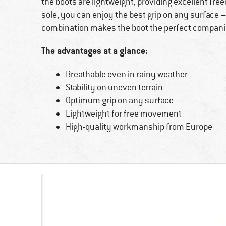
the boots are lightweight, providing excellent f
sole, you can enjoy the best grip on any surface 
combination makes the boot the perfect companion
The advantages at a glance:
Breathable even in rainy weather
Stability on uneven terrain
Optimum grip on any surface
Lightweight for free movement
High-quality workmanship from Europe