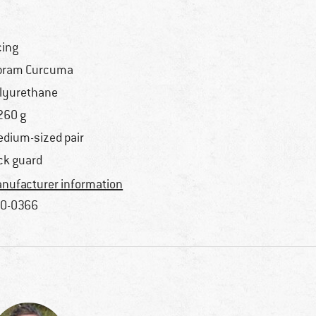
cing
bram Curcuma
lyurethane
260 g
dium-sized pair
ck guard
nufacturer information
0-0366