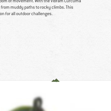
reedom of movement. With the Vibram Curcuma
– from muddy paths to rocky climbs. This
 for all outdoor challenges.