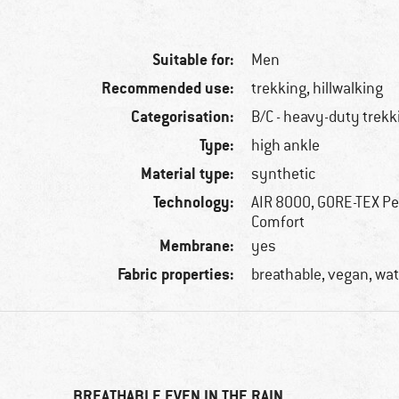
Suitable for:
Men
Recommended use:
trekking, hillwalking
Categorisation:
B/C - heavy-duty trekk
Type:
high ankle
Material type:
synthetic
Technology:
AIR 8000, GORE-TEX P
Comfort
Membrane:
yes
Fabric properties:
breathable, vegan, wa
BREATHABLE EVEN IN THE RAIN