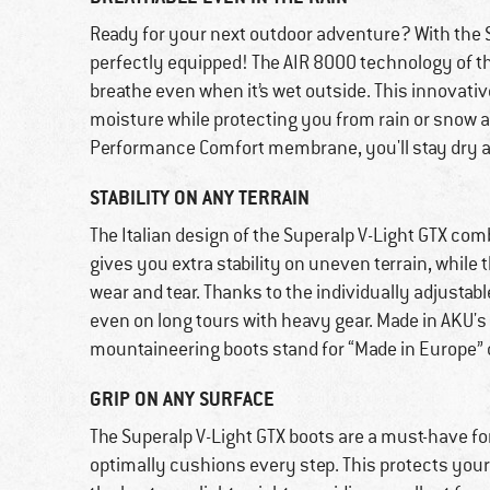
Ready for your next outdoor adventure? With the 
perfectly equipped! The AIR 8000 technology of t
breathe even when it’s wet outside. This innovati
moisture while protecting you from rain or snow
Performance Comfort membrane, you'll stay dry a
STABILITY ON ANY TERRAIN
The Italian design of the Superalp V-Light GTX com
gives you extra stability on uneven terrain, while
wear and tear. Thanks to the individually adjustabl
even on long tours with heavy gear. Made in AKU's 
mountaineering boots stand for “Made in Europe” 
GRIP ON ANY SURFACE
The Superalp V-Light GTX boots are a must-have fo
optimally cushions every step. This protects your