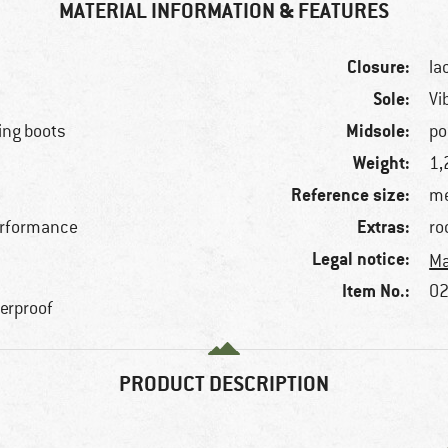
MATERIAL INFORMATION & FEATURES
Closure:
la
Sole:
Vi
Midsole:
ing boots
po
Weight:
1,
Reference size:
me
Extras:
erformance
ro
Legal notice:
Ma
Item No.:
02
terproof
PRODUCT DESCRIPTION