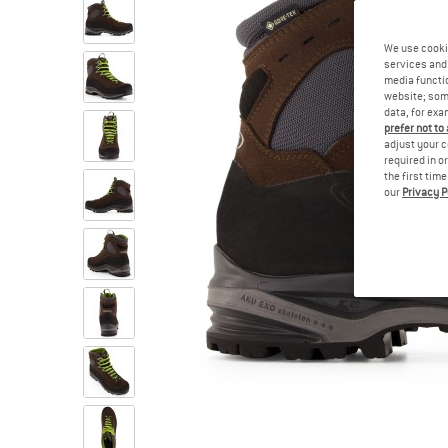
We use cooki
services and 
media functio
website; some
data, for exa
prefer not to
adjust your c
required in o
the first tim
our
Privacy P