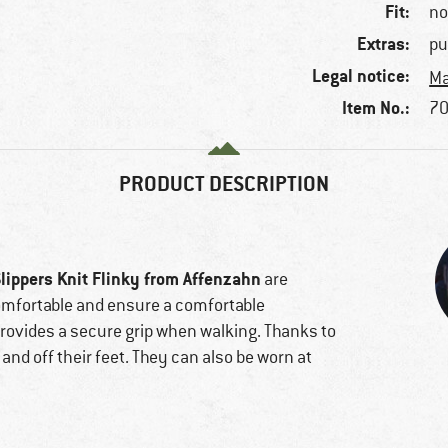
Fit:
no
Extras:
pu
Legal notice:
Ma
Item No.:
70
PRODUCT DESCRIPTION
Slippers Knit Flinky from Affenzahn
are
 comfortable and ensure a comfortable
provides a secure grip when walking. Thanks to
n and off their feet. They can also be worn at