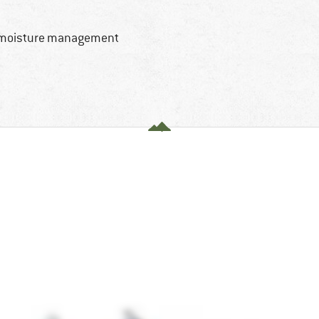
d moisture management