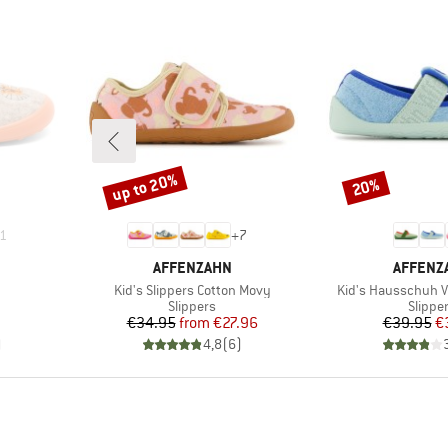
up to 20%
20%
Discount
Discount
1
+
7
BRAND
BRAND
AFFENZAHN
AFFENZ
Item(s)
Item(s)
Kid's Slippers Cotton Movy
Kid's Hausschuh 
Product group
Produc
Slippers
Slippe
Price
Reduced Price
Pr
Re
€34.95
from
€27.96
€39.95
€
)
4,8
(
6
)