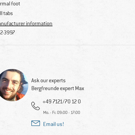
rmal foot
ll tabs
nufacturer information
2-3997
Ask our experts
Bergfreunde expert Max
+49 7121/70 12 0
Mo. - Fr. 09:00 - 17:00
Email us!