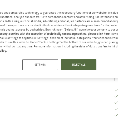
Ch
es and comparable technology to guarantee the necessary functions of our website. We also 
functions, analyse our data traffic to personalise content and advertising, for instance to pr
ns. In this way, our social media, advertising and analysis partners are also informed about 
 of these partners are located in third countries without adequate guarantees for the protec
mple against access by authorities. By clicking on "Select All", you give your consent to our 
S
 accept cookies with the exception of technically necessary cookies, please click here
. Howe
ookie settings at any time in "Settings" and select individual categories. Your consent is vol
De
rder to use this website. Under “Cookie Settings” at the bottom of our website, you can grant 
e or withdraw it at any time. For more information, including the risks of data transfers to thir
Qu
olicy
.
SETTINGS
SELECT ALL