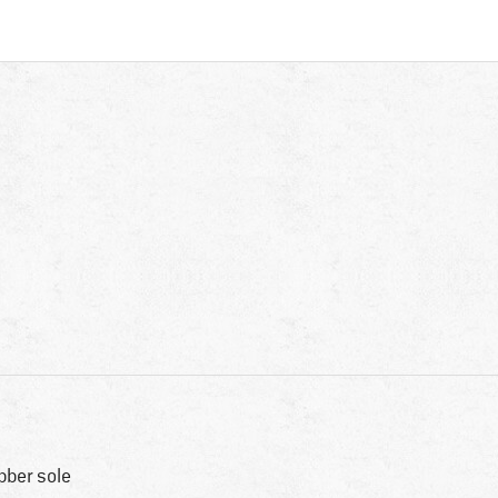
bber sole