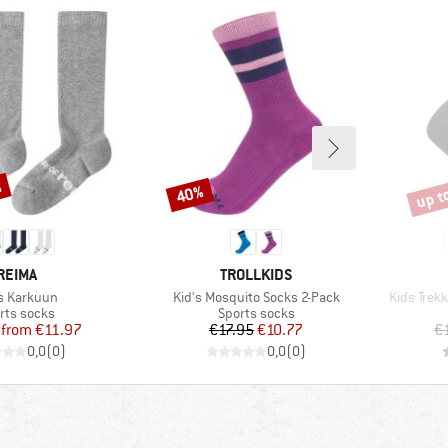
%
up t
40%
Discount
Disco
BRAND
BRAND
REIMA
TROLLKIDS
m(s)
Item(s)
Item(s)
's Karkuun
Kid's Mosquito Socks 2-Pack
Kids Trekk
duct group
Product group
rts socks
Sports socks
Price
Reduced Price
Price
Reduced Price
from
€11.97
€17.95
€10.77
€
0,0
(
0
)
0,0
(
0
)