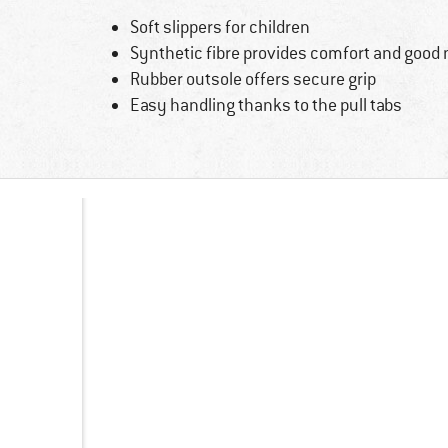
Soft slippers for children
Synthetic fibre provides comfort and goo
Rubber outsole offers secure grip
Easy handling thanks to the pull tabs