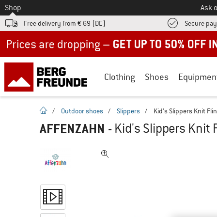
To
Shop
Ask o
Free delivery from € 69 (DE)
Secure pa
Up to 50% off now in our summer sale
Clothing
Shoes
Equipmen
homepage
/
Outdoor shoes
/
Slippers
/
Kid's Slippers Knit Fli
AFFENZAHN
-
Kid's Slippers Knit 