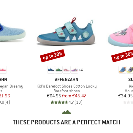
up to 30%
up to 30
Discount
Discount
+
4
BRAND
B
AHN
AFFENZAHN
SU
Item(s)
It
Vegan Dreamy
Kid's Barefoot Shoes Cotton Lucky
Ki
t group
Product group
Prod
rs
Barefoot shoes
Hous
ice
duced Price
Price
Reduced Price
31.96
€64.95
from
€45.47
€34.95
3,8
(
4
)
4,7
(
18
)
THESE PRODUCTS ARE A PERFECT MATCH