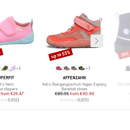
%
up to 55%
20%
Discount
Disco
+
3
+
3
RAND
BRAND
PERFIT
AFFENZAHN
em(s)
Item(s)
Item(s
d's Venti
Kid's Übergangsschuh Vegan Explory
Kid's 
uct group
Product group
e slippers
Barefoot shoes
Price
Reduced Price
Price
Reduced Price
from
€24.47
€89.95
from
€40.48
0,0
(
0
)
0,0
(
0
)