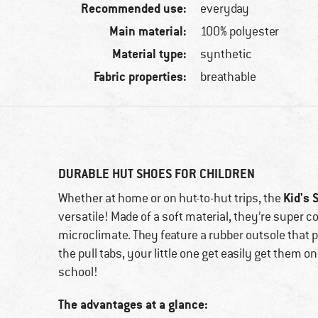
Recommended use:
everyday
Main material:
100% polyester
Material type:
synthetic
Fabric properties:
breathable
DURABLE HUT SHOES FOR CHILDREN
Kid's 
Whether at home or on hut-to-hut trips, the
versatile! Made of a soft material, they’re super
microclimate. They feature a rubber outsole that 
the pull tabs, your little one get easily get them o
school!
The advantages at a glance: