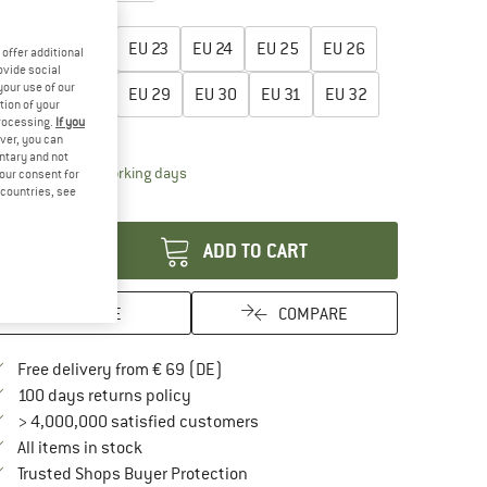
oose size:
EU
21
EU
22
EU
23
EU
24
EU
25
EU
26
offer additional
ovide social
your use of our
EU
27
EU
28
EU
29
EU
30
EU
31
EU
32
tion of your
processing.
If you
ize chart
ver, you can
untary and not
The link opens an information box which contai
livery time: 2-4 working days
your consent for
d countries, see
antity:
ADD TO CART
SAVE
COMPARE
Find more shipping information here
Free delivery from € 69 (DE)
Find our return policy here! Opens an in
100 days returns policy
> 4,000,000 satisfied customers
All items in stock
Find all information here!
Trusted Shops Buyer Protection