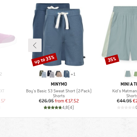
up to 35%
35%
Discount
Discount
2
+
1
BRAND
BRAND
MINYMO
MINI A 
Item(s)
Item(s)
 XT
Boy's Basic 53 Sweat Short (2-Pack)
Kid's Matman
Product group
Produ
Shorts
Short
d Price
Price
Reduced Price
Pr
Re
.57
€26.95
from
€17.52
€44.95
€
)
4,8
(
4
)