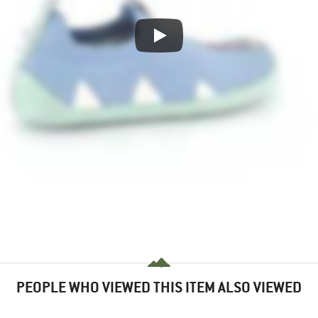
PEOPLE WHO VIEWED THIS ITEM ALSO VIEWED