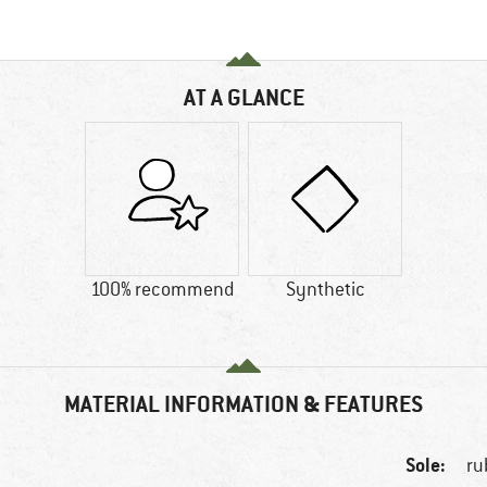
AT A GLANCE
100% recommend
Synthetic
MATERIAL INFORMATION & FEATURES
Sole:
ru