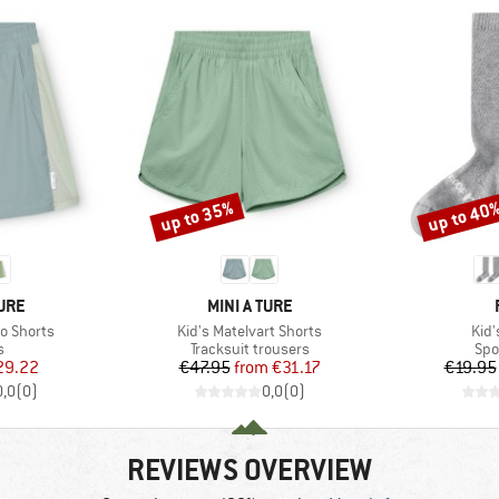
up to 35%
up to 40
Discount
Discount
BRAND
TURE
MINI A TURE
Item(s)
Ite
o Shorts
Kid's Matelvart Shorts
Kid
ct group
Product group
Pro
s
Tracksuit trousers
Spo
ice
duced Price
Price
Reduced Price
29.22
€47.95
from
€31.17
€19.95
0,0
(
0
)
0,0
(
0
)
REVIEWS OVERVIEW