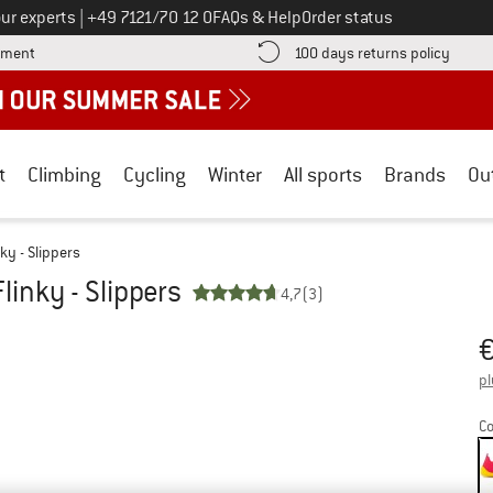
Call us on
ur experts
|
+49 7121/70 12 0
FAQs & Help
Order status
Find more payment information here! Opens an information box
Find o
yment
100 days returns policy
t
Climbing
Cycling
Winter
All sports
Brands
Ou
nky - Slippers
Flinky - Slippers
4,7
(3)
Pr
pl
Co