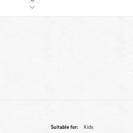
Suitable for:
Kids