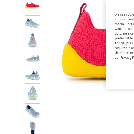
We use cooki
services and 
media functio
website; some
data, for exa
prefer not to
adjust your c
required in o
the first tim
our
Privacy P