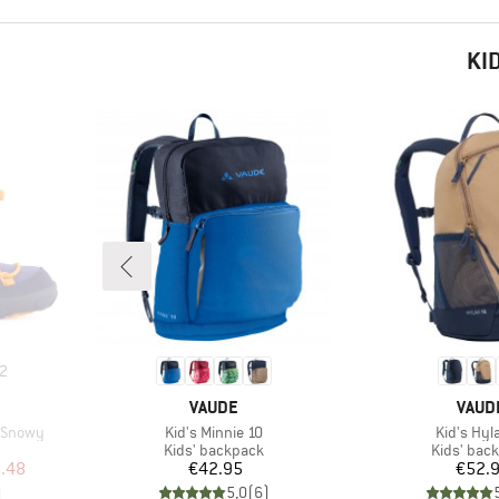
KI
2
BRAND
BRAN
VAUDE
VAUD
Item(s)
Item(s)
n Snowy
Kid's Minnie 10
Kid's Hyl
Product group
Product g
Kids' backpack
Kids' bac
d Price
Price
Pr
.48
€42.95
€52.
)
5,0
(
6
)