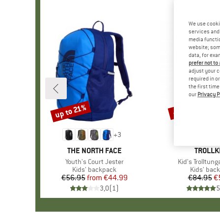
We use cooki
services and 
media functio
website; some
data, for exa
prefer not to
adjust your c
required in o
the first tim
our
Privacy P
up to 21%
41%
Discount
Discount
+
3
BRAND
THE NORTH FACE
BRAND
TROLLK
Item(s)
Youth's Court Jester
Item(s)
Kid's Trolltun
Product group
Kids' backpack
Product g
Kids' bac
€56.95
from
Price
Reduced Price
€44.99
€84.95
Pr
Re
€
3,0
(
1
)
5