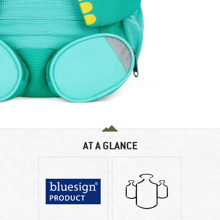
AT A GLANCE