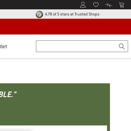
To Customer Account
To S
To Wishlist.
To product
ur return policy here! Opens an information box
Find all informatio
4.78 of 5 stars
at Trusted Shops
tlet
BLE."