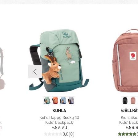
BRAND
BRAND
KOHLA
FJÄLLR
Item(s)
Item(s)
0
Kid's Happy Rocky 10
Kid's Sku
Product group
Product g
k
Kids' backpack
Kids' bac
d Price
Price
Pr
01
€52.20
€59.
)
0,0
(
0
)