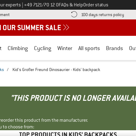
Call us on
ur experts
|
+49 7121/70 12 0
FAQs & Help
Order status
Find more payment information here! Opens an information box
Find o
yment
100 days returns policy
t
Climbing
Cycling
Winter
All sports
Brands
Ou
cks
/
Kid's Großer Freund Dinosaurier - Kids' backpack
"THIS PRODUCT IS NO LONGER AVAILA
r reorder this product from the manufacturer.
u to choose from:
TOP PRODUCTS IN KIDS' BACKPACKS