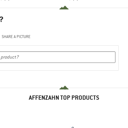
?
SHARE A PICTURE
AFFENZAHN TOP PRODUCTS