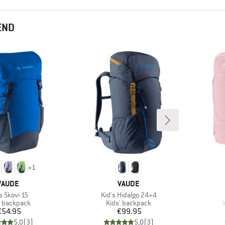
END
+
1
BRAND
BRAND
VAUDE
VAUDE
m(s)
Item(s)
s Skovi 15
Kid's Hidalgo 24+4
uct group
Product group
' backpack
Kids' backpack
Price
Price
€54.95
€99.95
5,0
(
3
)
5,0
(
3
)