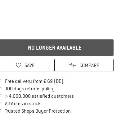
NO LONGER AVAILABLE
SAVE
COMPARE
Find more shipping information here
Free delivery from € 69 (DE)
Find our return policy here! Opens an in
100 days returns policy
> 4,000,000 satisfied customers
All items in stock
Find all information here!
Trusted Shops Buyer Protection