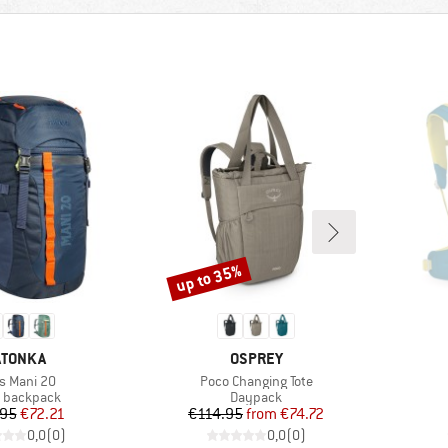
up to 35%
Discount
RAND
BRAND
ATONKA
OSPREY
m(s)
Item(s)
's Mani 20
Poco Changing Tote
uct group
Product group
' backpack
Daypack
Price
Reduced Price
Price
Reduced Price
.95
€72.21
€114.95
from
€74.72
0,0
(
0
)
0,0
(
0
)