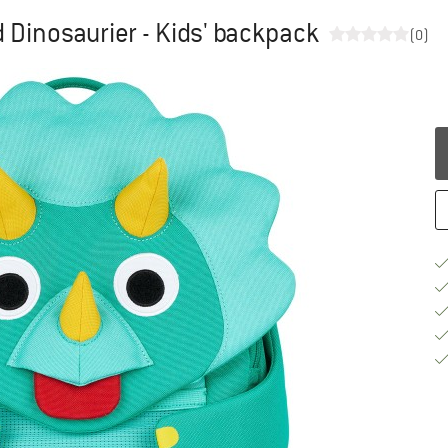
 Dinosaurier - Kids' backpack
(0)