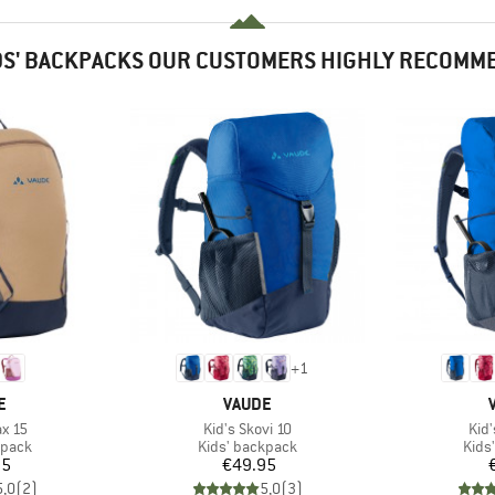
DS' BACKPACKS OUR CUSTOMERS HIGHLY RECOMM
+
1
D
BRAND
E
VAUDE
Item(s)
Ite
ax 15
Kid's Skovi 10
Kid'
roup
Product group
Prod
kpack
Kids' backpack
Kids
ice
Price
95
€49.95
5,0
(
2
)
5,0
(
3
)