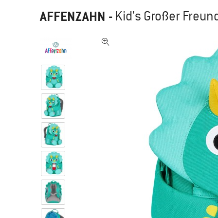
AFFENZAHN
-
Kid's Großer Freund