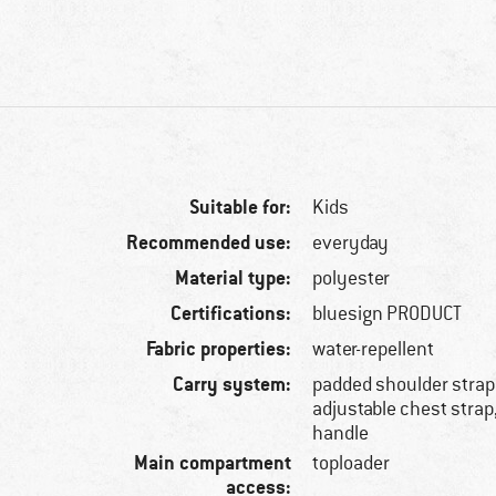
Suitable for:
Kids
Recommended use:
everyday
Material type:
polyester
Certifications:
bluesign PRODUCT
Fabric properties:
water-repellent
Carry system:
padded shoulder straps
adjustable chest strap
handle
Main compartment
toploader
access: