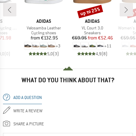
up to 25%
up 
Discount
Disc
D
BRAND
BRAND
B
AS
ADIDAS
ADIDAS
A
Item(s)
Item(s)
Item(s)
ing Shoes
Velosamba Leather
VL Court 3.0
Women's Brea
group
Product group
Product group
P
hoes
Cycling shoes
Sneakers
S
ice
duced Price
Price
Price
Reduced Price
71.98
from
€132.95
€69.95
from
€52.46
€59.95
+
3
+
11
0,0
(
0
)
5,0
(
3
)
4,9
(
8
)
WHAT DO YOU THINK ABOUT THAT?
ADD A QUESTION
WRITE A REVIEW
SHARE A PICTURE