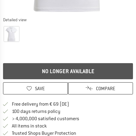
Detailed view
NO LONGER AVAILABLE
SAVE
COMPARE
Find more shipping information 
Free delivery from € 69 (DE)
Find our return policy here! Opens an
100 days returns policy
> 4,000,000 satisfied customers
All items in stock
Find all information here!
Trusted Shops Buyer Protection