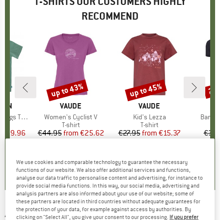
T-SHIRTS OUR CUSTOMERS HIGHLY
RECOMMEND
5%
up to 43%
up to 45%
20
Discount
Discount
Disc
ÄVEN
BRAND
VAUDE
BRAND
VAUDE
gs T-Shirt
Item(s)
Women's Cyclist V
Item(s)
Kid's Lezza
Item(
Bambo
ct group
t
Product group
T-shirt
Product group
T-shirt
ice
duced Price
€29.96
€44.95
from
Price
Reduced Price
€25.62
€27.95
from
Price
Reduced Price
€15.37
€39.
+
2
+
1
5,0
(
1
)
5,0
(
5
)
5,0
(
4
)
We use cookies and comparable technology to guarantee the necessary
functions of our website. We also offer additional services and functions,
analyse our data traffic to personalise content and advertising, for instance to
provide social media functions. In this way, our social media, advertising and
analysis partners are also informed about your use of our website; some of
these partners are located in third countries without adequate guarantees for
the protection of your data, for example against access by authorities. By
ADIDAS
-
Women's Aeroready Train
clicking on "Select All", you give your consent to our processing.
If you prefer