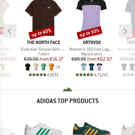
7%
up to 40%
up to 30%
up 
Discount
Discount
Disc
ND
BRAND
BRAND
BR
C
THE NORTH FACE
ORTOVOX
HEB
Item(s)
Item(s)
Item(s)
 Loose Tee St
Evolution Simple Dome Short Sleeve
Women's 150 Cool Logo T-Shirt
MerinoMix150 Pi
 group
Product group
Product group
Pro
hirt
T-shirt
Merino shirt
Mer
ice
duced Price
Price
Reduced Price
Price
Reduced Price
€40.92
€26.95
from
€16.17
€89.95
from
€62.97
€59.95
+
9
,5
(
60
)
4,8
(
9
)
4,7
(
24
)
ADIDAS TOP PRODUCTS