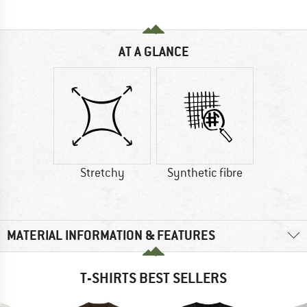
AT A GLANCE
Stretchy
Synthetic fibre
MATERIAL INFORMATION & FEATURES
T-SHIRTS BEST SELLERS