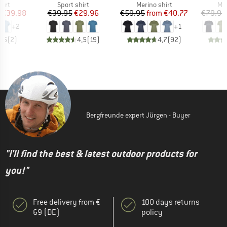
 group
Product group
Product group
Pro
hirt
Sport shirt
Merino shirt
Mer
ice
duced Price
Price
Reduced Price
Price
Reduced Price
€39.98
€39.95
€29.96
€59.95
from
€40.77
€79.95
+
2
+
1
3,5
(
2
)
4,5
(
19
)
4,7
(
92
)
Bergfreunde expert Jürgen - Buyer
"I'll find the best & latest outdoor products for
you!"
Free delivery from €
100 days returns
69 (DE)
policy