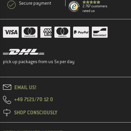
Secure payment
2.767 customers
rated us
pick up packages from us 5x per day
EMAIL US!
+49 7121/70 12 0
SHOP CONSCIOUSLY