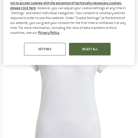
not to accept cookies with the exception of technically necessary cookies,
Essentials V-Neck T-Shirt - T-shirt
please click here
. However, you can adjust your cookie settings at any time in
"Settings" and select individual categories. Your consent is voluntary and not
(0)
required in order to use this website. Under “Cookie Settings” at the bottom of
our website, you can grant your consent for the first time or withdraw it at any
time. For more information, including the risks of data transfers to third
countries, see our
Privacy Policy
.
SETTINGS
SELECT ALL