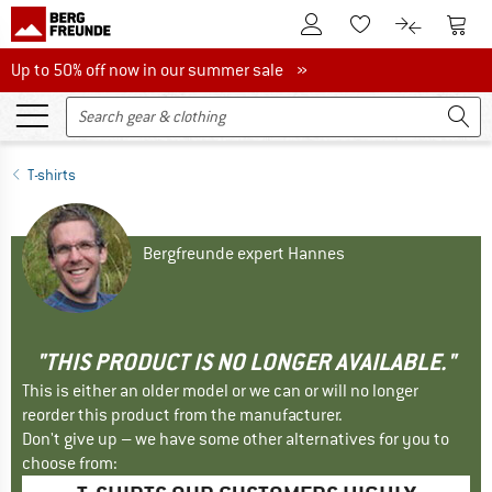
To Customer Account
To S
To Wishlist.
To product
Up to 50% off now in our summer sale
Up to 50% off now in our summer sale »
T-shirts
Bergfreunde expert Hannes
"THIS PRODUCT IS NO LONGER AVAILABLE."
This is either an older model or we can or will no longer
reorder this product from the manufacturer.
Don't give up – we have some other alternatives for you to
choose from: