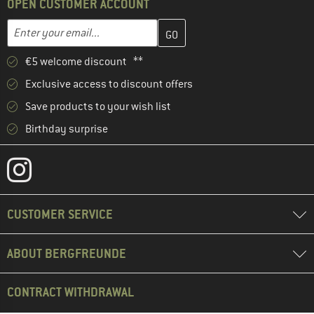
OPEN CUSTOMER ACCOUNT
Enter your email address here and create your customer account 
Enter your email...
€5 welcome discount **
Exclusive access to discount offers
Save products to your wish list
Birthday surprise
CUSTOMER SERVICE
ABOUT BERGFREUNDE
CONTRACT WITHDRAWAL