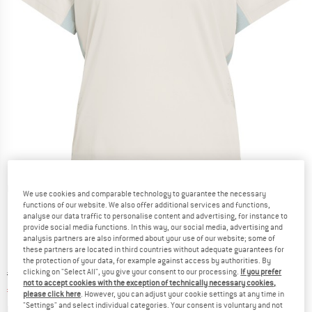
Detailed view
We use cookies and comparable technology to guarantee the necessary
functions of our website. We also offer additional services and functions,
analyse our data traffic to personalise content and advertising, for instance to
provide social media functions. In this way, our social media, advertising and
analysis partners are also informed about your use of our website; some of
these partners are located in third countries without adequate guarantees for
the protection of your data, for example against access by authorities. By
clicking on "Select All", you give your consent to our processing.
If you prefer
Original price :
Price:
€
39,95
not to accept cookies with the exception of technically necessary cookies,
€
27,97
incl. VAT
please click here
. However, you can adjust your cookie settings at any time in
"Settings" and select individual categories. Your consent is voluntary and not
Info on shipping costs. Opens an information box
plus Shipping costs