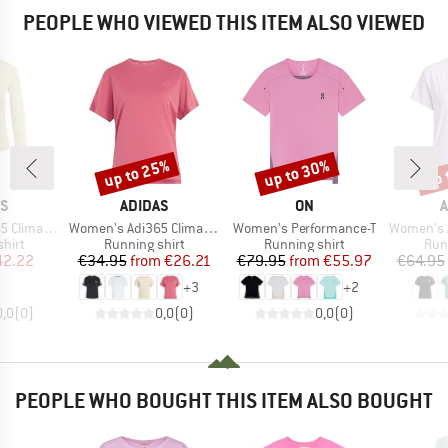
PEOPLE WHO VIEWED THIS ITEM ALSO VIEWED
up to 25%
up to 30%
up 
Discount
Discount
Disc
D
BRAND
BRAND
B
AS
ADIDAS
ON
A
Item(s)
Item(s)
Item(s)
acool+ L/S
Women's Adi365 Climacool T-Shirt
Women's Performance-T
Women's Adizer
group
Product group
Product group
Pro
hirt
Running shirt
Running shirt
Run
ice
duced Price
Price
Reduced Price
Price
Reduced Price
42.22
€34.95
from
€26.21
€79.95
from
€55.97
€64.95
+
3
+
2
0,0
(
0
)
0,0
(
0
)
0,0
(
0
)
PEOPLE WHO BOUGHT THIS ITEM ALSO BOUGHT