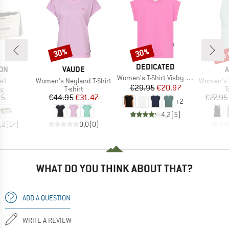
up 
30%
30%
Discount
Discount
Disc
BRAND
DEDICATED
BRAND
B
ON
VAUDE
A
Item(s)
Women's T-Shirt Visby Base
)
Item(s)
Item(s)
elt
Women's Neyland T-Shirt
Women's WE 
Price
Reduced Price
€29.95
€20.97
ct group
Product group
P
ag
T-shirt
T
ice
Price
Reduced Price
95
€44.95
€31.47
€27.95
+
2
4,2
(
5
)
,2
(
17
)
0,0
(
0
)
WHAT DO YOU THINK ABOUT THAT?
ADD A QUESTION
WRITE A REVIEW