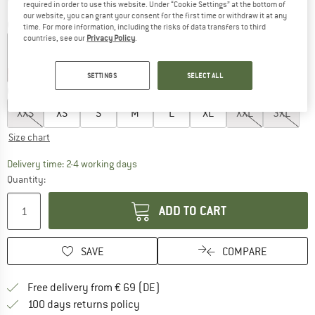
required in order to use this website. Under “Cookie Settings” at the bottom of
our website, you can grant your consent for the first time or withdraw it at any
Colour:
Wonder Alumina / Wonder Sage
time. For more information, including the risks of data transfers to third
countries, see our
Privacy Policy
.
up to 20%
30%
SETTINGS
SELECT ALL
Choose size:
XXS
XS
S
M
L
XL
XXL
3XL
Size chart
The link opens an information box which co
Delivery time: 2-4 working days
Quantity:
ADD TO CART
SAVE
COMPARE
Find more shipping information 
Free delivery from € 69 (DE)
Find our return policy here! Opens an
100 days returns policy