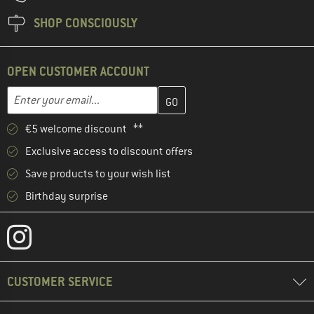
SHOP CONSCIOUSLY
OPEN CUSTOMER ACCOUNT
Enter your email address here and create your customer account 
Email address
€5 welcome discount **
Exclusive access to discount offers
Save products to your wish list
Birthday surprise
CUSTOMER SERVICE