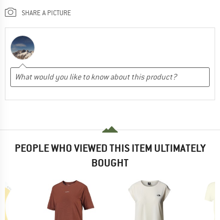
SHARE A PICTURE
PEOPLE WHO VIEWED THIS ITEM ULTIMATELY
BOUGHT