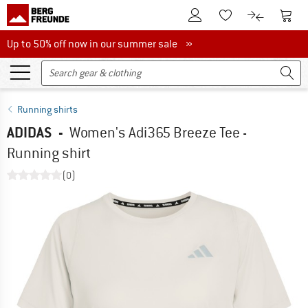
To Customer Account
To S
To Wishlist.
To product
Up to 50% off now in our summer sale
Up to 50% off now in our summer sale »
Running shirts
ADIDAS
-
Women's Adi365 Breeze Tee -
Running shirt
(0)