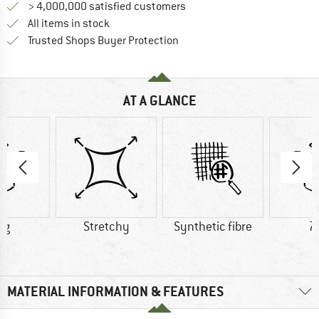
> 4,000,000 satisfied customers
All items in stock
Find all information here!
Trusted Shops Buyer Protection
AT A GLANCE
 g
Stretchy
Synthetic fibre
7
MATERIAL INFORMATION & FEATURES