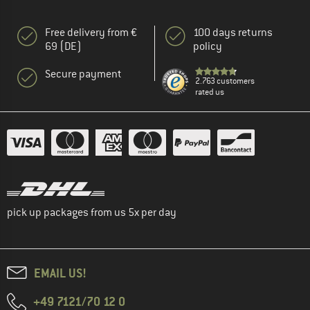
Free delivery from €
100 days returns
69 (DE)
policy
Secure payment
2.763 customers
rated us
pick up packages from us 5x per day
EMAIL US!
+49 7121/70 12 0