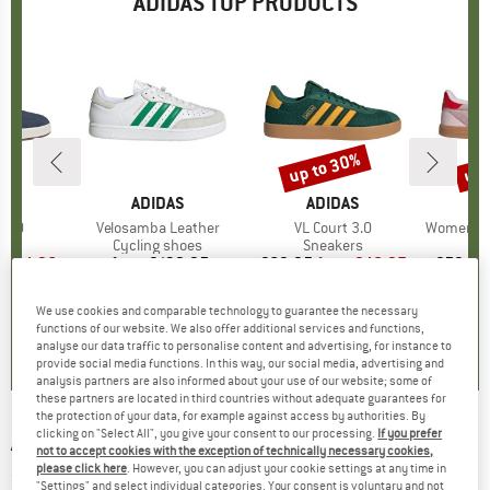
ADIDAS TOP PRODUCTS
5%
up to 30%
up 
Discount
Disc
D
AS
BRAND
ADIDAS
BRAND
ADIDAS
A
 3.0
Item(s)
Velosamba Leather
Item(s)
VL Court 3.0
Item(s)
Women's Brea
t group
rs
Product group
Cycling shoes
Product group
Sneakers
P
S
ice
duced Price
€44.96
from
€132.95
Price
€69.95
from
Price
Reduced Price
€48.97
€59.95
+
2
+
3
+
12
We use cookies and comparable technology to guarantee the necessary
5,0
(
1
)
5,0
(
3
)
4,9
(
8
)
functions of our website. We also offer additional services and functions,
analyse our data traffic to personalise content and advertising, for instance to
provide social media functions. In this way, our social media, advertising and
analysis partners are also informed about your use of our website; some of
these partners are located in third countries without adequate guarantees for
the protection of your data, for example against access by authorities. By
clicking on "Select All", you give your consent to our processing.
If you prefer
ADIDAS
-
Women's 3S Swimsuit - Swimsuit
not to accept cookies with the exception of technically necessary cookies,
please click here
. However, you can adjust your cookie settings at any time in
(0)
"Settings" and select individual categories. Your consent is voluntary and not