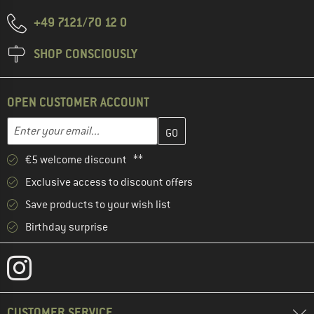
+49 7121/70 12 0
SHOP CONSCIOUSLY
OPEN CUSTOMER ACCOUNT
Enter your email address here and create your customer account 
Email address
€5 welcome discount **
Exclusive access to discount offers
Save products to your wish list
Birthday surprise
CUSTOMER SERVICE