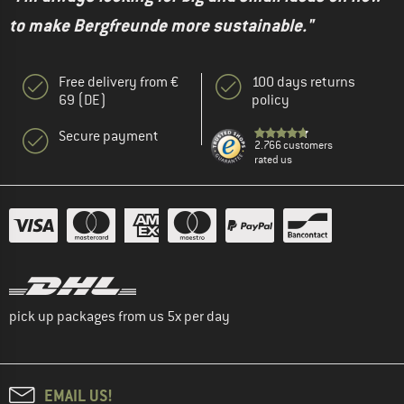
to make Bergfreunde more sustainable."
Free delivery from €
100 days returns
69 (DE)
policy
Secure payment
2.766 customers
rated us
pick up packages from us 5x per day
EMAIL US!