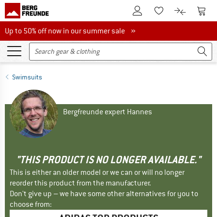
To Customer Account
To S
To Wishlist.
To product
Up to 50% off now in our summer sale
Up to 50% off now in our summer sale »
Swimsuits
Bergfreunde expert Hannes
"THIS PRODUCT IS NO LONGER AVAILABLE."
This is either an older model or we can or will no longer
reorder this product from the manufacturer.
Don't give up – we have some other alternatives for you to
choose from: