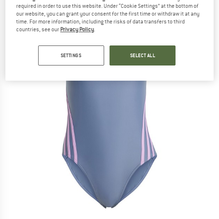
required in order to use this website. Under “Cookie Settings” at the bottom of
our website, you can grant your consent for the first time or withdraw it at any
time. For more information, including the risks of data transfers to third
countries, see our
Privacy Policy
.
SETTINGS
SELECT ALL