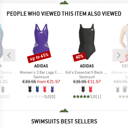
PEOPLE WHO VIEWED THIS ITEM ALSO VIEWED
up to 45%
up 
40%
Discount
Discount
Disc
D
BRAND
BRAND
BR
A
ADIDAS
ADIDAS
DE
Item(s)
Item(s)
Item(s)
wim Pro Back
Women's 3 Bar Logo C-Back Suit
Kid's Essential V-Back Suit
Women's Wrap
t group
Product group
Product group
P
it
Swimsuit
Swimsuit
S
ice
Price
Reduced Price
Price
Reduced Price
6.05
€39.95
from
€21.97
€19.95
€11.97
€89.95
0,0
(
0
)
0,0
(
0
)
5,0
(
1
)
SWIMSUITS BEST SELLERS