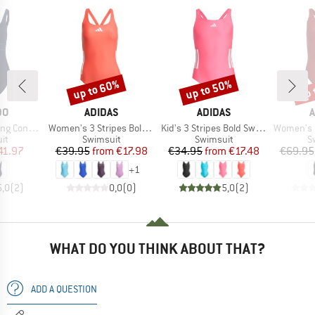
up to 60%
up to 50%
up 
Discount
Discount
Disc
D
BRAND
BRAND
B
DO
ADIDAS
ADIDAS
A
Item(s)
Item(s)
Item(s)
pse Swimsuit
Women's 3 Stripes Bold Swimsuit
Kid's 3 Stripes Bold Swimsuit
Women's Lan
t group
Product group
Product group
P
it
Swimsuit
Swimsuit
S
ice
duced Price
Price
Reduced Price
Price
Reduced Price
41.97
€39.95
from
€17.98
€34.95
from
€17.48
€69.95
+
1
5,0
(
2
)
0,0
(
0
)
5,0
(
2
)
WHAT DO YOU THINK ABOUT THAT?
ADD A QUESTION