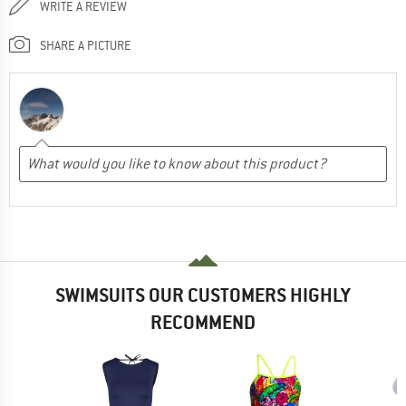
WRITE A REVIEW
SHARE A PICTURE
SWIMSUITS OUR CUSTOMERS HIGHLY
RECOMMEND