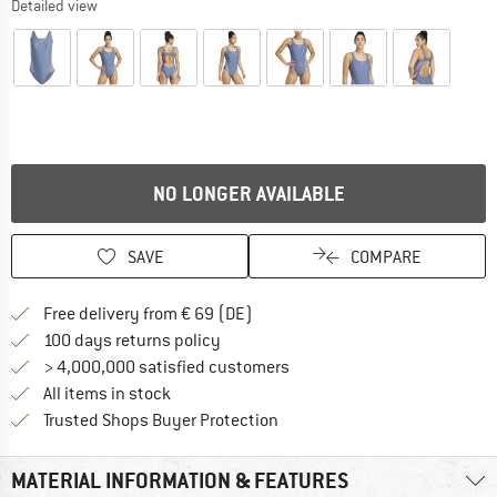
Detailed view
NO LONGER AVAILABLE
SAVE
COMPARE
Find more shipping information 
Free delivery from € 69 (DE)
Find our return policy here! Opens an
100 days returns policy
> 4,000,000 satisfied customers
All items in stock
Find all information here!
Trusted Shops Buyer Protection
MATERIAL INFORMATION & FEATURES