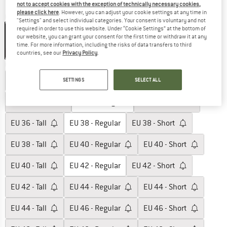
not to accept cookies with the exception of technically necessary cookies,
please click here
. However, you can adjust your cookie settings at any time in
Colour:
Black
"Settings" and select individual categories. Your consent is voluntary and not
required in order to use this website. Under “Cookie Settings” at the bottom of
our website, you can grant your consent for the first time or withdraw it at any
time. For more information, including the risks of data transfers to third
40%
countries, see our
Privacy Policy
.
Choose size:
EU
32 - Regular
EU
32 - Short
EU
34 - Regular
SETTINGS
SELECT ALL
EU
34 - Short
EU
36 - Regular
EU
36 - Short
EU
36 - Tall
EU
38 - Regular
EU
38 - Short
EU
38 - Tall
EU
40 - Regular
EU
40 - Short
EU
40 - Tall
EU
42 - Regular
EU
42 - Short
EU
42 - Tall
EU
44 - Regular
EU
44 - Short
EU
44 - Tall
EU
46 - Regular
EU
46 - Short