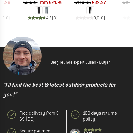
ice
duced Price
Price
Reduced Price
Price
Reduced Price
44.98
€99.95
from
€74.96
€149.95
€89.97
€104
0,0
(
0
)
4,7
(
3
)
0,0
(
0
)
Bergfreunde expert Julian - Buyer
"I'll find the best & latest outdoor products for
you!"
Free delivery from €
100 days returns
69 (DE)
policy
Secure payment