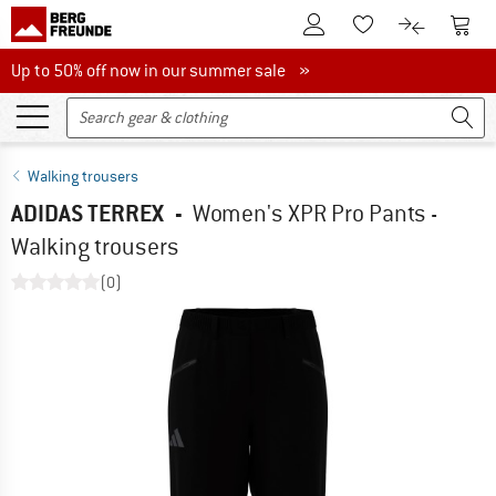
To Customer Account
To S
To Wishlist.
To product
Up to 50% off now in our summer sale
Up to 50% off now in our summer sale »
Walking trousers
ADIDAS TERREX
-
Women's XPR Pro Pants -
Walking trousers
(0)