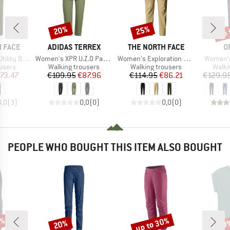
up 
20%
25%
Discount
Discount
Disc
BRAND
BRAND
B
 FACE
ADIDAS TERREX
THE NORTH FACE
O
Item(s)
Item(s)
Item(s)
Belted Pant
Women's XPR U.Z.O Pants
Women's Exploration Convertible Pants
Women's
roup
Product group
Product group
Produ
users
Walking trousers
Walking trousers
Walki
ice
duced Price
Price
Reduced Price
Price
Reduced Price
73.47
€109.95
€87.96
€114.95
€86.21
€129.9
4,0
(
3
)
0,0
(
0
)
0,0
(
0
)
PEOPLE WHO BOUGHT THIS ITEM ALSO BOUGHT
2%
up to 30%
20%
30
Discount
Discount
Disc