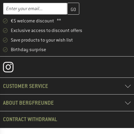
Enter your email address here and create your customer account 
Email address
€5 welcome discount **
Exclusive access to discount offers
Save products to your wish list
Birthday surprise
CUSTOMER SERVICE
ABOUT BERGFREUNDE
CONTRACT WITHDRAWAL