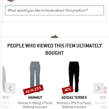
PEOPLE WHO VIEWED THIS ITEM ULTIMATELY
BOUGHT
up to 25%
40%
30
Discount
Discount
Disc
BRAND
BRAND
BRAN
ERREX
MAMMUT
ADIDAS TERREX
THE 
Item(s)
Item(s)
Item(s)
 Jacket
Women's Hiking V Pants
Women's XPR Pro Pants
Women's Felik 
oup
Product group
Product group
Produ
jacket
Walking trousers
Walking trousers
Walki