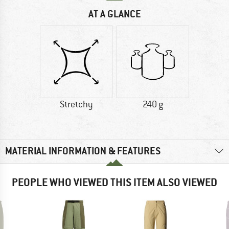
AT A GLANCE
Stretchy
240 g
MATERIAL INFORMATION & FEATURES
PEOPLE WHO VIEWED THIS ITEM ALSO VIEWED