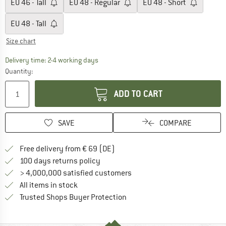
EU
46 - Tall
EU
48 - Regular
EU
48 - Short
EU
48 - Tall
Size chart
The link opens an information box which co
Delivery time: 2-4 working days
Quantity:
ADD TO CART
SAVE
COMPARE
Find more shipping information 
Free delivery from € 69 (DE)
Find our return policy here! Opens an
100 days returns policy
> 4,000,000 satisfied customers
All items in stock
Find all information here!
Trusted Shops Buyer Protection