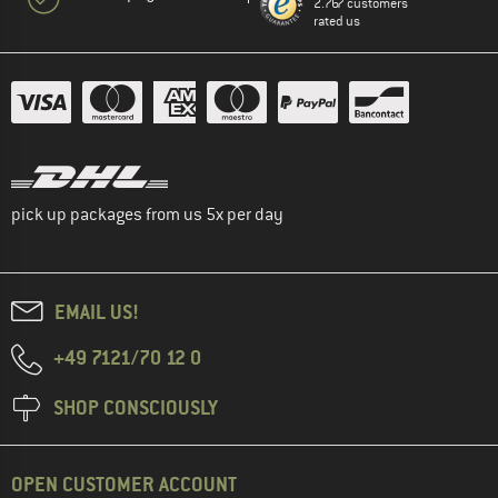
2.767 customers
rated us
pick up packages from us 5x per day
EMAIL US!
+49 7121/70 12 0
SHOP CONSCIOUSLY
OPEN CUSTOMER ACCOUNT