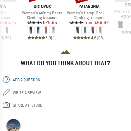
BR
DE
BRAND
BRAND
NIA
ORTOVOX
PATAGONIA
Item(s)
Women's T-S
Item(s)
Item(s)
ck Pants
Women's Affinity Pants
Women's Hampi Rock Pants
€29.
up
Product group
Product group
rousers
Climbing trousers
Climbing trousers
ice
duced Price
Price
Reduced Price
Price
Reduced Price
m
€85.76
€99.95
€79.96
€99.95
from
€69.97
,9
(
59
)
5,0
(
1
)
4,6
(
93
)
WHAT DO YOU THINK ABOUT THAT?
ADD A QUESTION
WRITE A REVIEW
SHARE A PICTURE