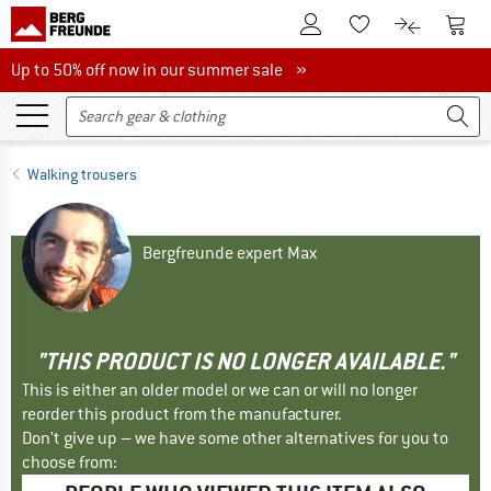
To Customer Account
To S
To Wishlist.
To product
Up to 50% off now in our summer sale
Up to 50% off now in our summer sale »
Walking trousers
Bergfreunde expert Max
"THIS PRODUCT IS NO LONGER AVAILABLE."
This is either an older model or we can or will no longer
reorder this product from the manufacturer.
Don't give up – we have some other alternatives for you to
choose from: