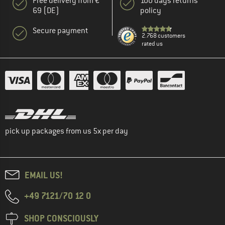
Free delivery from €
100 days returns
69 (DE)
policy
Secure payment
2.768 customers
rated us
pick up packages from us 5x per day
EMAIL US!
+49 7121/70 12 0
SHOP CONSCIOUSLY