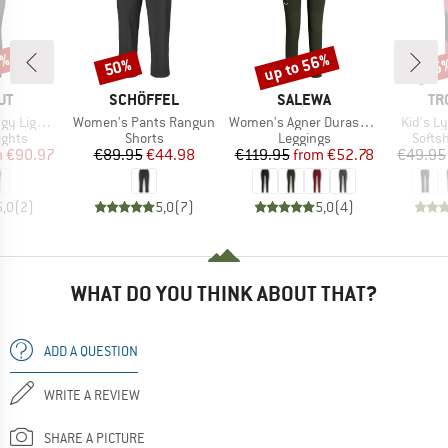
0%
up to 56%
50%
35
Discount
Discount
Disc
D
BRAND
BRAND
BR
UT
SCHÖFFEL
SALEWA
TR
Item(s)
Item(s)
Item(s)
t Tights
Women's Pants Rangun
Women's Agner Durastretch Tights
Kid's L
roup
Product group
Product group
Produ
ights
Shorts
Leggings
Softsh
ice
duced Price
Price
Reduced Price
Price
Reduced Price
m
€90.97
€89.95
€44.98
€119.95
from
€52.78
€49.95
5,0
(
2
)
5,0
(
7
)
5,0
(
4
)
WHAT DO YOU THINK ABOUT THAT?
ADD A QUESTION
WRITE A REVIEW
SHARE A PICTURE