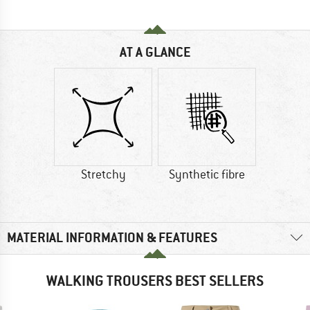
AT A GLANCE
Stretchy
Synthetic fibre
MATERIAL INFORMATION & FEATURES
WALKING TROUSERS BEST SELLERS