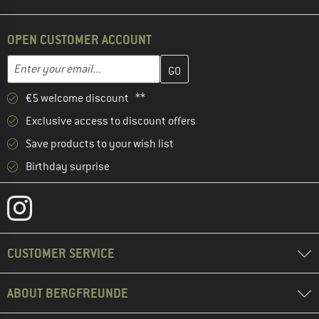
OPEN CUSTOMER ACCOUNT
Enter your email address here and create your customer account 
Email address
€5 welcome discount **
Exclusive access to discount offers
Save products to your wish list
Birthday surprise
CUSTOMER SERVICE
ABOUT BERGFREUNDE