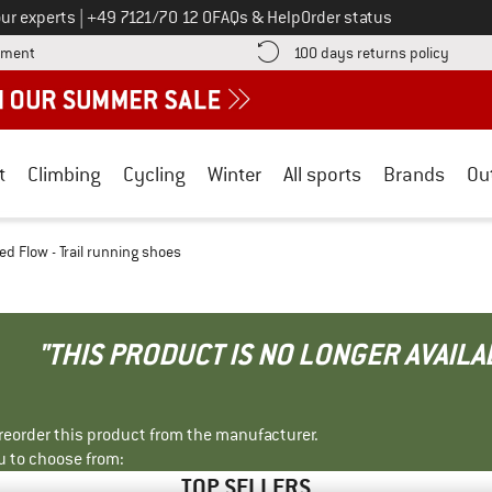
Call us on
ur experts
|
+49 7121/70 12 0
FAQs & Help
Order status
Find more payment information here! Opens an information box
Find o
yment
100 days returns policy
t
Climbing
Cycling
Winter
All sports
Brands
Ou
d Flow - Trail running shoes
"THIS PRODUCT IS NO LONGER AVAILA
r reorder this product from the manufacturer.
u to choose from:
TOP SELLERS