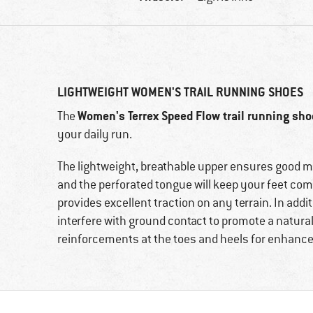
LIGHTWEIGHT WOMEN'S TRAIL RUNNING SHOES
Women's Terrex Speed Flow trail running sh
The
your daily run.
The lightweight, breathable upper ensures good 
and the perforated tongue will keep your feet comfo
provides excellent traction on any terrain. In addi
interfere with ground contact to promote a natural
reinforcements at the toes and heels for enhanced