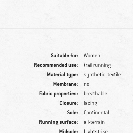
Suitable for:
Women
Recommended use:
trail running
Material type:
synthetic, textile
Membrane:
no
Fabric properties:
breathable
Closure:
lacing
Sole:
Continental
Running surface:
all-terrain
Midsole:
Lightstrike