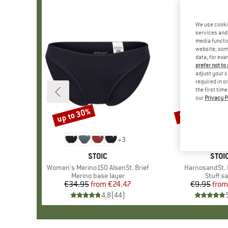
We use cooki
services and 
media functio
website; some
data, for exa
prefer not to
adjust your c
required in o
the first tim
our
Privacy P
up to 30%
57%
Discount
Discount
+
3
BRAND
STOIC
BRA
STOI
Item(s)
Women's Merino150 AlsenSt. Brief
Item(s)
HarnosandSt. I
Product group
Merino base layer
Produc
Stuff s
€34.95
from
Price
Reduced Price
€24.47
€9.95
from
Pr
Re
4,8
(
44
)