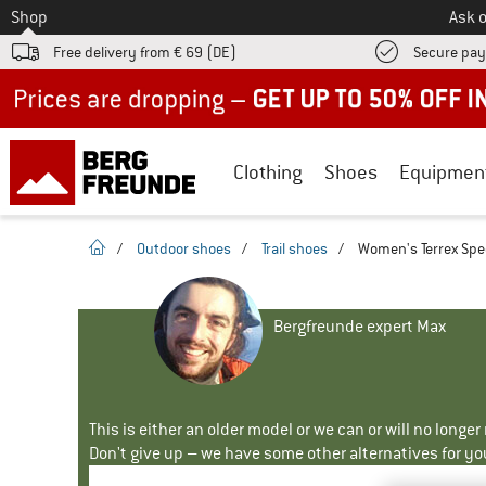
To
Shop
Ask o
Free delivery from € 69 (DE)
Secure pa
Up to 50% off now in our summer sale
Clothing
Shoes
Equipmen
homepage
/
Outdoor shoes
/
Trail shoes
/
Women's Terrex Spee
Bergfreunde expert Max
This is either an older model or we can or will no longe
Don't give up – we have some other alternatives for yo