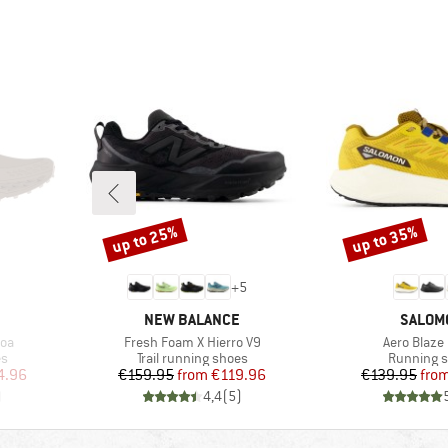
up to 25%
up to 35%
Discount
Discount
+
5
BRAND
BRAND
NEW BALANCE
SALOM
Item(s)
Item(s)
oa
Fresh Foam X Hierro V9
Aero Blaze 
Product group
Product g
es
Trail running shoes
Running 
d Price
Price
Reduced Price
Pr
Re
4.96
€159.95
from
€119.96
€139.95
fro
)
4,4
(
5
)