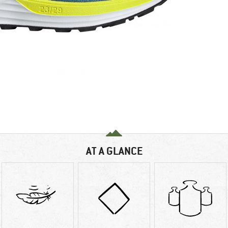
AT A GLANCE