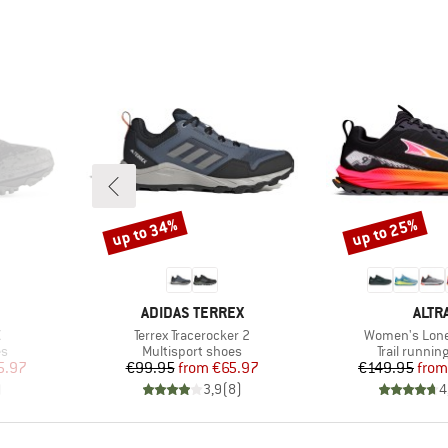
up to 34%
up to 25%
Discount
Discount
BRAND
BRA
ADIDAS TERREX
ALTR
Item(s)
Item(s)
X
Terrex Tracerocker 2
Women's Lone
Product group
Product gr
es
Multisport shoes
Trail runnin
d Price
Price
Reduced Price
Pr
Re
5.97
€99.95
from
€65.97
€149.95
from
)
3,9
(
8
)
4