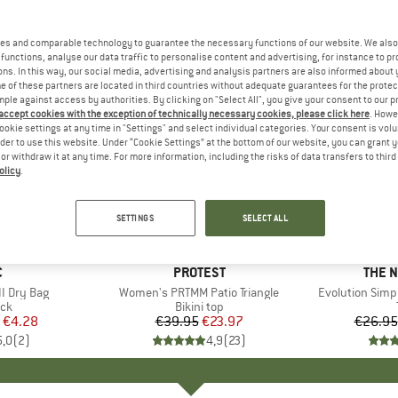
es and comparable technology to guarantee the necessary functions of our website. We also 
functions, analyse our data traffic to personalise content and advertising, for instance to pr
ns. In this way, our social media, advertising and analysis partners are also informed about 
 of these partners are located in third countries without adequate guarantees for the protec
mple against access by authorities. By clicking on "Select All", you give your consent to our 
 accept cookies with the exception of technically necessary cookies, please click here
. Howe
ookie settings at any time in "Settings" and select individual categories. Your consent is vol
rder to use this website. Under “Cookie Settings” at the bottom of our website, you can grant 
e or withdraw it at any time. For more information, including the risks of data transfers to thir
olicy
.
up to 40
40%
Discount
Discount
SETTINGS
SELECT ALL
ND
C
BRAND
PROTEST
BRAN
THE 
I Dry Bag
Item(s)
Women's PRTMM Patio Triangle
Item(s)
Evolution Simp
t group
ack
Product group
Bikini top
ice
duced Price
€4.28
€39.95
Price
Reduced Price
€23.97
€26.95
5,0
(
2
)
4,9
(
23
)