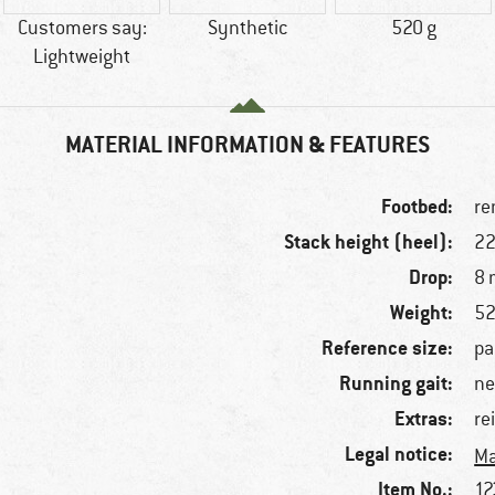
Customers say:
Synthetic
520 g
Lightweight
MATERIAL INFORMATION & FEATURES
Footbed:
re
Stack height (heel):
2
Drop:
8
Weight:
52
Reference size:
pa
Running gait:
ne
Extras:
re
Legal notice:
Ma
Item No.:
12