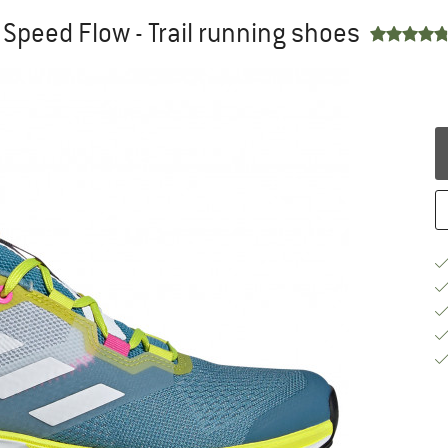
Speed Flow - Trail running shoes