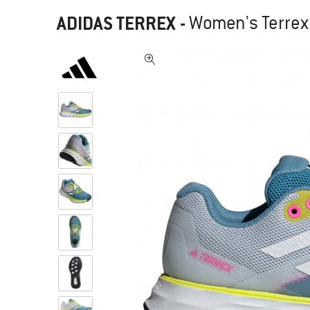
ADIDAS TERREX
-
Women's Terrex 