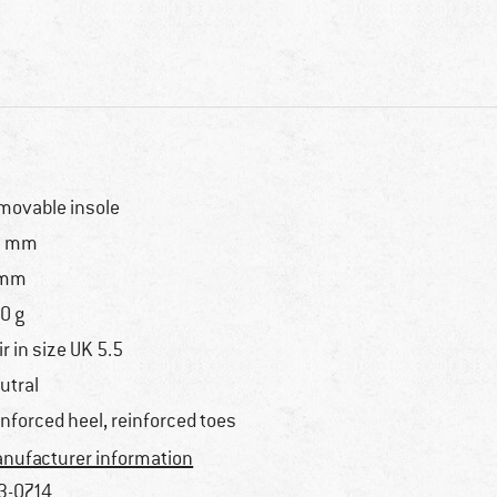
movable insole
2 mm
 mm
0 g
ir in size UK 5.5
utral
inforced heel, reinforced toes
nufacturer information
3-0714