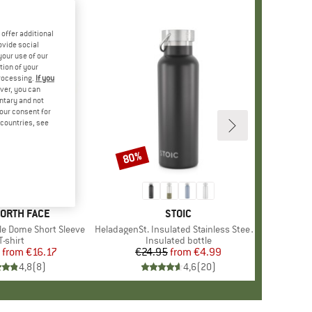
offer additional
ovide social
your use of our
tion of your
processing.
If you
ver, you can
untary and not
your consent for
d countries, see
%
80%
Discount
+
12
D
NORTH FACE
BRAND
STOIC
le Dome Short Sleeve
Item(s)
HeladagenSt. Insulated Stainless Steel Bottle 500
Product group
T-shirt
Product group
Insulated bottle
from
Price
Reduced Price
€16.17
€24.95
from
Price
Reduced Price
€4.99
4,8
(
8
)
4,6
(
20
)