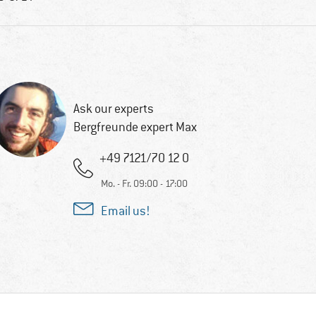
Ask our experts
Bergfreunde expert Max
+49 7121/70 12 0
Mo. - Fr. 09:00 - 17:00
Email us!