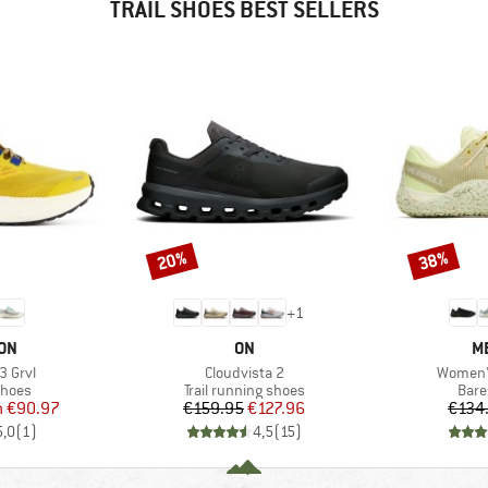
TRAIL SHOES BEST SELLERS
20%
38%
Discount
Discount
+
1
BRAND
B
ON
ON
M
Item(s)
Item(s)
3 Grvl
Cloudvista 2
Women's
roup
Product group
Prod
shoes
Trail running shoes
Bare
ice
duced Price
Price
Reduced Price
m
€90.97
€159.95
€127.96
€134
5,0
(
1
)
4,5
(
15
)