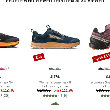
PEOPLE WHO VIEWED THIS ITEM ALSO VIEWED
up to 35
20%
Discount
Discount
+
5
ND
BRAND
B
A
ALTRA
S
Item(s)
Item(s)
 Peak 9+
Women's Lone Peak 8
Women's Spee
oup
Product group
Produc
g shoes
Trail running shoes
Trail 
ice
duced Price
Price
Reduced Price
€112.46
€139.95
from
€111.96
€169.95
,7
(
20
)
4,8
(
9
)