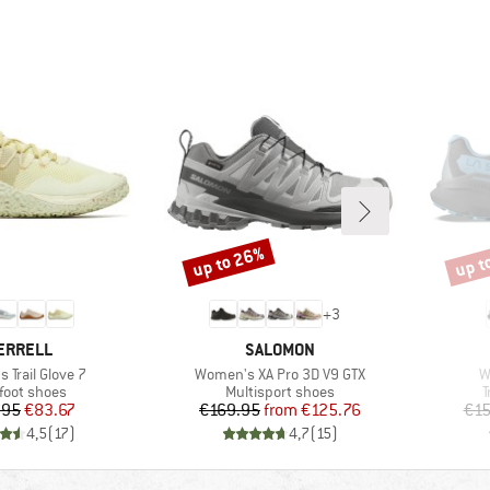
up to 26%
up t
Discount
Disco
+
3
RAND
BRAND
ERRELL
SALOMON
Item(s)
I
 Trail Glove 7
Women's XA Pro 3D V9 GTX
W
uct group
Product group
P
foot shoes
Multisport shoes
T
Price
Reduced Price
Price
Reduced Price
.95
€83.67
€169.95
from
€125.76
€15
4,5
(
17
)
4,7
(
15
)