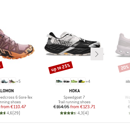
%
up to 25%
20%
Discount
Disco
+
5
+
4
RAND
BRAND
ALOMON
HOKA
Item(s)
It
dcross 6 Gore-Tex
Speedgoat 7
Wo
t group
Product group
P
running shoes
Trail running shoes
T
Price
Reduced Price
Price
Reduced Price
from
€110.47
€164.95
from
€123.71
€
4,6
(
29
)
4,3
(
4
)