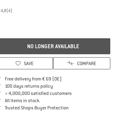
4,8
(4)
NO LONGER AVAILABLE
SAVE
COMPARE
Find more shipping information here
Free delivery from € 69 (DE)
Find our return policy here! Opens an in
100 days returns policy
> 4,000,000 satisfied customers
All items in stock
Find all information here!
Trusted Shops Buyer Protection