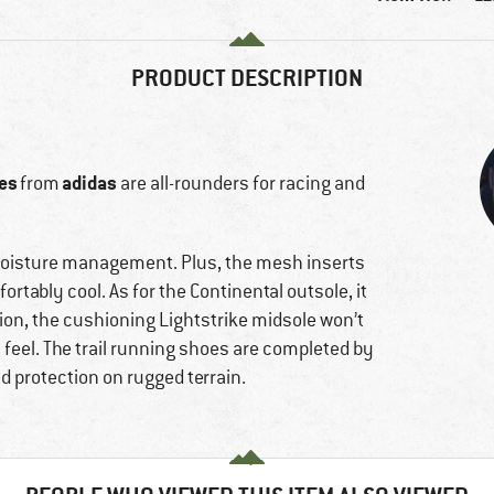
PRODUCT DESCRIPTION
oes
adidas
from
are all-rounders for racing and
moisture management. Plus, the mesh inserts
rtably cool. As for the Continental outsole, it
tion, the cushioning Lightstrike midsole won’t
 feel. The trail running shoes are completed by
 protection on rugged terrain.