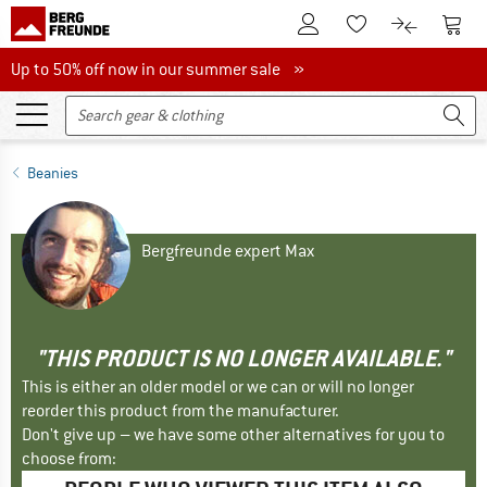
To Customer Account
To S
To Wishlist.
To product
Up to 50% off now in our summer sale
Up to 50% off now in our summer sale »
Beanies
Bergfreunde expert Max
"THIS PRODUCT IS NO LONGER AVAILABLE."
This is either an older model or we can or will no longer
reorder this product from the manufacturer.
Don't give up – we have some other alternatives for you to
choose from: