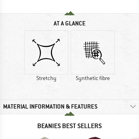
AT A GLANCE
Stretchy
Synthetic fibre
MATERIAL INFORMATION & FEATURES
BEANIES BEST SELLERS