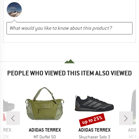
PEOPLE WHO VIEWED THIS ITEM ALSO VIEWED
0%
up to 25%
ne
Discount
new
BRAND
BRAND
BRA
ERREX
ADIDAS TERREX
ADIDAS TERREX
ADID
Item(s)
Item(s)
Item(
r GTX
MT Duffel 50
Skychaser Solo 3
MT Fu