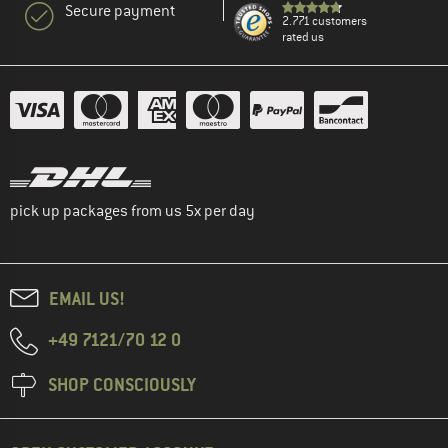
Secure payment
2.771 customers
rated us
pick up packages from us 5x per day
EMAIL US!
+49 7121/70 12 0
SHOP CONSCIOUSLY