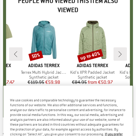
PEOPLE WHO VIEWED THIS ITEM ALSO
VIEWED
0%
up to 40%
50%
Discount
Discount
ERREX
BRAND
ADIDAS TERREX
BRAND
ADIDAS TERREX
BRA
ADID
 Tee
Item(s)
Terrex Multi Hybrid Jacket
Item(s)
Kid's XPR Padded Jacket
Item(s)
Kid's MT 
 group
irt
Product group
Synthetic jacket
Product group
Synthetic jacket
Produ
Softsh
m
ice
duced Price
€17.47
€119.95
Price
Reduced Price
€59.98
€84.95
from
Price
Reduced Price
€50.97
+
2
0,0
(
0
)
0,0
(
0
)
5,0
(
1
)
We use cookies and comparable technology to guarantee the necessary
functions of our website. We also offer additional services and functions,
analyse our data traffic to personalise content and advertising, for instance to
provide social media functions. In this way, our social media, advertising and
analysis partners are also informed about your use of our website; some of
these partners are located in third countries without adequate guarantees for
the protection of your data, for example against access by authorities. By
ADIDAS TERREX
-
Terrex Xploric Pom Pom
clicking on "Select All", you give your consent to our processing.
If you prefer