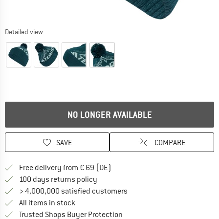
Detailed view
NO LONGER AVAILABLE
SAVE
COMPARE
Find more shipping information 
Free delivery from € 69 (DE)
Find our return policy here! Opens an
100 days returns policy
> 4,000,000 satisfied customers
All items in stock
Find all information here!
Trusted Shops Buyer Protection