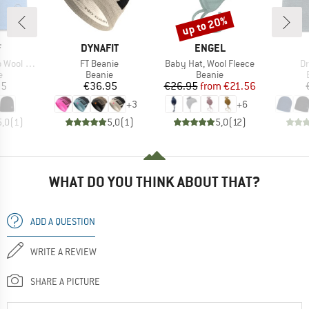
up to 20%
Discount
ND
BRAND
BRAND
F
DYNAFIT
ENGEL
Item(s)
Item(s)
It
rsible Hat
FT Beanie
Baby Hat, Wool Fleece
Dr
ct group
Product group
Product group
e
Beanie
Beanie
ice
Price
Price
Reduced Price
95
€36.95
€26.95
from
€21.56
+
3
+
6
5,0
(
1
)
5,0
(
1
)
5,0
(
12
)
WHAT DO YOU THINK ABOUT THAT?
ADD A QUESTION
WRITE A REVIEW
SHARE A PICTURE