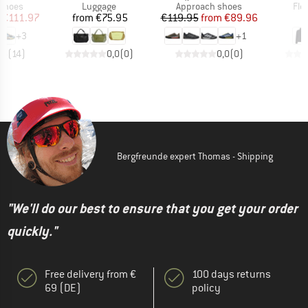
oup
Product group
Product group
Pro
 shoes
Luggage
Approach shoes
Fle
ice
duced Price
Price
Price
Reduced Price
€111.97
from
€75.95
€119.95
from
€89.96
+
3
+
1
,5
(
14
)
0,0
(
0
)
0,0
(
0
)
Bergfreunde expert Thomas - Shipping
"We'll do our best to ensure that you get your order
quickly."
Free delivery from €
100 days returns
69 (DE)
policy