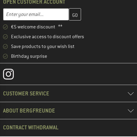
OPEN CUSTOMER ACCOUNT
Enter your email address here and create your customer account 
Email address
€5 welcome discount **
Exclusive access to discount offers
Save products to your wish list
Birthday surprise
CUSTOMER SERVICE
ABOUT BERGFREUNDE
CONTRACT WITHDRAWAL