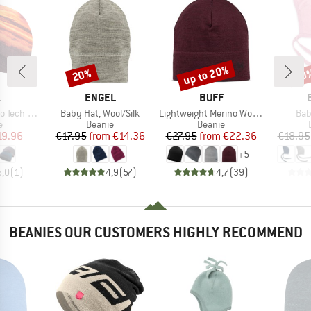
up to 20%
20%
20
Discount
Discount
Disc
ND
BRAND
BRAND
.
ENGEL
BUFF
Item(s)
Item(s)
Ite
Tech Hat
Baby Hat, Wool/Silk
Lightweight Merino Wool Hat
Bab
ct group
Product group
Product group
e
Beanie
Beanie
ice
duced Price
Price
Reduced Price
Price
Reduced Price
19.96
€17.95
from
€14.36
€27.95
from
€22.36
€18.95
+
5
5,0
(
1
)
4,9
(
57
)
4,7
(
39
)
BEANIES OUR CUSTOMERS HIGHLY RECOMMEND