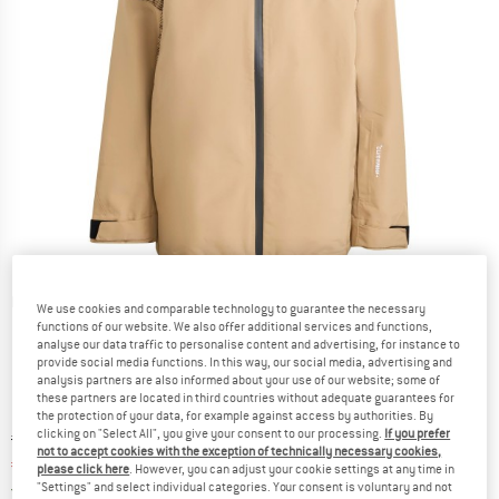
Detailed view
We use cookies and comparable technology to guarantee the necessary
functions of our website. We also offer additional services and functions,
analyse our data traffic to personalise content and advertising, for instance to
provide social media functions. In this way, our social media, advertising and
analysis partners are also informed about your use of our website; some of
these partners are located in third countries without adequate guarantees for
the protection of your data, for example against access by authorities. By
clicking on "Select All", you give your consent to our processing.
If you prefer
Original price :
Price:
€
379,95
not to accept cookies with the exception of technically necessary cookies,
€
151,98
incl. VAT
please click here
. However, you can adjust your cookie settings at any time in
Germany. Info on shipping costs. Opens an
Free delivery
(DE)
"Settings" and select individual categories. Your consent is voluntary and not