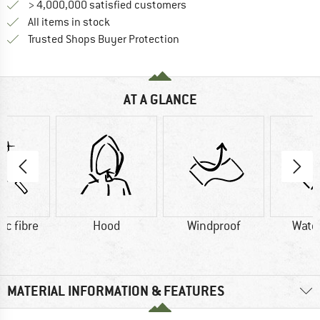
> 4,000,000 satisfied customers
All items in stock
Find all information here!
Trusted Shops Buyer Protection
AT A GLANCE
ic fibre
Hood
Windproof
Wate
MATERIAL INFORMATION & FEATURES