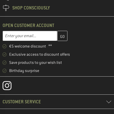
SHOP CONSCIOUSLY
OPEN CUSTOMER ACCOUNT
Enter your email address here and create your customer account 
Email address
€5 welcome discount **
Exclusive access to discount offers
Save products to your wish list
Birthday surprise
CUSTOMER SERVICE