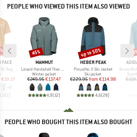
PEOPLE WHO VIEWED THIS ITEM ALSO VIEWED
0%
up to 50%
45%
50
Discount
Discount
Disc
BRAND
BRAND
BRA
 FACE
MAMMUT
HEBER PEAK
ADID
Item(s)
Item(s)
Item(s)
Short Sleeve
Linard Hardshell Thermo Hooded Jacket
PinusHe. II Ski Jacket
Terrex Mult
ct group
Product group
Product group
Produ
t
Winter jacket
Ski jacket
Synth
ice
duced Price
Price
Reduced Price
Price
Reduced Price
m
€19.17
€249.95
€137.47
€229.95
from
€114.98
€119
+
2
4,5
(
2
)
4,9
(
12
)
4,6
(
28
)
PEOPLE WHO BOUGHT THIS ITEM ALSO BOUGHT