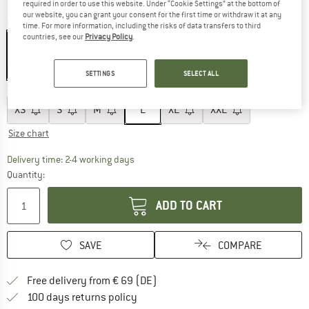
required in order to use this website. Under “Cookie Settings” at the bottom of
our website, you can grant your consent for the first time or withdraw it at any
Colour:
Cardboard
time. For more information, including the risks of data transfers to third
countries, see our
Privacy Policy
.
60%
SETTINGS
SELECT ALL
Size:
L
XS
S
M
L
XL
XXL
Size chart
The link opens an information box which co
Delivery time: 2-4 working days
Quantity:
ADD TO CART
SAVE
COMPARE
Find more shipping information 
Free delivery from € 69 (DE)
Find our return policy here! Opens an
100 days returns policy