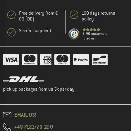
Free delivery from €
100 days returns
69 (DE)
policy
Secure payment
2.761 customers
rated us
pick up packages from us 5x per day
EMAIL US!
+49 7121/70 12 0