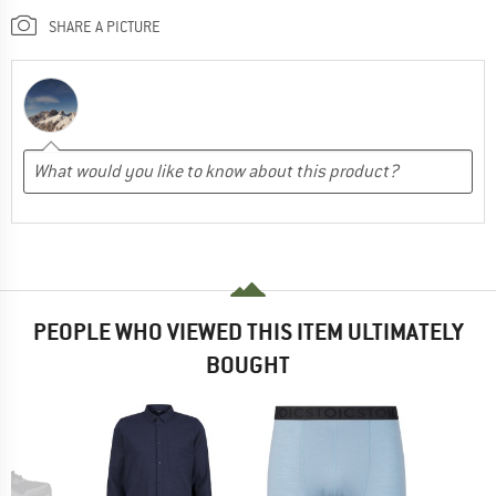
SHARE A PICTURE
PEOPLE WHO VIEWED THIS ITEM ULTIMATELY
BOUGHT