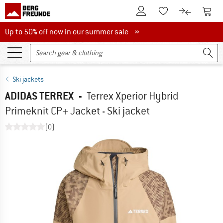
To Customer Account
To S
To Wishlist.
To product
Up to 50% off now in our summer sale
Up to 50% off now in our summer sale »
Ski jackets
ADIDAS TERREX
-
Terrex Xperior Hybrid
Primeknit CP+ Jacket - Ski jacket
(0)