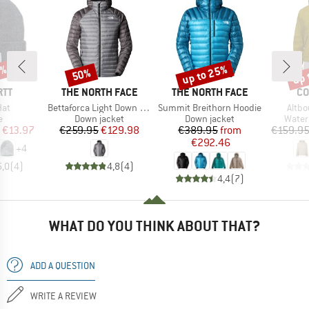
0%
up to 25%
up 
50%
Discount
Discount
Disc
BRAND
BRAND
BR
RTT
THE NORTH FACE
THE NORTH FACE
CO
Item(s)
Item(s)
Item
Hat
Bettaforca Light Down Hoodie
Summit Breithorn Hoodie
Altbo
ct group
Product group
Product group
Produ
e
Down jacket
Down jacket
Water
ice
duced Price
Price
Reduced Price
Price
Reduced Price
€13.97
€259.95
€129.98
€389.95
from
€159.9
€292.46
+
4
5,0
(
4
)
4,8
(
4
)
4,4
(
7
)
WHAT DO YOU THINK ABOUT THAT?
ADD A QUESTION
WRITE A REVIEW