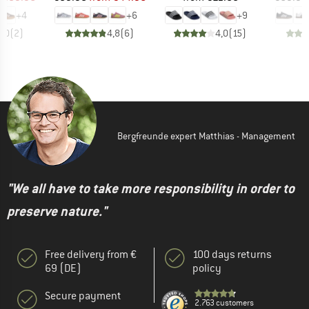
+
4
+
6
+
9
5,0
(
2
)
4,8
(
6
)
4,0
(
15
)
Bergfreunde expert Matthias - Management
"We all have to take more responsibility in order to
preserve nature."
Free delivery from €
100 days returns
69 (DE)
policy
Secure payment
2.763 customers