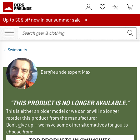
To Customer Account
To S
To Wishlist.
To product
Up to 50% off now in our summer sale
Up to 50% off now in our summer sale »
Swimsuits
Bergfreunde expert Max
"THIS PRODUCT IS NO LONGER AVAILABLE."
This is either an older model or we can or will no longer
reorder this product from the manufacturer.
Don't give up – we have some other alternatives for you to
choose from: