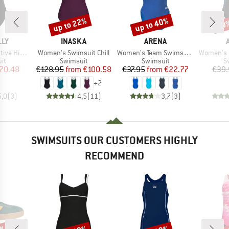
up to 22%
up to 40%
20
Discount
Discount
Disc
BRAND
BRAND
LLY
INASKA
ARENA
Item(s)
Item(s)
Item(s)
ck One Piece
Women's Swimsuit Chill
Women's Team Swimsuit Challenge Solid
Women's Openin
t group
Product group
Product group
P
it
Swimsuit
Swimsuit
S
ice
duced Price
Price
Reduced Price
Price
Reduced Price
70.48
€128.95
from
€100.58
€37.95
from
€22.77
€39.
+
2
5,0
(
3
)
4,5
(
11
)
3,7
(
3
)
SWIMSUITS OUR CUSTOMERS HIGHLY
RECOMMEND