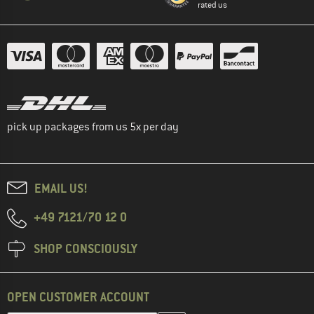
rated us
pick up packages from us 5x per day
EMAIL US!
+49 7121/70 12 0
SHOP CONSCIOUSLY
OPEN CUSTOMER ACCOUNT