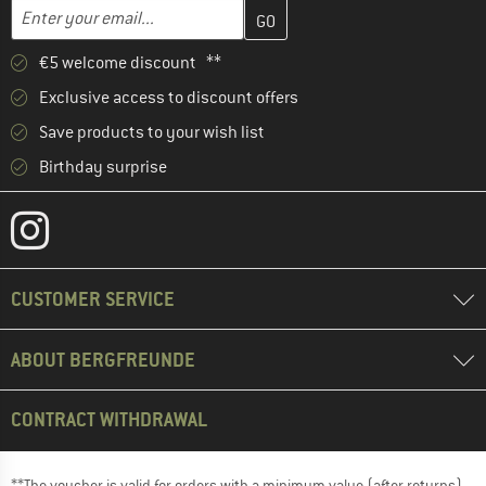
Enter your email address here and create your customer account 
Email address
€5 welcome discount **
Exclusive access to discount offers
Save products to your wish list
Birthday surprise
CUSTOMER SERVICE
ABOUT BERGFREUNDE
CONTRACT WITHDRAWAL
**The voucher is valid for orders with a minimum value (after returns)