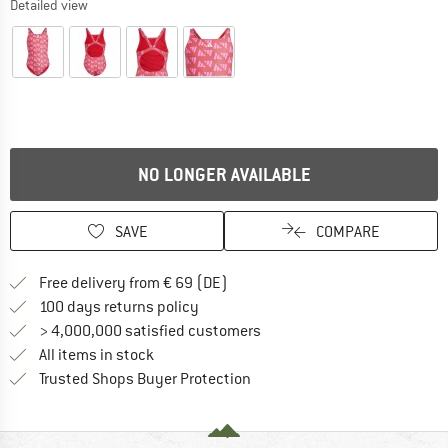
Detailed view
NO LONGER AVAILABLE
SAVE
COMPARE
Find more shipping information 
Free delivery from € 69 (DE)
Find our return policy here! Opens an
100 days returns policy
> 4,000,000 satisfied customers
All items in stock
Find all information here!
Trusted Shops Buyer Protection