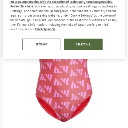
not to accept cookies with the exception of technically necessary cookies,
please click here
. However, you can adjust your cookie settings at any time in
"Settings" and select individual categories. Your consent is voluntary and not
required in order to use this website. Under “Cookie Settings” at the bottom of
our website, you can grant your consent for the first time or withdraw it at any
time. For more information, including the risks of data transfers to third
countries, see our
Privacy Policy
.
SETTINGS
SELECT ALL