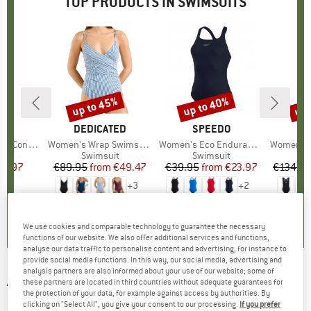
TOP PRODUCTS IN SWIMSUITS
up to 45%
up to 40%
up 
Discount
Discount
Disc
D
DO
BRAND
DEDICATED
BRAND
SPEEDO
B
SE
pse Swimsuit
Item(s)
Women's Wrap Swimsuit Klinte
Item(s)
Women's Eco Endurance+ Medalist
Item(s)
Women's Collectiv
t group
it
Product group
Swimsuit
Product group
Swimsuit
P
S
ice
duced Price
41.97
€89.95
from
Price
Reduced Price
€49.47
€39.95
from
Price
Reduced Price
€23.97
€134.9
+
3
+
2
5,0
(
2
)
3,5
(
2
)
4,8
(
24
)
We use cookies and comparable technology to guarantee the necessary
functions of our website. We also offer additional services and functions,
analyse our data traffic to personalise content and advertising, for instance to
provide social media functions. In this way, our social media, advertising and
analysis partners are also informed about your use of our website; some of
ADIDAS
-
Kid's BRD GFX Swimsuit - Swimsuit
these partners are located in third countries without adequate guarantees for
the protection of your data, for example against access by authorities. By
(0)
clicking on "Select All", you give your consent to our processing.
If you prefer