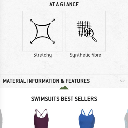
AT A GLANCE
Stretchy
Synthetic fibre
MATERIAL INFORMATION & FEATURES
SWIMSUITS BEST SELLERS