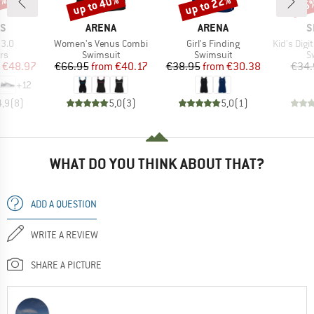
0%
up to 40%
up to 22%
45
Discount
Discount
Disc
D
BRAND
BRAND
B
AS
ARENA
ARENA
S
Item(s)
Item(s)
Item(s)
 3.0
Women's Venus Combi
Girl's Finding
Kid's Digital Pl
t group
Product group
Product group
P
rs
Swimsuit
Swimsuit
S
ice
duced Price
Price
Reduced Price
Price
Reduced Price
€48.97
€66.95
from
€40.17
€38.95
from
€30.38
€34.
+
12
4,9
(
8
)
5,0
(
3
)
5,0
(
1
)
WHAT DO YOU THINK ABOUT THAT?
ADD A QUESTION
WRITE A REVIEW
SHARE A PICTURE