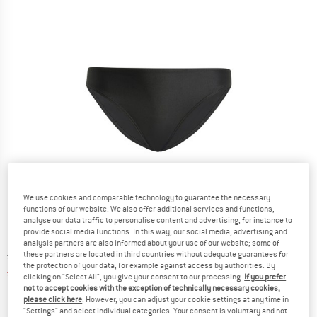
Detailed view
We use cookies and comparable technology to guarantee the necessary
functions of our website. We also offer additional services and functions,
analyse our data traffic to personalise content and advertising, for instance to
provide social media functions. In this way, our social media, advertising and
analysis partners are also informed about your use of our website; some of
these partners are located in third countries without adequate guarantees for
Original price :
Price:
€
34,95
the protection of your data, for example against access by authorities. By
€
19,22
incl. VAT
clicking on "Select All", you give your consent to our processing.
If you prefer
not to accept cookies with the exception of technically necessary cookies,
Info on shipping costs. Opens an information box
plus Shipping costs
please click here
. However, you can adjust your cookie settings at any time in
"Settings" and select individual categories. Your consent is voluntary and not