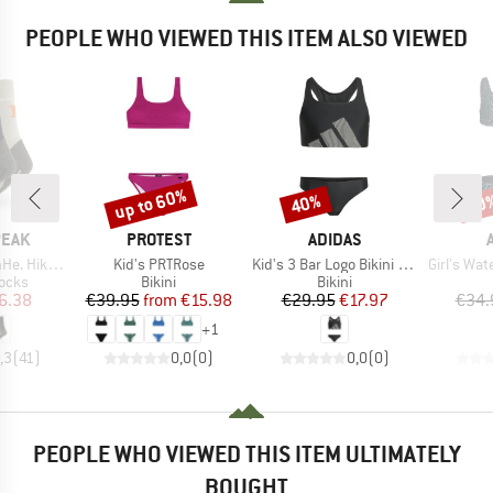
PEOPLE WHO VIEWED THIS ITEM ALSO VIEWED
up to 60%
40%
40
Discount
Discount
Disc
BRAND
BRAND
PEAK
PROTEST
ADIDAS
Item(s)
Item(s)
Item(s)
w Socks 2-Pack
Kid's PRTRose
Kid's 3 Bar Logo Bikini Set
Girl's Water P
group
Product group
Product group
socks
Bikini
Bikini
ice
duced Price
Price
Reduced Price
Price
Reduced Price
6.38
€39.95
from
€15.98
€29.95
€17.97
€34.
+
1
,3
(
41
)
0,0
(
0
)
0,0
(
0
)
PEOPLE WHO VIEWED THIS ITEM ULTIMATELY
BOUGHT