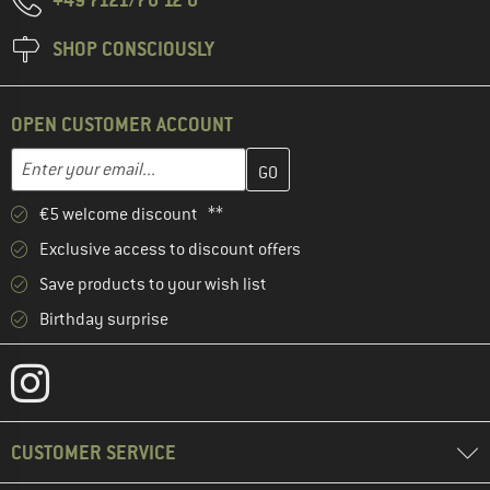
SHOP CONSCIOUSLY
OPEN CUSTOMER ACCOUNT
Enter your email address here and create your customer account 
Email address
€5 welcome discount **
Exclusive access to discount offers
Save products to your wish list
Birthday surprise
CUSTOMER SERVICE