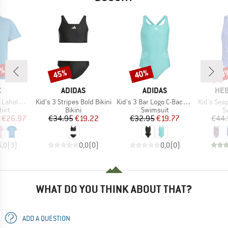
0%
45%
40%
70
Discount
Discount
Disc
ND
BRAND
BRAND
BR
C
ADIDAS
ADIDAS
HEB
Item(s)
Item(s)
Item(s)
int T-Shirt
Kid's 3 Stripes Bold Bikini
Kid's 3 Bar Logo C-Back Suit
Kid's Seapi
 group
Product group
Product group
P
hirt
Bikini
Swimsuit
S
ice
duced Price
Price
Reduced Price
Price
Reduced Price
€26.97
€34.95
€19.22
€32.95
€19.77
€44.
5,0
(
3
)
0,0
(
0
)
0,0
(
0
)
WHAT DO YOU THINK ABOUT THAT?
ADD A QUESTION