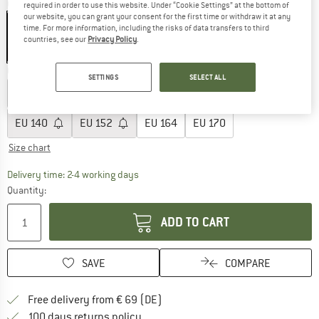
Colour:
Black / White
required in order to use this website. Under “Cookie Settings” at the bottom of
our website, you can grant your consent for the first time or withdraw it at any
time. For more information, including the risks of data transfers to third
countries, see our
Privacy Policy
.
45%
Choose size:
SETTINGS
SELECT ALL
EU
92
EU
98
EU
104
EU
110
EU
116
EU
128
EU
140
EU
152
EU
164
EU
170
Size chart
The link opens an information box which co
Delivery time: 2-4 working days
Quantity:
ADD TO CART
SAVE
COMPARE
Find more shipping information 
Free delivery from € 69 (DE)
Find our return policy here! Opens an
100 days returns policy