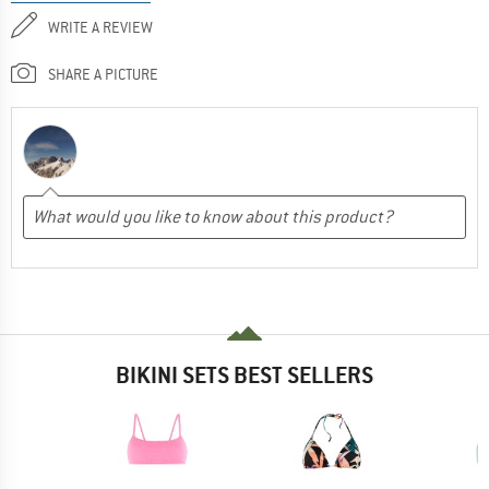
WRITE A REVIEW
SHARE A PICTURE
BIKINI SETS BEST SELLERS