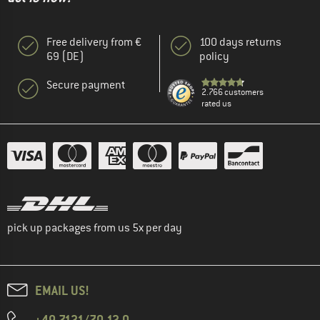
Free delivery from €
100 days returns
69 (DE)
policy
Secure payment
2.766 customers
rated us
pick up packages from us 5x per day
EMAIL US!
+49 7121/70 12 0