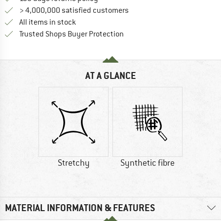
> 4,000,000 satisfied customers
All items in stock
Find all information here!
Trusted Shops Buyer Protection
AT A GLANCE
Stretchy
Synthetic fibre
MATERIAL INFORMATION & FEATURES