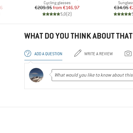
Product group
Product
Cycling glasses
Sunglas
d Price
Price
Reduced Price
Pr
Re
46
€209.95
from
€146.97
€34.95
€
)
5,0
(
2
)
WHAT DO YOU THINK ABOUT THAT
ADD A QUESTION
WRITE A REVIEW