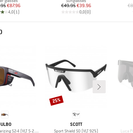
uct group
Product group
ier glasses
Sunglasses
Price
Reduced Price
Price
Reduced Price
.95
€87.96
€49.95
€39.96
€8
4,0
(
1
)
0,0
(
0
)
D
25%
Discount
BRAND
BRAND
JULBO
SCOTT
Item(s)
Item(s
rizing S2-4 (VLT 5-20%)
Sport Shield S0 (VLT 92%)
Luca Po