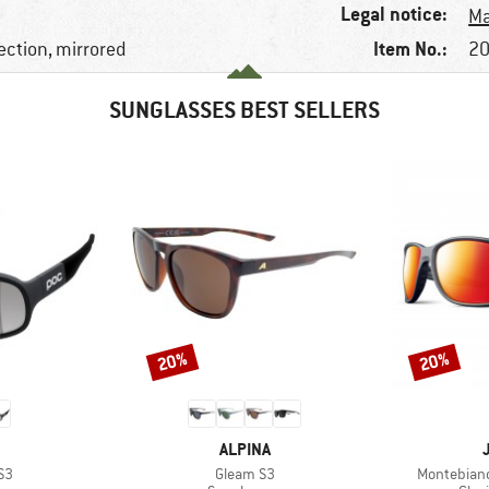
Legal notice:
Ma
Item No.:
ection, mirrored
20
SUNGLASSES BEST SELLERS
20%
20%
Discount
Discount
ND
BRAND
ALPINA
)
Item(s)
Item(s)
S3
Gleam S3
Montebianc