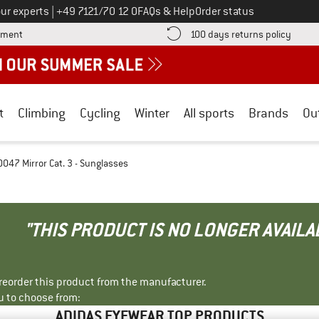
Call us on
ur experts
|
+49 7121/70 12 0
FAQs & Help
Order status
Find more payment information here! Opens an information box
Find o
yment
100 days returns policy
t
Climbing
Cycling
Winter
All sports
Brands
Ou
047 Mirror Cat. 3 - Sunglasses
"THIS PRODUCT IS NO LONGER AVAILA
r reorder this product from the manufacturer.
u to choose from:
ADIDAS EYEWEAR TOP PRODUCTS