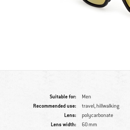
Suitable for:
Men
Recommended use:
travel, hillwalking
Lens:
polycarbonate
Lens width:
60 mm