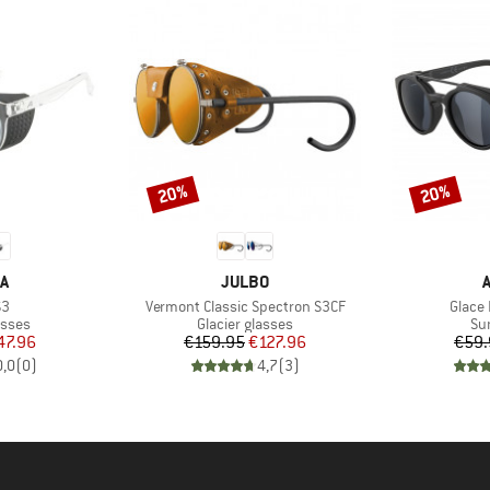
20%
20%
Discount
Discount
D
BRAND
A
JULBO
)
Item(s)
Item(
S3
Vermont Classic Spectron S3CF
Glace 
roup
Product group
Pr
asses
Glacier glasses
Su
ice
duced Price
Price
Reduced Price
47.96
€159.95
€127.96
€59.
0,0
(
0
)
4,7
(
3
)