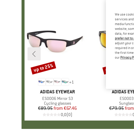
We use cooki
services and 
media functio
website; some
data, for exa
prefer not to
adjust your c
required in o
the first tim
our
Privacy P
up to 25%
up to 25%
Discount
Discount
+
1
BRAND
ADIDAS EYEWEAR
BRAND
ADIDAS E
Item(s)
ES0006 Mirror S3
Item(s)
ES0003
Product group
Cycling glasses
Product
Sunglas
€89.95
from
Price
Reduced Price
€67.46
€79.95
from
Pr
Re
0,0
(
0
)