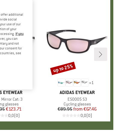
offer additional
ovide social
your use of our
tion of your
processing.
If you
ver, you can
untary and not
your consent for
d countries, see
up to 25%
Discount
+
1
D
S EYEWEAR
BRAND
ADIDAS EYEWEAR
)
Mirror Cat: 3
Item(s)
ES0005 S3
uct group
ing glasses
Product group
Cycling glasses
95
Price
Reduced Price
€123.71
€89.95
from
Price
Reduced Price
€67.46
0,0
(
0
)
0,0
(
0
)