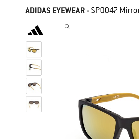
ADIDAS EYEWEAR
-
SP0047 Mirror