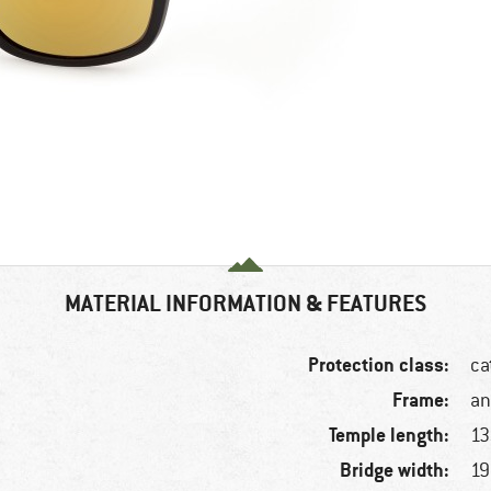
MATERIAL INFORMATION & FEATURES
Protection class:
ca
Frame:
an
Temple length:
1
Bridge width:
1