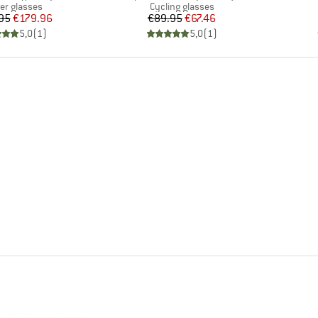
uct group
Product group
ier glasses
Cycling glasses
Price
Reduced Price
Price
Reduced Price
95
€179.96
€89.95
€67.46
5,0
(
1
)
5,0
(
1
)