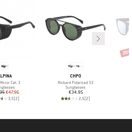
20%
Disco
BRAND
BRAND
ALPINA
CHPO
s)
Item(s)
I
Mirror Cat. 3
Rickard Polarized S3
L
oduct group
Product group
nglasses
Sunglasses
Price
Reduced Price
Price
95
€47.96
€34.95
3,5
(
2
)
2,5
(
2
)