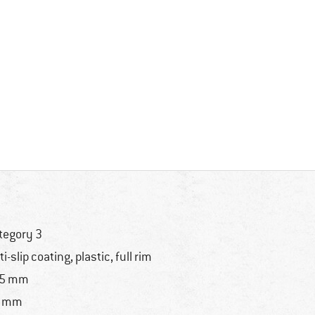
tegory 3
ti-slip coating, plastic, full rim
35 mm
9 mm