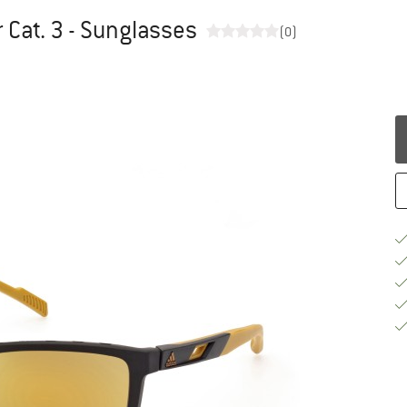
 Cat. 3 - Sunglasses
(0)