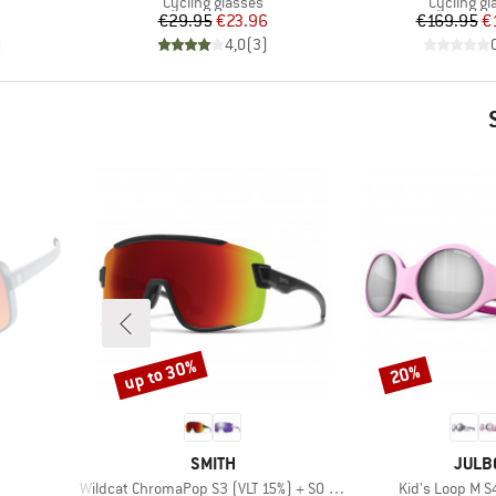
Product group
Product g
Cycling glasses
Cycling gl
Price
Reduced Price
Pr
Re
€29.95
€23.96
€169.95
€
)
4,0
(
3
)
up to 30%
20%
Discount
Discount
BRAND
BRAN
SMITH
JULB
Item(s)
Item(s)
Wildcat ChromaPop S3 (VLT 15%) + S0 (VLT 90%)
Kid's Loop M S