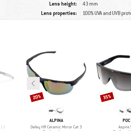
Lens height:
43 mm
Lens properties:
100% UVA and UVB prot
20%
35%
Discount
Discount
BRAND
BRA
ALPINA
POC
Item(s)
Item(s
1-3
Defey HR Ceramic Mirror Cat 3
Aspire 