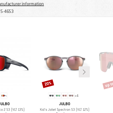
nufacturer information
5-4653
up t
20%
Discount
Disco
+
4
BRAND
BRAND
JULBO
JULBO
Item(s)
o 2 S3 (VLT 13%)
Kid's Joliet Spectron S3 (VLT 12%)