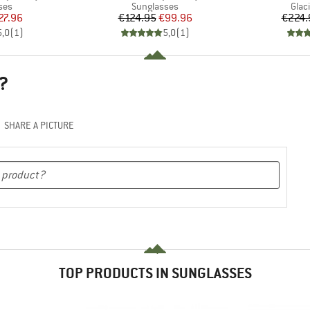
 group
Product group
Prod
ses
Sunglasses
Glac
ice
duced Price
Price
Reduced Price
27.96
€124.95
€99.96
€224.
5,0
(
1
)
5,0
(
1
)
?
SHARE A PICTURE
TOP PRODUCTS IN SUNGLASSES