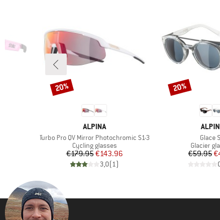
20%
20%
Discount
Discount
BRAND
BRAN
ALPINA
ALPIN
Item(s)
Item(s
Turbo Pro QV Mirror Photochromic S1-3
Glace 
Product group
Product g
Cycling glasses
Glacier gl
d Price
Price
Reduced Price
Pr
Re
4
€179.95
€143.96
€59.95
€
)
3,0
(
1
)