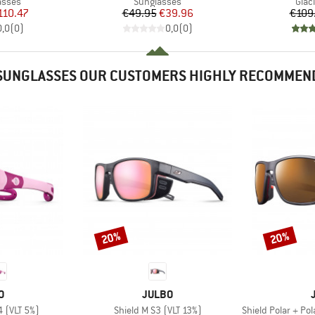
roup
Product group
Prod
asses
Sunglasses
Glac
ice
duced Price
Price
Reduced Price
110.47
€49.95
€39.96
€109
0,0
(
0
)
0,0
(
0
)
SUNGLASSES OUR CUSTOMERS HIGHLY RECOMMEN
20%
20%
Discount
Discount
D
BRAND
O
JULBO
Item(s)
Item(s)
4 (VLT 5%)
Shield M S3 (VLT 13%)
Shield Polar + Pola