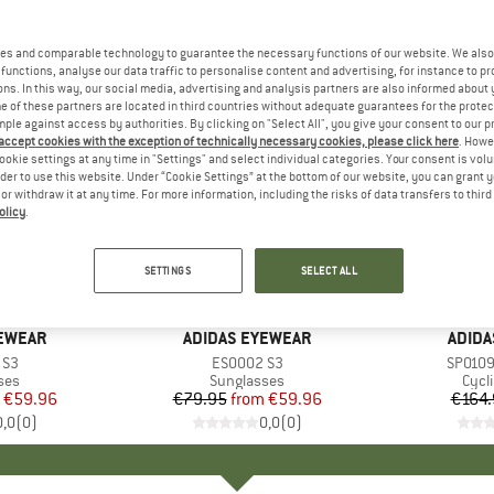
es and comparable technology to guarantee the necessary functions of our website. We also 
functions, analyse our data traffic to personalise content and advertising, for instance to pr
ns. In this way, our social media, advertising and analysis partners are also informed about 
 of these partners are located in third countries without adequate guarantees for the protec
mple against access by authorities. By clicking on "Select All", you give your consent to our 
 accept cookies with the exception of technically necessary cookies, please click here
. Howe
ookie settings at any time in "Settings" and select individual categories. Your consent is vol
rder to use this website. Under “Cookie Settings” at the bottom of our website, you can grant 
e or withdraw it at any time. For more information, including the risks of data transfers to thir
olicy
.
up to 25%
25%
Discount
Discount
SETTINGS
SELECT ALL
+
1
YEWEAR
BRAND
ADIDAS EYEWEAR
BRAN
ADIDA
 S3
Item(s)
ES0002 S3
Item(s
SP0109 
 group
ses
Product group
Sunglasses
Prod
Cycl
ice
duced Price
€59.96
€79.95
from
Price
Reduced Price
€59.96
€164.
0,0
(
0
)
0,0
(
0
)