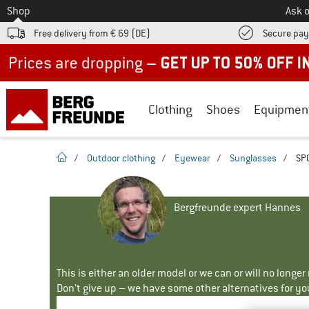
To
Shop
Ask o
Free delivery from € 69 (DE)
Secure pa
Up to 50% off now in our summer sale
Clothing
Shoes
Equipmen
homepage
/
Outdoor clothing
/
Eyewear
/
Sunglasses
/
SP0
Bergfreunde expert Hannes
This is either an older model or we can or will no longe
Don't give up – we have some other alternatives for yo