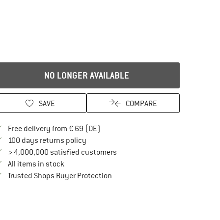
NO LONGER AVAILABLE
SAVE
COMPARE
Find more shipping information here
Free delivery from € 69 (DE)
Find our return policy here! Opens an in
100 days returns policy
> 4,000,000 satisfied customers
All items in stock
Find all information here!
Trusted Shops Buyer Protection