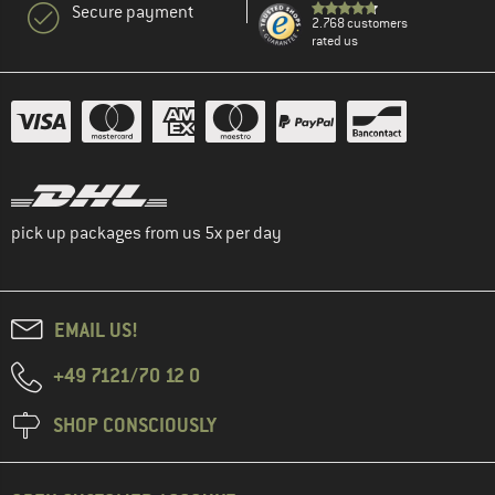
Secure payment
2.768 customers
rated us
pick up packages from us 5x per day
EMAIL US!
+49 7121/70 12 0
SHOP CONSCIOUSLY