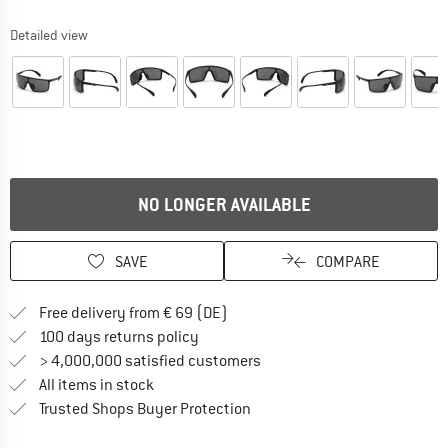
Detailed view
NO LONGER AVAILABLE
SAVE
COMPARE
Find more shipping information 
Free delivery from € 69 (DE)
Find our return policy here! Opens an
100 days returns policy
> 4,000,000 satisfied customers
All items in stock
Find all information here!
Trusted Shops Buyer Protection