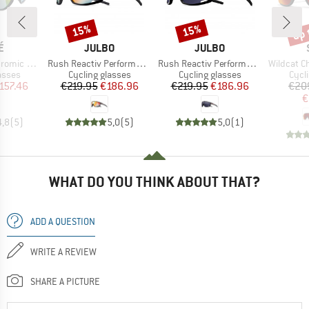
up 
15%
15%
Discount
Discount
Disc
D
BRAND
BRAND
É
JULBO
JULBO
Item(s)
Item(s)
Item(s)
(VLT 62-9%)
Rush Reactiv Performance S1-3 (VLT 17 / 75%)
Rush Reactiv Performance S0-3 (VLT 12 / 87%)
Wildcat ChromaPop S
roup
Product group
Product group
Prod
asses
Cycling glasses
Cycling glasses
Cycl
ice
duced Price
Price
Reduced Price
Price
Reduced Price
157.46
€219.95
€186.96
€219.95
€186.96
€20
€
4,8
(
5
)
5,0
(
5
)
5,0
(
1
)
WHAT DO YOU THINK ABOUT THAT?
ADD A QUESTION
WRITE A REVIEW
SHARE A PICTURE