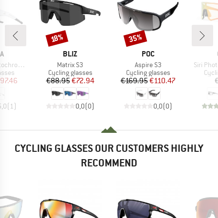
35%
Discount
Discount
18%
D
BRAND
BRAND
A
BLIZ
POC
Item(s)
Item(s)
Item(s)
mic S1-3
Matrix S3
Aspire S3
Siri Pho
roup
Product group
Product group
Prod
asses
Cycling glasses
Cycling glasses
Cycl
ice
duced Price
Price
Reduced Price
Price
Reduced Price
97.46
€88.95
€72.94
€169.95
€110.47
5,0
(
1
)
0,0
(
0
)
0,0
(
0
)
CYCLING GLASSES OUR CUSTOMERS HIGHLY
RECOMMEND