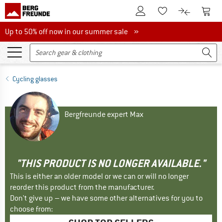
To Customer Account
To S
To Wishlist.
To product
Up to 50% off now in our summer sale
Up to 50% off now in our summer sale »
Cycling glasses
Bergfreunde expert Max
"THIS PRODUCT IS NO LONGER AVAILABLE."
This is either an older model or we can or will no longer
reorder this product from the manufacturer.
Don't give up – we have some other alternatives for you to
choose from: