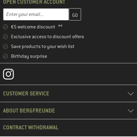
OPEN CUSTOMER ACCOUNT
Enter your email address here and create your customer account 
Email address
€5 welcome discount **
Exclusive access to discount offers
Save products to your wish list
Birthday surprise
CUSTOMER SERVICE
ABOUT BERGFREUNDE
CONTRACT WITHDRAWAL