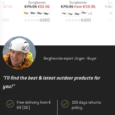
 group
Product group
Product group
Prod
ses
Sunglasses
Sunglasses
Cycl
ice
duced Price
Price
Reduced Price
Price
Reduced Price
m
€67.46
€79.95
€63.96
€79.95
from
€59.96
€164.
+
1
0,0
(
0
)
0,0
(
0
)
0,0
(
0
)
Bergfreunde expert Jürgen - Buyer
"I'll find the best & latest outdoor products for
you!"
Free delivery from €
100 days returns
69 (DE)
policy