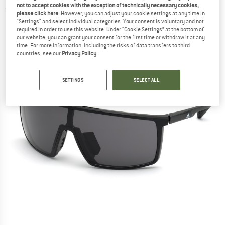
not to accept cookies with the exception of technically necessary cookies,
(0)
please click here
. However, you can adjust your cookie settings at any time in
"Settings" and select individual categories. Your consent is voluntary and not
required in order to use this website. Under “Cookie Settings” at the bottom of
our website, you can grant your consent for the first time or withdraw it at any
time. For more information, including the risks of data transfers to third
countries, see our
Privacy Policy
.
SETTINGS
SELECT ALL