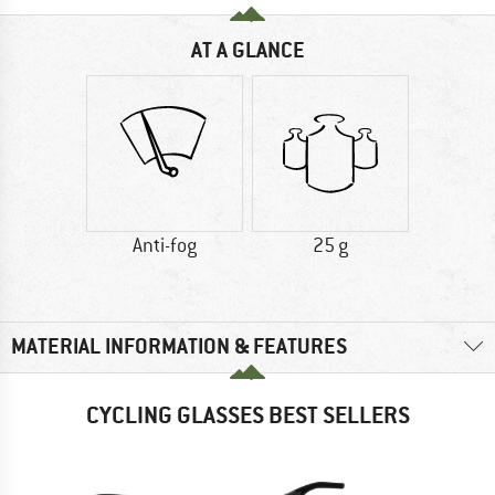
AT A GLANCE
Anti-fog
25 g
MATERIAL INFORMATION & FEATURES
CYCLING GLASSES BEST SELLERS