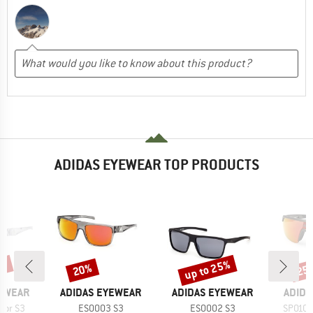
ADIDAS EYEWEAR TOP PRODUCTS
5%
up to 25%
20%
25
Discount
Discount
Disc
BRAND
BRAND
BRAN
YEWEAR
ADIDAS EYEWEAR
ADIDAS EYEWEAR
ADIDA
Item(s)
Item(s)
Item(s
ror S3
ES0003 S3
ES0002 S3
SP0109 