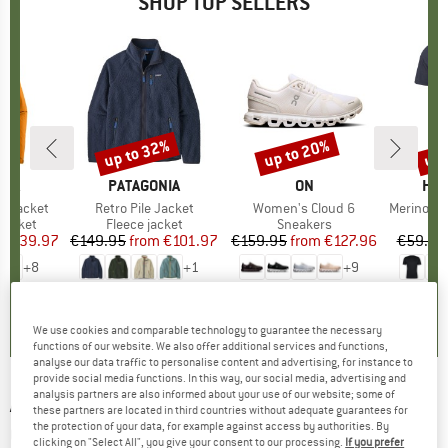
SHOP TOP SELLERS
0%
up to 32%
up to 20%
up 
Discount
Discount
Disc
NIA
BRAND
PATAGONIA
BRAND
ON
BR
HEB
3L Jacket
Item(s)
Retro Pile Jacket
Item(s)
Women's Cloud 6
Item(s)
MerinoMix150 Pi
oup
jacket
Product group
Fleece jacket
Product group
Sneakers
Pr
Mer
ice
duced Price
€139.97
€149.95
from
Price
Reduced Price
€101.97
€159.95
from
Price
Reduced Price
€127.96
€59.95
+
8
+
1
+
9
,7
(
79
)
4,6
(
71
)
4,7
(
48
)
We use cookies and comparable technology to guarantee the necessary
functions of our website. We also offer additional services and functions,
analyse our data traffic to personalise content and advertising, for instance to
provide social media functions. In this way, our social media, advertising and
analysis partners are also informed about your use of our website; some of
ADIDAS EYEWEAR
-
SP0004 Cat. 3 (VLT 10%) -
these partners are located in third countries without adequate guarantees for
the protection of your data, for example against access by authorities. By
Cycling glasses
clicking on "Select All", you give your consent to our processing.
If you prefer