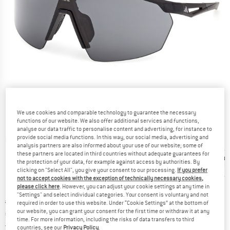
We use cookies and comparable technology to guarantee the necessary
functions of our website. We also offer additional services and functions,
analyse our data traffic to personalise content and advertising, for instance to
provide social media functions. In this way, our social media, advertising and
Detailed view
analysis partners are also informed about your use of our website; some of
these partners are located in third countries without adequate guarantees for
the protection of your data, for example against access by authorities. By
clicking on "Select All", you give your consent to our processing.
If you prefer
not to accept cookies with the exception of technically necessary cookies,
please click here
. However, you can adjust your cookie settings at any time in
"Settings" and select individual categories. Your consent is voluntary and not
Original price :
Price:
€
164,95
required in order to use this website. Under “Cookie Settings” at the bottom of
our website, you can grant your consent for the first time or withdraw it at any
€
123,71
incl. VAT
time. For more information, including the risks of data transfers to third
Germany. Info on shipping costs. Opens an
Free delivery
(DE)
countries, see our
Privacy Policy
.