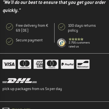
"We'll do our best to ensure that you get your order
quickly."
Free delivery from €
100 days returns
69 (DE)
policy
Secure payment
2.766 customers
rated us
pick up packages from us 5x per day