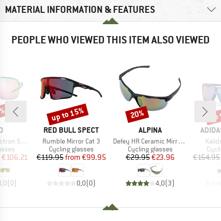
MATERIAL INFORMATION & FEATURES
PEOPLE WHO VIEWED THIS ITEM ALSO VIEWED
5%
up to 15%
up 
20%
Discount
Discount
Disc
D
BRAND
BRAND
BRAN
O
RED BULL SPECT
ALPINA
ADIDA
Item(s)
Item(s)
Item
 (VLT 12%)
Rumble Mirror Cat 3
Defey HR Ceramic Mirror Cat 3
Kalid
roup
Product group
Product group
Prod
asses
Cycling glasses
Cycling glasses
Cycl
ice
duced Price
Price
Reduced Price
Price
Reduced Price
€106.21
€119.95
from
€99.95
€29.95
€23.96
€154.95
0,0
(
0
)
0,0
(
0
)
4,0
(
3
)