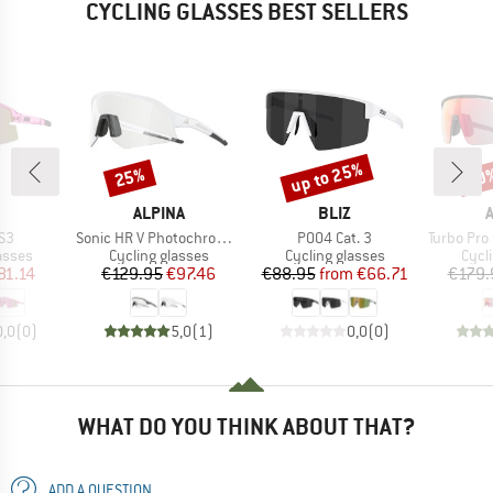
CYCLING GLASSES BEST SELLERS
up to 25%
25%
20
Discount
Discount
Disc
ND
BRAND
BRAND
ALPINA
BLIZ
)
Item(s)
Item(s)
Item(s)
S3
Sonic HR V Photochromic S1-3
P004 Cat. 3
Turbo Pro S QV Mi
roup
Product group
Product group
Prod
asses
Cycling glasses
Cycling glasses
Cycl
ice
duced Price
Price
Reduced Price
Price
Reduced Price
81.14
€129.95
€97.46
€88.95
from
€66.71
€179.
0,0
(
0
)
5,0
(
1
)
0,0
(
0
)
WHAT DO YOU THINK ABOUT THAT?
ADD A QUESTION