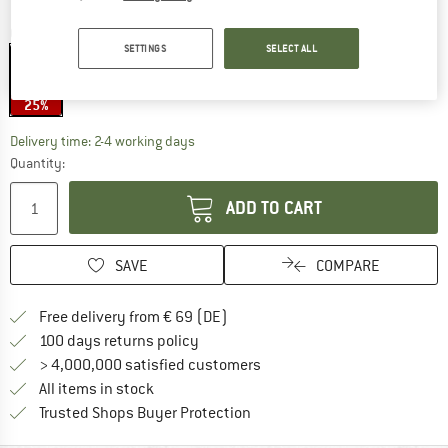
Colour:
Matte Black / Smoke
SETTINGS
SELECT ALL
25%
The link opens an information box which co
Delivery time: 2-4 working days
Quantity:
ADD TO CART
SAVE
COMPARE
Find more shipping information 
Free delivery from € 69 (DE)
Find our return policy here! Opens an
100 days returns policy
> 4,000,000 satisfied customers
All items in stock
Find all information here!
Trusted Shops Buyer Protection