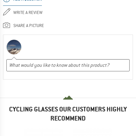
WRITE A REVIEW
SHARE A PICTURE
CYCLING GLASSES OUR CUSTOMERS HIGHLY
RECOMMEND