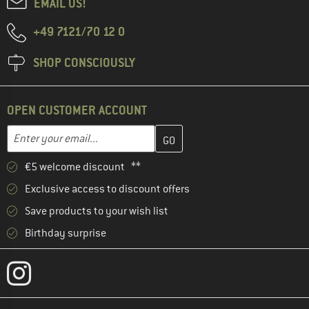
EMAIL US!
+49 7121/70 12 0
SHOP CONSCIOUSLY
OPEN CUSTOMER ACCOUNT
Enter your email address here and create your customer account 
Email address
€5 welcome discount **
Exclusive access to discount offers
Save products to your wish list
Birthday surprise