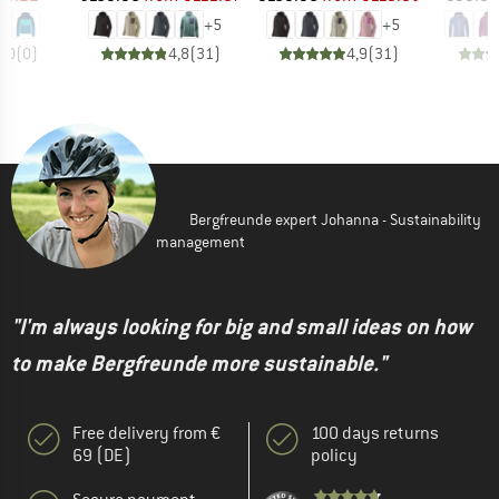
+
5
+
5
0,0
(
0
)
4,8
(
31
)
4,9
(
31
)
Bergfreunde expert Johanna - Sustainability
management
"I'm always looking for big and small ideas on how
to make Bergfreunde more sustainable."
Free delivery from €
100 days returns
69 (DE)
policy