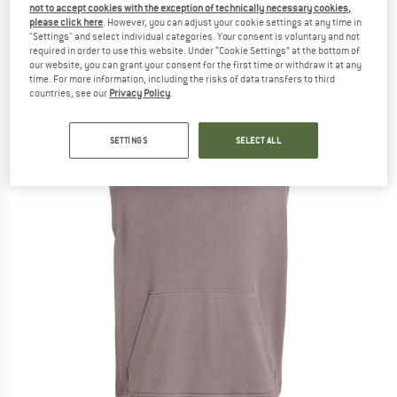
not to accept cookies with the exception of technically necessary cookies,
(0)
please click here
. However, you can adjust your cookie settings at any time in
"Settings" and select individual categories. Your consent is voluntary and not
required in order to use this website. Under “Cookie Settings” at the bottom of
our website, you can grant your consent for the first time or withdraw it at any
time. For more information, including the risks of data transfers to third
countries, see our
Privacy Policy
.
SETTINGS
SELECT ALL