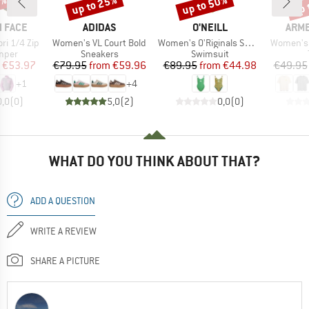
0%
up to 25%
up to 50%
up 
Discount
Discount
Disc
BRAND
BRAND
BRA
 FACE
ADIDAS
O'NEILL
ARM
Item(s)
Item(s)
Item(s)
i 1/4 Zip
Women's VL Court Bold
Women's O'Riginals Swimsuit
Women's 
group
Product group
Product group
umper
Sneakers
Swimsuit
ice
duced Price
Price
Reduced Price
Price
Reduced Price
€53.97
€79.95
from
€59.96
€89.95
from
€44.98
€49.95
+
1
+
4
0,0
(
0
)
5,0
(
2
)
0,0
(
0
)
WHAT DO YOU THINK ABOUT THAT?
ADD A QUESTION
WRITE A REVIEW
SHARE A PICTURE