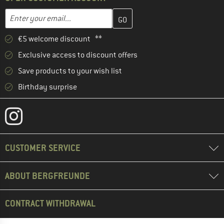
Enter your email address here and create your customer account 
Email address
€5 welcome discount **
Exclusive access to discount offers
Save products to your wish list
Birthday surprise
CUSTOMER SERVICE
ABOUT BERGFREUNDE
CONTRACT WITHDRAWAL