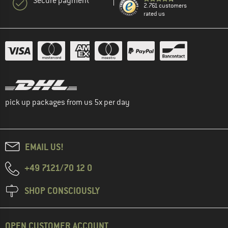
Secure payment
2.761 customers
rated us
pick up packages from us 5x per day
EMAIL US!
+49 7121/70 12 0
SHOP CONSCIOUSLY
OPEN CUSTOMER ACCOUNT