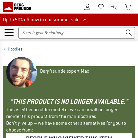
To Customer Account
To S
To Wishlist.
To product
Up to 50% off now in our summer sale
Up to 50% off now in our summer sale »
Hoodies
Bergfreunde expert Max
"THIS PRODUCT IS NO LONGER AVAILABLE."
This is either an older model or we can or will no longer
reorder this product from the manufacturer.
Don't give up – we have some other alternatives for you to
choose from: