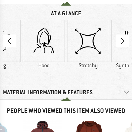
AT A GLANCE
9 g
Hood
Stretchy
Synthet
MATERIAL INFORMATION & FEATURES
PEOPLE WHO VIEWED THIS ITEM ALSO VIEWED