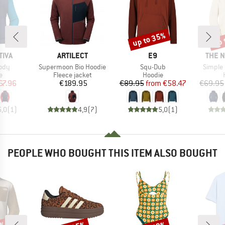
up to 35%
up 
Discount
Disc
BRAND
BRAND
BRAN
TIVA
ARTILECT
E9
THE 
Item(s)
Item(s)
Item(s
ody
Supermoon Bio Hoodie
Squ-Dub
Simple
ct group
Product group
Product group
e
Fleece jacket
Hoodie
ice
duced Price
Price
Price
Reduced Price
67.96
€189.95
€89.95
from
€58.47
€69.95
5,0
(
1
)
4,9
(
7
)
5,0
(
1
)
PEOPLE WHO BOUGHT THIS ITEM ALSO BOUGHT