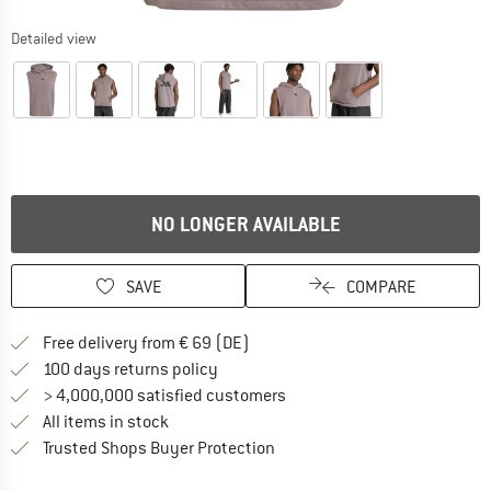
Detailed view
NO LONGER AVAILABLE
SAVE
COMPARE
Find more shipping information 
Free delivery from € 69 (DE)
Find our return policy here! Opens an
100 days returns policy
> 4,000,000 satisfied customers
All items in stock
Find all information here!
Trusted Shops Buyer Protection