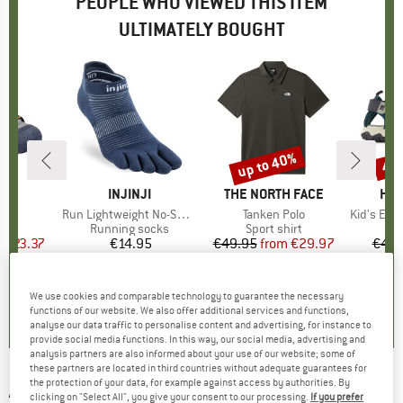
PEOPLE WHO VIEWED THIS ITEM
ULTIMATELY BOUGHT
5%
up to 40%
42
Discount
Disc
ND
BRAND
INJINJI
BRAND
THE NORTH FACE
BR
HEB
hiph
Item(s)
Run Lightweight No-Show
Item(s)
Tanken Polo
Item(s)
Kid's Everg
ct group
ls
Product group
Running socks
Product group
Sport shirt
P
S
m
ice
duced Price
€23.37
€14.95
Price
€49.95
from
Price
Reduced Price
€29.97
€44.
+
4
5,0
(
4
)
4,7
(
36
)
4,9
(
9
)
We use cookies and comparable technology to guarantee the necessary
functions of our website. We also offer additional services and functions,
analyse our data traffic to personalise content and advertising, for instance to
provide social media functions. In this way, our social media, advertising and
analysis partners are also informed about your use of our website; some of
these partners are located in third countries without adequate guarantees for
the protection of your data, for example against access by authorities. By
ADIDAS
-
Drop Arms Hood - Hoodie
clicking on "Select All", you give your consent to our processing.
If you prefer