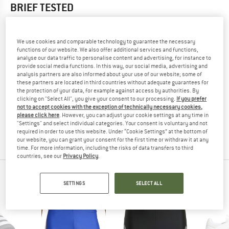
BRIEF
TESTED
5,0
(1)
We use cookies and comparable technology to guarantee the necessary
YOU ARE FAMILIAR WITH THIS PRODUCT?
functions of our website. We also offer additional services and functions,
analyse our data traffic to personalise content and advertising, for instance to
Do you own this product? Have you tested it out?
provide social media functions. In this way, our social media, advertising and
Other customers will be happy to read your review – share
analysis partners are also informed about your use of our website; some of
what you know.
these partners are located in third countries without adequate guarantees for
the protection of your data, for example against access by authorities. By
clicking on "Select All", you give your consent to our processing.
If you prefer
not to accept cookies with the exception of technically necessary cookies,
WRITE A REVIEW
please click here
. However, you can adjust your cookie settings at any time in
"Settings" and select individual categories. Your consent is voluntary and not
required in order to use this website. Under “Cookie Settings” at the bottom of
BUY PRODUCT
our website, you can grant your consent for the first time or withdraw it at any
time. For more information, including the risks of data transfers to third
countries, see our
Privacy Policy
.
PEOPLE WHO VIEWED THIS ITEM ALSO VIEWED
SETTINGS
SELECT ALL