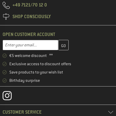
+49 7121/70 12 0
SHOP CONSCIOUSLY
OPEN CUSTOMER ACCOUNT
Enter your email address here and create your customer account 
Enter your email...
€5 welcome discount **
Exclusive access to discount offers
Save products to your wish list
Birthday surprise
CUSTOMER SERVICE