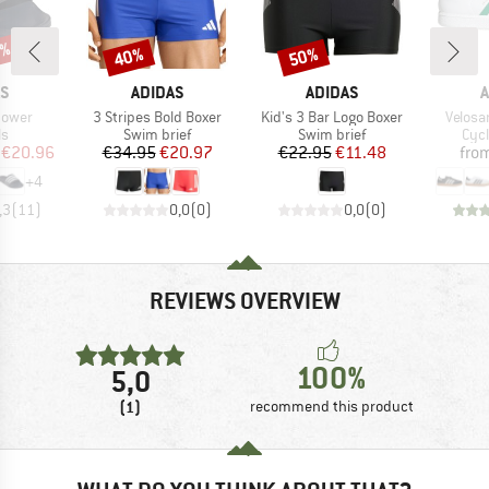
5%
40%
50%
Discount
Discount
D
BRAND
BRAND
B
AS
ADIDAS
ADIDAS
A
Item(s)
Item(s)
Item(s
hower
3 Stripes Bold Boxer
Kid's 3 Bar Logo Boxer
Velosa
t group
Product group
Product group
Pro
ls
Swim brief
Swim brief
Cyc
ice
duced Price
Price
Reduced Price
Price
Reduced Price
€20.96
€34.95
€20.97
€22.95
€11.48
fro
+
4
,3
(
11
)
0,0
(
0
)
0,0
(
0
)
REVIEWS OVERVIEW
100%
5,0
(1)
recommend this product