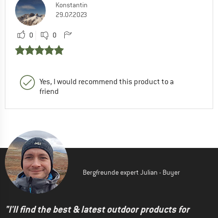
Konstantin
29.07.2023
0
0
Yes, I would recommend this product to a
friend
Bergfreunde expert Julian - Buyer
"I'll find the best & latest outdoor products for