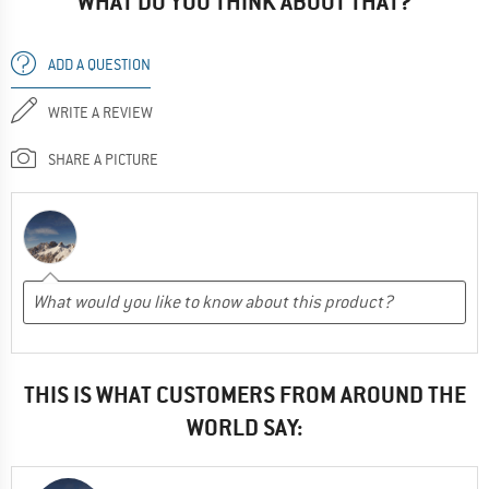
WHAT DO YOU THINK ABOUT THAT?
ADD A QUESTION
WRITE A REVIEW
SHARE A PICTURE
THIS IS WHAT CUSTOMERS FROM AROUND THE
WORLD SAY: