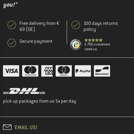
you!"
Free delivery from €
100 days returns
69 (DE)
policy
Secure payment
2.765 customers
rated us
pick up packages from us 5x per day
EMAIL US!