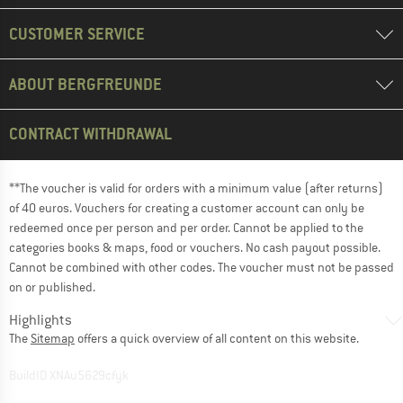
CUSTOMER SERVICE
ABOUT BERGFREUNDE
CONTRACT WITHDRAWAL
**The voucher is valid for orders with a minimum value (after returns)
of 40 euros. Vouchers for creating a customer account can only be
redeemed once per person and per order. Cannot be applied to the
categories books & maps, food or vouchers. No cash payout possible.
Cannot be combined with other codes. The voucher must not be passed
on or published.
Highlights
The
Sitemap
offers a quick overview of all content on this website.
BuildID XNAu5629cfyk