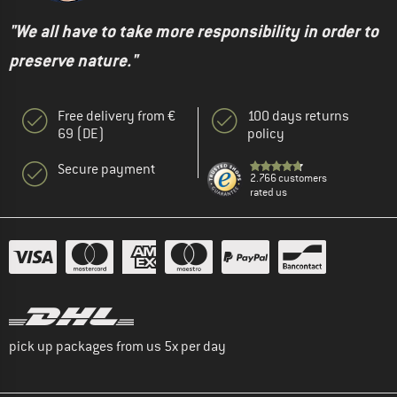
"We all have to take more responsibility in order to
preserve nature."
Free delivery from €
100 days returns
69 (DE)
policy
Secure payment
2.766 customers
rated us
pick up packages from us 5x per day