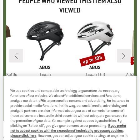
PEOPLE WHO VIEWED THIS ITEM ALSO
VIEWED
0%
up to 19%
30
Discount
Disc
D
A
BRAND
ABUS
BRAND
ABUS
A
Tee Kettle
Item(s)
Taipan
Item(s)
Taipan LED
Item(s
Adi365 
 group
hirt
Product group
Bike helmet
Product group
Bike helmet
Prod
Runn
ice
duced Price
€59.47
from
€193.95
Price
€229.95
Price
Reduced Price
from
€159.
€186.26
We use cookies and comparable technology to guarantee the necessary
functions of our website. We also offer additional services and functions,
0,0
(
0
)
0,0
(
0
)
analyse our data traffic to personalise content and advertising, for instance to
provide social media functions. In this way, our social media, advertising and
0,0
(
0
)
analysis partners are also informed about your use of our website; some of
these partners are located in third countries without adequate guarantees for
the protection of your data, for example against access by authorities. By
clicking on "Select All", you give your consent to our processing.
If you prefer
not to accept cookies with the exception of technically necessary cookies,
ACME
-
Dual-tone Dog Whistle - Dog
please click here
. However, you can adjust your cookie settings at any time in