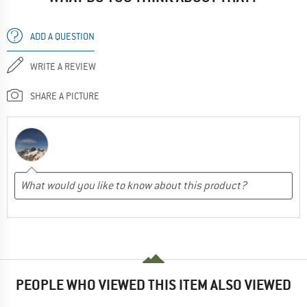
ADD A QUESTION
WRITE A REVIEW
SHARE A PICTURE
PEOPLE WHO VIEWED THIS ITEM ALSO VIEWED