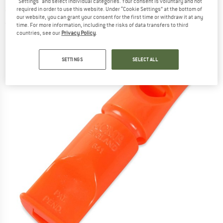
"Settings" and select individual categories. Your consent is voluntary and not
accessories
required in order to use this website. Under “Cookie Settings” at the bottom of
our website, you can grant your consent for the first time or withdraw it at any
(0)
time. For more information, including the risks of data transfers to third
countries, see our
Privacy Policy
.
SETTINGS
SELECT ALL