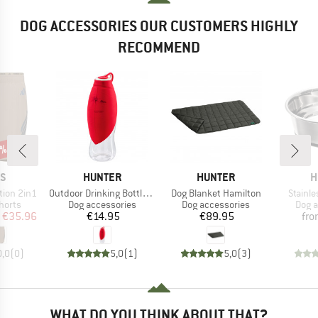
DOG ACCESSORIES OUR CUSTOMERS HIGHLY
RECOMMEND
0%
D
BRAND
BRAND
B
AS
HUNTER
HUNTER
H
Item(s)
Item(s)
Item(s
tion 2in1
Outdoor Drinking Bottle with Silicone Bowl List
Dog Blanket Hamilton
Stainle
roup
Product group
Product group
Prod
horts
Dog accessories
Dog accessories
Dog a
ice
duced Price
Price
Price
€35.96
€14.95
€89.95
fr
0,0
(
0
)
5,0
(
1
)
5,0
(
3
)
WHAT DO YOU THINK ABOUT THAT?