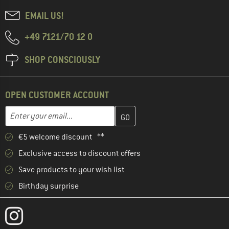
EMAIL US!
+49 7121/70 12 0
SHOP CONSCIOUSLY
OPEN CUSTOMER ACCOUNT
Enter your email address here and create your customer account 
Email address
€5 welcome discount **
Exclusive access to discount offers
Save products to your wish list
Birthday surprise