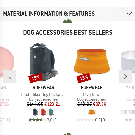
MATERIAL INFORMATION & FEATURES
DOG ACCESSORIES BEST SELLERS
15%
15%
Discount
Discount
BRAND
BRAND
BRA
EAR
RUFFWEAR
RUFFWEAR
YET
Item(s)
Item(s)
It
r Toy
Hitch Hiker Dog Backpack Carrier
Bivy Bowl
B
roup
Product group
Product group
Prod
ories
Dog accessories
Dog accessories
Dog a
ice
duced Price
Price
Reduced Price
Price
Reduced Price
27.16
€144.95
€123.21
€43.95
€37.36
5,0
(
1
)
3,6
(
5
)
0,0
(
0
)