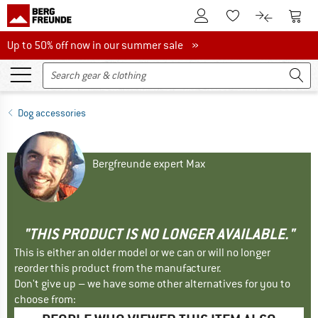
To Customer Account
To S
To Wishlist.
To product
Up to 50% off now in our summer sale
Up to 50% off now in our summer sale »
Dog accessories
Bergfreunde expert Max
"THIS PRODUCT IS NO LONGER AVAILABLE."
This is either an older model or we can or will no longer
reorder this product from the manufacturer.
Don't give up – we have some other alternatives for you to
choose from: