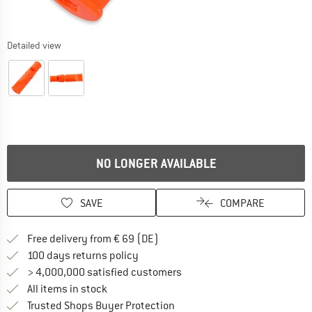
Detailed view
NO LONGER AVAILABLE
SAVE
COMPARE
Find more shipping information 
Free delivery from € 69 (DE)
Find our return policy here! Opens an
100 days returns policy
> 4,000,000 satisfied customers
All items in stock
Find all information here!
Trusted Shops Buyer Protection