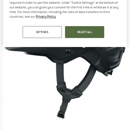
required in order to use this website. Under “Cookie Settings” at the bottom of
our website, you can grant your consent for the first time or withdraw it at any
time. For more information, including the risks of data transfers to third
countries, see our
Privacy Policy
.
SETTINGS
SELECT ALL