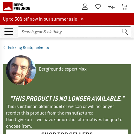
To Customer Account
To S
To Wishlist.
To product
Up to 50% off now in our summer sale
Up to 50% off now in our summer sale »
Trekking & city helmets
Bergfreunde expert Max
"THIS PRODUCT IS NO LONGER AVAILABLE."
This is either an older model or we can or will no longer
reorder this product from the manufacturer.
Don't give up – we have some other alternatives for you to
choose from: