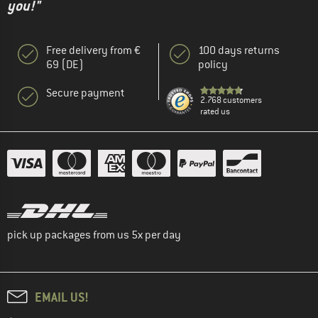
you!"
Free delivery from €
100 days returns
69 (DE)
policy
Secure payment
2.768 customers
rated us
pick up packages from us 5x per day
EMAIL US!