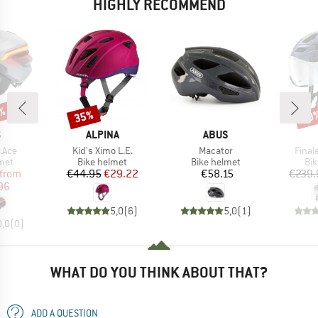
HIGHLY RECOMMEND
9%
35%
20
Discount
Disc
ND
BRAND
BRAND
S
ALPINA
ABUS
Item(s)
Item(s)
Item(
.Ace
Kid's Ximo L.E.
Macator
Finale
 group
Product group
Product group
Pro
met
Bike helmet
Bike helmet
Bi
ice
duced Price
Price
Reduced Price
Price
from
€44.95
€29.22
€58.15
€239.
96
5,0
(
6
)
5,0
(
1
)
0,0
(
0
)
WHAT DO YOU THINK ABOUT THAT?
ADD A QUESTION