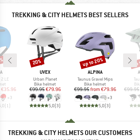
TREKKING & CITY HELMETS BEST SELLERS
0%
up to 20%
up 
20%
Discount
Discount
Disc
D
BRAND
BRAND
A
UVEX
ALPINA
Item(s)
Item(s)
Ite
 2 LE
Urban Planet
Taunus Gravel Mips
Tau
 group
Product group
Product group
Pro
met
Bike helmet
Bike helmet
Bi
ice
duced Price
Price
Reduced Price
Price
Reduced Price
€35.96
€99.95
€79.96
€99.95
from
€79.96
€99.95
+
3
+
3
5,0
(
1
)
5,0
(
3
)
5,0
(
3
)
TREKKING & CITY HELMETS OUR CUSTOMERS