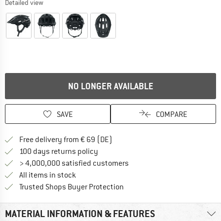
Detailed view
NO LONGER AVAILABLE
SAVE
COMPARE
Find more shipping information 
Free delivery from € 69 (DE)
Find our return policy here! Opens an
100 days returns policy
> 4,000,000 satisfied customers
All items in stock
Find all information here!
Trusted Shops Buyer Protection
MATERIAL INFORMATION & FEATURES