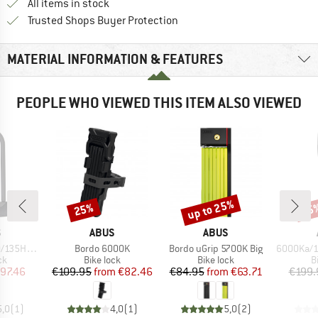
All items in stock
Find all information here!
Trusted Shops Buyer Protection
MATERIAL INFORMATION & FEATURES
PEOPLE WHO VIEWED THIS ITEM ALSO VIEWED
up to 25%
25%
25
Discount
Discount
Disc
ND
BRAND
BRAND
S
ABUS
ABUS
Item(s)
Item(s)
Item(s)
0+Texkf Bk
Bordo 6000K
Bordo uGrip 5700K Big
6000Ka/120 S
t group
Product group
Product group
P
ck
Bike lock
Bike lock
B
ice
duced Price
Price
Reduced Price
Price
Reduced Price
97.46
€109.95
from
€82.46
€84.95
from
€63.71
€199.
5,0
(
1
)
4,0
(
1
)
5,0
(
2
)