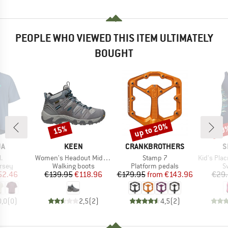
PEOPLE WHO VIEWED THIS ITEM ULTIMATELY
BOUGHT
up to 20%
15%
40
Discount
Discount
Disc
D
BRAND
BRAND
B
JA
KEEN
CRANKBROTHERS
S
s)
Item(s)
Item(s)
Item(s)
.
Women's Headout Mid WP
Stamp 7
Kid's Placme
group
Product group
Product group
P
ersey
Walking boots
Platform pedals
S
ice
duced Price
Price
Reduced Price
Price
Reduced Price
52.46
€139.95
€118.96
€179.95
from
€143.96
€29
0,0
(
0
)
2,5
(
2
)
4,5
(
2
)