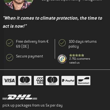
"When it comes to climate protection, the time to
act is now!"
Free delivery from €
100 days returns
69 (DE)
policy
Secure payment
2.761 customers
rated us
pick up packages from us 5x per day