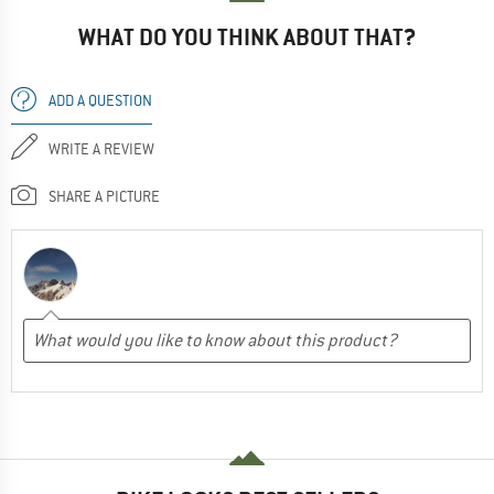
WHAT DO YOU THINK ABOUT THAT?
ADD A QUESTION
WRITE A REVIEW
SHARE A PICTURE