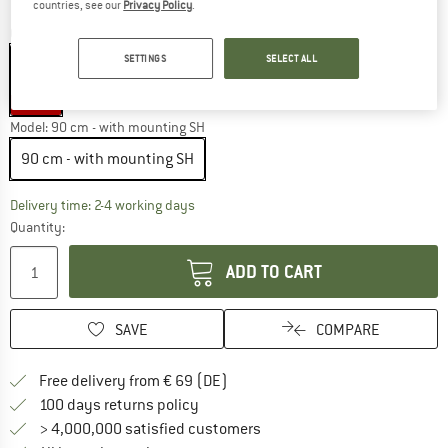
countries, see our
Privacy Policy
.
Colour:
Black
SETTINGS
SELECT ALL
25%
Model:
90 cm - with mounting SH
90 cm - with mounting SH
The link opens an information box which co
Delivery time: 2-4 working days
Quantity:
ADD TO CART
SAVE
COMPARE
Find more shipping information 
Free delivery from € 69 (DE)
Find our return policy here! Opens an
100 days returns policy
> 4,000,000 satisfied customers