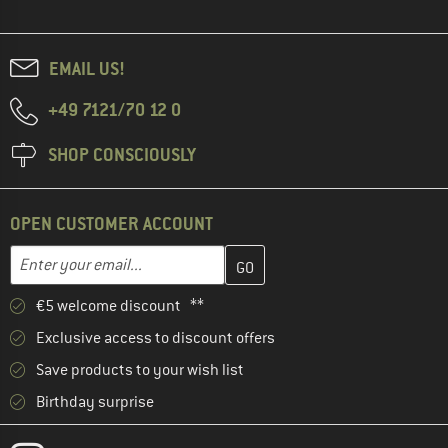
EMAIL US!
+49 7121/70 12 0
SHOP CONSCIOUSLY
OPEN CUSTOMER ACCOUNT
Enter your email address here and create your customer account 
Email address
€5 welcome discount **
Exclusive access to discount offers
Save products to your wish list
Birthday surprise