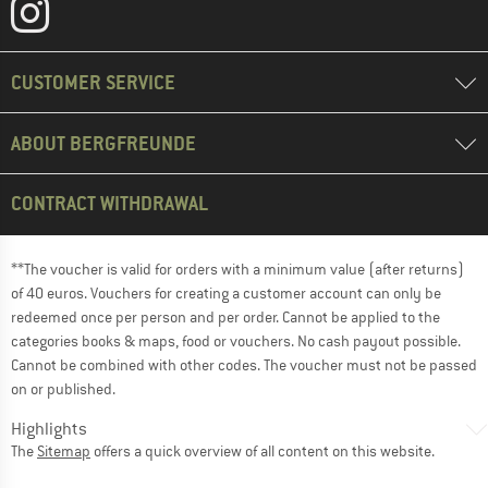
CUSTOMER SERVICE
ABOUT BERGFREUNDE
CONTRACT WITHDRAWAL
**The voucher is valid for orders with a minimum value (after returns)
of 40 euros. Vouchers for creating a customer account can only be
redeemed once per person and per order. Cannot be applied to the
categories books & maps, food or vouchers. No cash payout possible.
Cannot be combined with other codes. The voucher must not be passed
on or published.
Highlights
The
Sitemap
offers a quick overview of all content on this website.