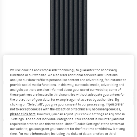
We use cookies and comparable technology to guarantee the necessary
functions of our website. We also offer additional services and functions,
analyse our data traffic to personalise content and advertising, for instance to
Detailed view
provide social media functions. In this way, our social media, advertising and
analysis partners are also informed about your use of our website; some of
these partners are located in third countries without adequate guarantees for
the protection of your data, for example against access by authorities. By
clicking on "Select All", you give your consent to our processing.
If you prefer
not to accept cookies with the exception of technically necessary cookies,
please click here
. However, you can adjust your cookie settings at any time in
"Settings" and select individual categories. Your consent is voluntary and not
Original price :
Price:
€
169,95
required in order to use this website. Under “Cookie Settings” at the bottom of
€
127,46
incl. VAT
our website, you can grant your consent for the first time or withdraw it at any
Germany. Info on shipping costs. Opens an
time. For more information, including the risks of data transfers to third
Free delivery
(DE)