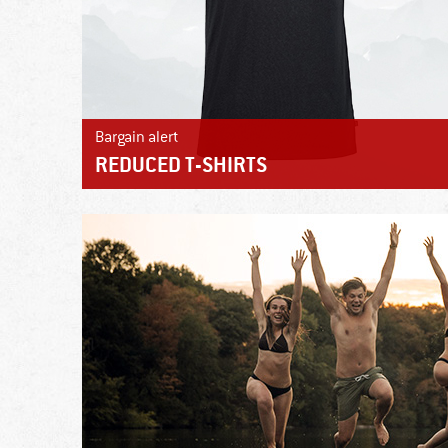
Bargain alert
REDUCED T-SHIRTS