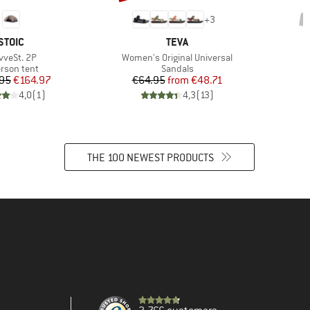
+
3
BRAND
BRAND
STOIC
TEVA
m(s)
Item(s)
vveSt. 2P
Women's Original Universal
duct group
Product group
erson tent
Sandals
Price
Reduced Price
Price
Reduced Price
95
€164.97
€64.95
from
€48.71
4,0
(
1
)
4,3
(
13
)
THE 100 NEWEST PRODUCTS