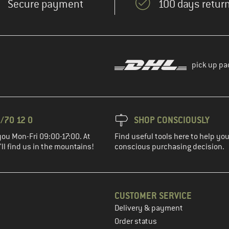
Secure payment
100 days return
pick up pa
/70 12 0
SHOP CONSCIOUSLY
you Mon-Fri 09:00-17:00. At
Find useful tools here to help y
ll find us in the mountains!
conscious purchasing decision.
CUSTOMER SERVICE
Delivery & payment
in the next step
Order status