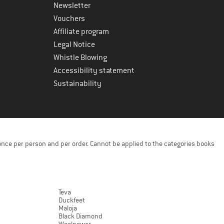
Newsletter
Vouchers
Affiliate program
Legal Notice
Whistle Blowing
Accessibility statement
Sustainability
once per person and per order. Cannot be applied to the categories books
Teva
Duckfeet
Maloja
Black Diamond