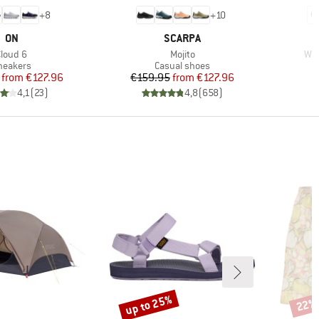
+
8
+
10
BRAND
BRAND
ON
SCARPA
tem(s)
Item(s)
Ite
Cloud 6
Mojito
Wom
roduct group
Product group
neakers
Casual shoes
Price
Reduced Price
Price
Reduced Price
from
€127.96
€159.95
from
€127.96
4,1
(
23
)
4,8
(
658
)
up to 25%
22%
Discount
Disco