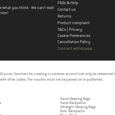
FAQs & Help
 what you think - We can't wait
Contact us
nion!
Returns
Product complaint
|
T&Cs
Privacy
Cookie Preferences
Cancellation Policy
Contract withdrawal
f 40 euros. Vouchers for creating a customer account can only be redeemed 
with other codes. The voucher must not be passed on or published.
Travel Sleeping Bags
s
Travel Backpacks
Ultralight Sleeping Bags
Kids' Backpacks