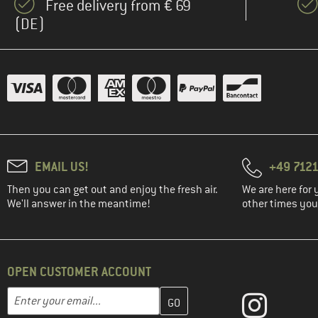
Free delivery from € 69
(DE)
EMAIL US!
+49 7121
Then you can get out and enjoy the fresh air.
We are here for 
We'll answer in the meantime!
other times you'
OPEN CUSTOMER ACCOUNT
Enter your email address here and create your customer account 
Email address