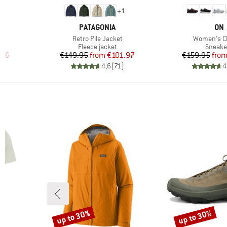
6
+
1
BRAND
BR
PATAGONIA
ON
Item(s)
Item(s)
Retro Pile Jacket
Women's C
oup
Product group
Produc
Fleece jacket
Sneake
d Price
Price
Reduced Price
Pr
Re
.96
€149.95
from
€101.97
€159.95
fro
)
4,6
(
71
)
4
up to 30%
up to 30%
Discount
Discount