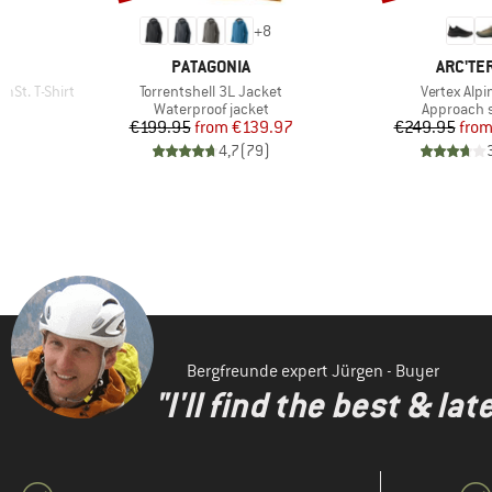
+
8
BRAND
BRAND
PATAGONIA
ARC'TE
Item(s)
Item(s)
St. T-Shirt
Torrentshell 3L Jacket
Vertex Alpi
p
Product group
Product g
Waterproof jacket
Approach 
d Price
Price
Reduced Price
Pr
Re
6
€199.95
from
€139.97
€249.95
fro
)
4,7
(
79
)
Bergfreunde expert Jürgen - Buyer
"I'll find the best & la