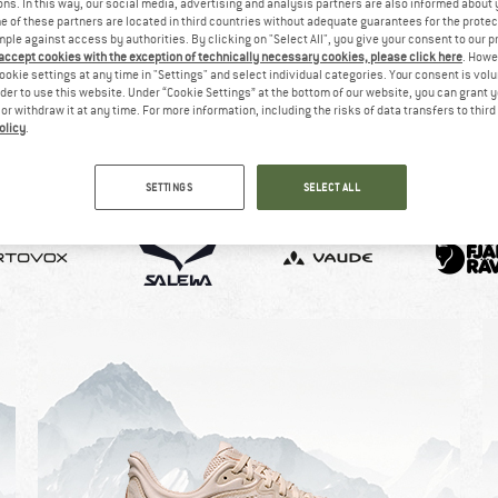
ns. In this way, our social media, advertising and analysis partners are also informed about 
 of these partners are located in third countries without adequate guarantees for the protec
mple against access by authorities. By clicking on "Select All", you give your consent to our 
 accept cookies with the exception of technically necessary cookies, please click here
. Howe
ookie settings at any time in "Settings" and select individual categories. Your consent is vol
rder to use this website. Under “Cookie Settings” at the bottom of our website, you can grant 
e or withdraw it at any time. For more information, including the risks of data transfers to thir
olicy
.
SETTINGS
SELECT ALL