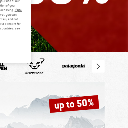
your use of our
tion of your
processing.
If you
ver, you can
untary and not
your consent for
d countries, see