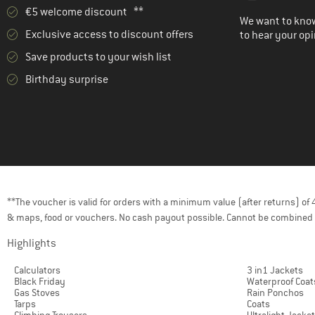
€5 welcome discount **
We want to know
Exclusive access to discount offers
to hear your opi
Save products to your wish list
Birthday surprise
**The voucher is valid for orders with a minimum value (after returns) o
& maps, food or vouchers. No cash payout possible. Cannot be combined 
Highlights
Calculators
3 in1 Jackets
Black Friday
Waterproof Coat
Gas Stoves
Rain Ponchos
Tarps
Coats