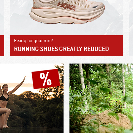
Ready for your run?
RUNNING SHOES GREATLY REDUCED