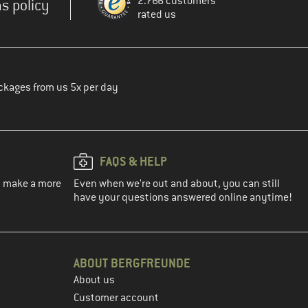
2.766 customers
s policy
rated us
ckages from us 5x per day
FAQS & HELP
ou make a more
Even when we're out and about, you can still
have your questions answered online anytime!
ABOUT BERGFREUNDE
About us
Customer account