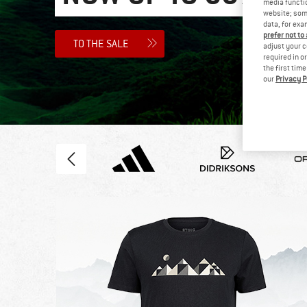
media functio
website; some
data, for exa
prefer not to
TO THE SALE
adjust your c
required in o
the first tim
our
Privacy P