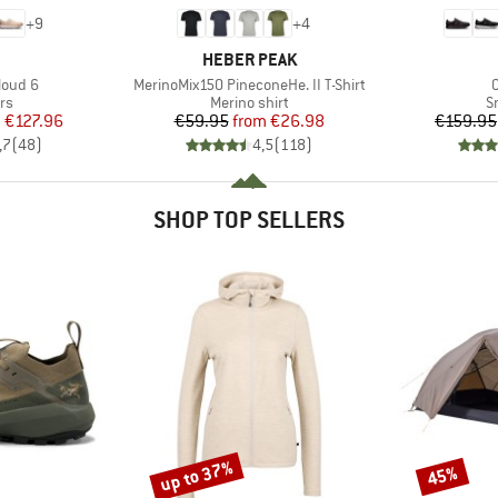
+
9
+
4
AND
BRAND
HEBER PEAK
Item(s)
I
loud 6
MerinoMix150 PineconeHe. II T-Shirt
t group
Product group
P
rs
Merino shirt
S
ice
duced Price
Price
Reduced Price
m
€127.96
€59.95
from
€26.98
€159.95
,7
(
48
)
4,5
(
118
)
SHOP TOP SELLERS
up to 37%
45%
Discount
Discount