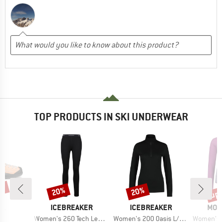
TOP PRODUCTS IN SKI UNDERWEAR
0%
up 
20%
20%
Discount
Discount
Disc
D
BRAND
BRAND
BRA
PA
ICEBREAKER
ICEBREAKER
MON
s)
Item(s)
Item(s)
Item(s)
o
Women's 260 Tech Leggings
Women's 200 Oasis L/S Half Zip
Women's Bella 