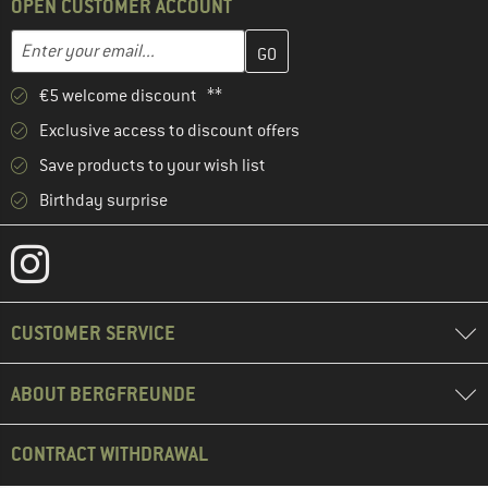
OPEN CUSTOMER ACCOUNT
Enter your email address here and create your customer account 
Email address
€5 welcome discount **
Exclusive access to discount offers
Save products to your wish list
Birthday surprise
CUSTOMER SERVICE
ABOUT BERGFREUNDE
CONTRACT WITHDRAWAL