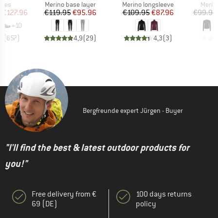
group
Product group
Product group
Produ
hoes
Merino base layer
Merino longsleeve
Merin
ice
duced Price
Price
Reduced Price
Price
Reduced Price
m
€127.96
€119.95
€95.96
€109.95
€87.96
€99.95
+
10
,8
(
657
)
4,9
(
29
)
4,3
(
3
)
Bergfreunde expert Jürgen - Buyer
"I'll find the best & latest outdoor products for
you!"
Free delivery from €
100 days returns
69 (DE)
policy