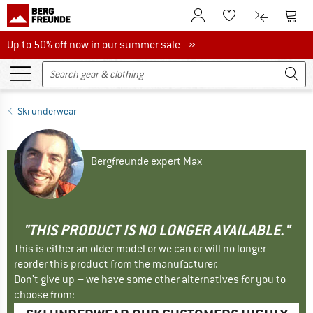
To Customer Account
To S
To Wishlist.
To product
Up to 50% off now in our summer sale
Up to 50% off now in our summer sale »
Ski underwear
Bergfreunde expert Max
"THIS PRODUCT IS NO LONGER AVAILABLE."
This is either an older model or we can or will no longer
reorder this product from the manufacturer.
Don't give up – we have some other alternatives for you to
choose from: