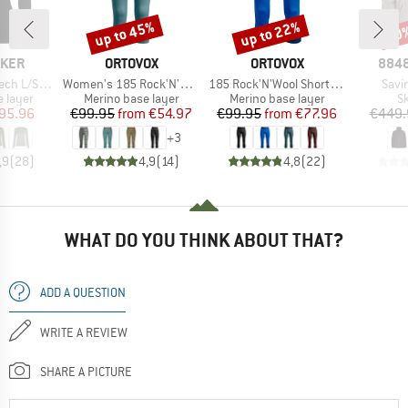
up to 45%
up to 22%
60
Discount
Discount
Disc
BRAND
BRAND
BRA
AKER
ORTOVOX
ORTOVOX
8848
Item(s)
Item(s)
Item
L/S Crewe
Women's 185 Rock'N'Wool Short Pants
185 Rock'N'Wool Short Pants
Savin
oup
Product group
Product group
P
 layer
Merino base layer
Merino base layer
Sk
ice
duced Price
Price
Reduced Price
Price
Reduced Price
95.96
€99.95
from
€54.97
€99.95
from
€77.96
€449.
+
3
,9
(
28
)
4,9
(
14
)
4,8
(
22
)
WHAT DO YOU THINK ABOUT THAT?
ADD A QUESTION
WRITE A REVIEW
SHARE A PICTURE