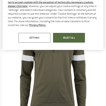
not to accept cookies with the exception of technically necessary cookies,
underwear
please click here
. However, you can adjust your cookie settings at any time in
"Settings" and select individual categories. Your consent is voluntary and not
(0)
required in order to use this website. Under “Cookie Settings” at the bottom of
our website, you can grant your consent for the first time or withdraw it at any
time. For more information, including the risks of data transfers to third
countries, see our
Privacy Policy
.
SETTINGS
SELECT ALL