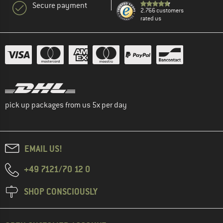
Secure payment
2.766 customers
rated us
pick up packages from us 5x per day
EMAIL US!
+49 7121/70 12 0
SHOP CONSCIOUSLY