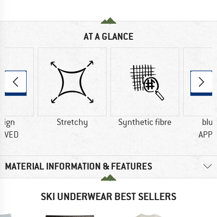
AT A GLANCE
sign
Stretchy
Synthetic fibre
blu
OVED
APP
MATERIAL INFORMATION & FEATURES
SKI UNDERWEAR BEST SELLERS