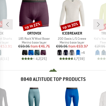
up to 22%
up to 30%
up 
7%
Discount
Discount
Disc
D
BRAND
BRAND
BR
OX
ORTOVOX
ICEBREAKER
TR
Item(s)
Item(s)
Item(s)
t Shorts
185 Rock'N'Wool Boxer
200 Oasis L/S Crewe
Kid's No
oup
Product group
Product group
Prod
 layer
Merino base layer
Merino base layer
Flee
ice
duced Price
Price
Reduced Price
Price
Reduced Price
€53.91
€59.95
from
€46.76
€99.95
from
€69.97
€27.95
+
6
,6
(
11
)
4,2
(
25
)
4,7
(
59
)
8848 ALTITUDE TOP PRODUCTS