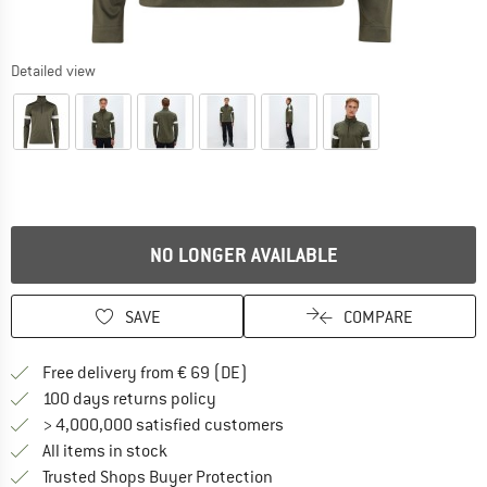
Detailed view
NO LONGER AVAILABLE
SAVE
COMPARE
Find more shipping information 
Free delivery from € 69 (DE)
Find our return policy here! Opens an
100 days returns policy
> 4,000,000 satisfied customers
All items in stock
Find all information here!
Trusted Shops Buyer Protection