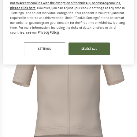
not to accept cookies with the exception of technically necessary cookies,
(0)
please click here
. However, you can adjust your cookie settings at any time in
"Settings" and select individual categories. Your consent is voluntary and not
required in order to use this website. Under “Cookie Settings” at the bottom of
our website, you can grant your consent for the first time or withdraw it at any
time. For more information, including the risks of data transfers to third
countries, see our
Privacy Policy
.
SETTINGS
SELECT ALL