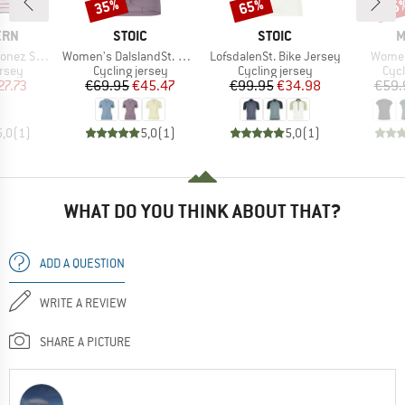
35%
65%
25
Discount
Discount
Disc
BRAND
BRAND
B
ERN
STOIC
STOIC
M
Item(s)
Item(s)
Item(
Shirt S/S
Women's DalslandSt. Gravel Jersey S/S
LofsdalenSt. Bike Jersey
Women
group
Product group
Product group
Prod
ersey
Cycling jersey
Cycling jersey
Cycl
ice
duced Price
Price
Reduced Price
Price
Reduced Price
27.73
€69.95
€45.47
€99.95
€34.98
€59.
5,0
(
1
)
5,0
(
1
)
5,0
(
1
)
WHAT DO YOU THINK ABOUT THAT?
ADD A QUESTION
WRITE A REVIEW
SHARE A PICTURE