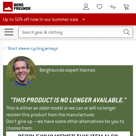
To Customer Account
To S
To Wishlist.
To product
Up to 50% off now in our summer sale
Up to 50% off now in our summer sale »
Short sleeve cycling jerseys
Bergfreunde expert Hannes
"THIS PRODUCT IS NO LONGER AVAILABLE."
This is either an older model or we can or will no longer
reorder this product from the manufacturer.
Don't give up – we have some other alternatives for you to
choose from: