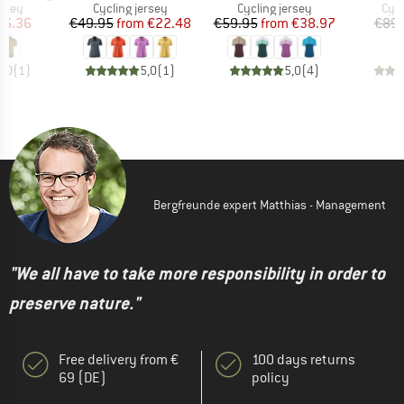
group
Product group
Product group
Prod
ersey
Cycling jersey
Cycling jersey
Cycl
ice
duced Price
Price
Reduced Price
Price
Reduced Price
66.36
€49.95
from
€22.48
€59.95
from
€38.97
€89.
5,0
(
1
)
5,0
(
1
)
5,0
(
4
)
Bergfreunde expert Matthias - Management
"We all have to take more responsibility in order to
preserve nature."
Free delivery from €
100 days returns
69 (DE)
policy