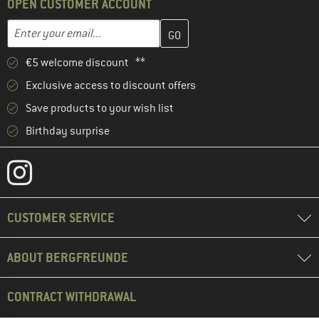
OPEN CUSTOMER ACCOUNT
Enter your email address here and create your customer account 
Email address
€5 welcome discount **
Exclusive access to discount offers
Save products to your wish list
Birthday surprise
CUSTOMER SERVICE
ABOUT BERGFREUNDE
CONTRACT WITHDRAWAL