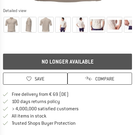
Detailed view
NO LONGER AVAILABLE
SAVE
COMPARE
Find more shipping information 
Free delivery from € 69 (DE)
Find our return policy here! Opens an
100 days returns policy
> 4,000,000 satisfied customers
All items in stock
Find all information here!
Trusted Shops Buyer Protection