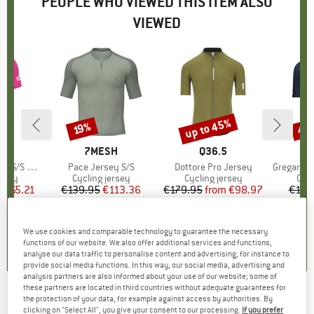
PEOPLE WHO VIEWED THIS ITEM ALSO
VIEWED
5%
up to 45%
45
19%
Discount
Discount
Disc
ND
BRAND
7MESH
BRAND
Q36.5
S Jersey
Item(s)
Pace Jersey S/S
Item(s)
Dottore Pro Jersey
Item(s)
Gregarius Pro
group
ersey
Product group
Cycling jersey
Product group
Cycling jersey
Pro
Cycl
m
ice
duced Price
€65.21
€139.95
Price
Reduced Price
€113.36
€179.95
from
Price
Reduced Price
€98.97
€129
+
2
5,0
(
1
)
0,0
(
0
)
5,0
(
1
)
We use cookies and comparable technology to guarantee the necessary
functions of our website. We also offer additional services and functions,
analyse our data traffic to personalise content and advertising, for instance to
provide social media functions. In this way, our social media, advertising and
analysis partners are also informed about your use of our website; some of
these partners are located in third countries without adequate guarantees for
the protection of your data, for example against access by authorities. By
7MESH
-
Atlas Jersey S/S - Cycling jersey
clicking on "Select All", you give your consent to our processing.
If you prefer