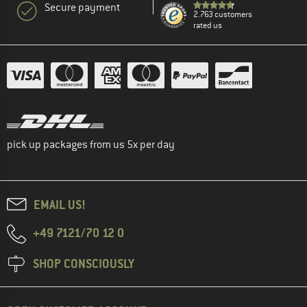
Secure payment
2.763 customers
rated us
pick up packages from us 5x per day
EMAIL US!
+49 7121/70 12 0
SHOP CONSCIOUSLY