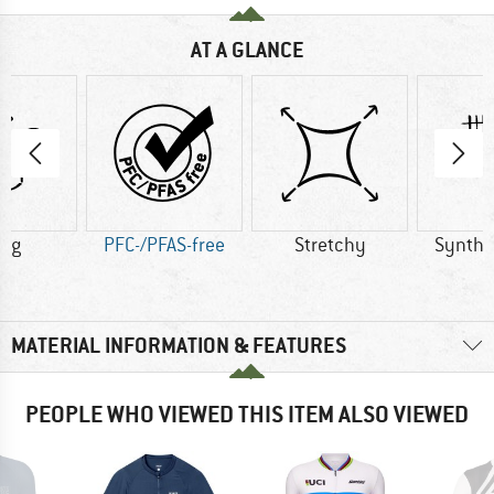
AT A GLANCE
0 g
PFC-/PFAS-free
Stretchy
Synthet
MATERIAL INFORMATION & FEATURES
PEOPLE WHO VIEWED THIS ITEM ALSO VIEWED