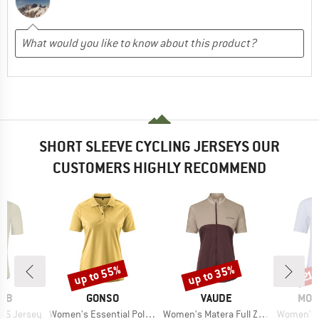
SHORT SLEEVE CYCLING JERSEYS OUR
CUSTOMERS HIGHLY RECOMMEND
up to 55%
up to 35%
Discount
Discount
Disc
21
BRAND
BRAND
BRA
RAB
GONSO
VAUDE
MON
Item(s)
Item(s)
Item(s)
S/S Jersey
Women's Essential Poloshirt
Women's Matera Full Zip Tricot
Women's Tarn 