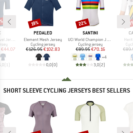
7%
22%
38
Discount
Discount
Disc
19%
ND
BRAND
BRAND
B
C
PEDALED
SANTINI
C
Item(s)
Item(s)
Item
ersey S/S
Element Mesh Jersey
UCI World Champion Jersey
Heri
group
Product group
Product group
Prod
ersey
Cycling jersey
Cycling jersey
Cycl
ice
duced Price
Price
Reduced Price
Price
Reduced Price
€44.07
€126.95
€102.83
€89.95
€70.16
€89.
+
4
5,0
(
1
)
0,0
(
0
)
3,0
(
2
)
SHORT SLEEVE CYCLING JERSEYS BEST SELLERS