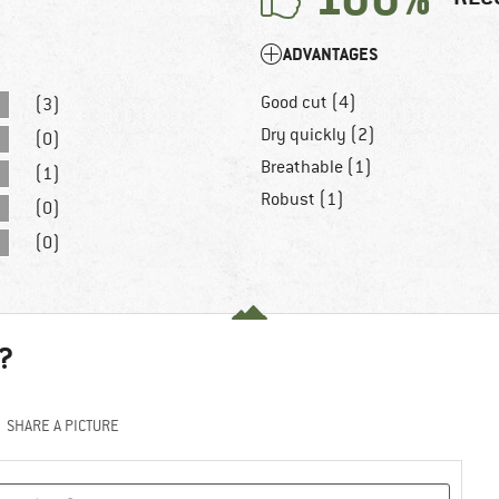
ADVANTAGES
Good cut (4)
(3)
Dry quickly (2)
(0)
Breathable (1)
(1)
Robust (1)
(0)
(0)
?
SHARE A PICTURE