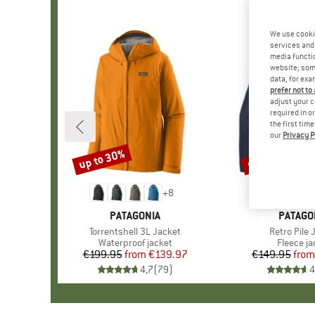
We use cooki
services and 
media functio
website; some
data, for exa
prefer not to
adjust your c
required in o
the first tim
our
Privacy P
up to 30%
up to 32%
Discount
Discount
+
8
BRAND
PATAGONIA
BRAND
PATAGO
Item(s)
Torrentshell 3L Jacket
Item(s)
Retro Pile 
Product group
Waterproof jacket
Product 
Fleece ja
€199.95
from
Price
Reduced Price
€139.97
€149.95
from
Pr
Re
4,7
(
79
)
4