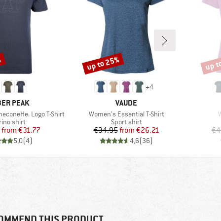
%
up to 25%
up t
Discount
Disco
+
4
AND
BRAND
ER PEAK
VAUDE
Item(s)
I
neconeHe. Logo T-Shirt
Women's Essential T-Shirt
duct group
Product group
ino shirt
Sport shirt
Price
Reduced Price
Price
Reduced Price
from
€31.77
€34.95
from
€26.21
€4
5,0
(
4
)
4,6
(
36
)
OMMEND THIS PRODUCT