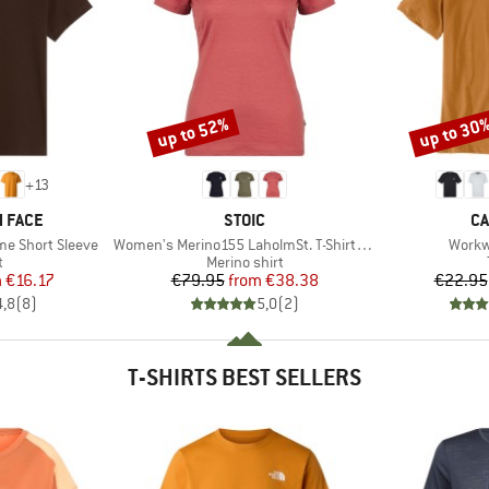
up to 52%
up to 30
Discount
Discount
+
13
BRAND
B
 FACE
STOIC
CA
Item(s)
Item(
me Short Sleeve
Women's Merino155 LaholmSt. T-Shirt Daisy Flower
Workw
ct group
Product group
t
Merino shirt
ice
duced Price
Price
Reduced Price
m
€16.17
€79.95
from
€38.38
€22.95
4,8
(
8
)
5,0
(
2
)
T-SHIRTS BEST SELLERS