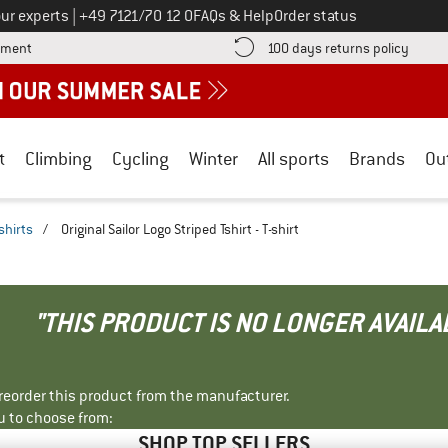
Call us on
ur experts
|
+49 7121/70 12 0
FAQs & Help
Order status
Find more payment information here! Opens an information box
Find o
yment
100 days returns policy
t
Climbing
Cycling
Winter
All sports
Brands
Ou
shirts
/
Original Sailor Logo Striped Tshirt - T-shirt
"THIS PRODUCT IS NO LONGER AVAILA
r reorder this product from the manufacturer.
u to choose from:
SHOP TOP SELLERS