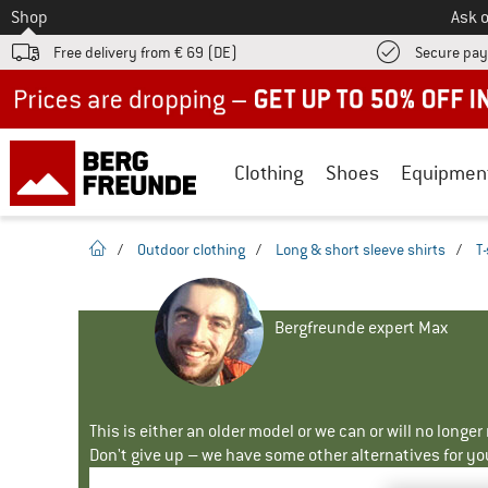
To
Shop
Ask o
Free delivery from € 69 (DE)
Secure pa
Up to 50% off now in our summer sale
Clothing
Shoes
Equipmen
homepage
/
Outdoor clothing
/
Long & short sleeve shirts
/
T-
Bergfreunde expert Max
This is either an older model or we can or will no longe
Don't give up – we have some other alternatives for yo