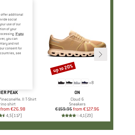
offer additional
ovide social
your use of our
tion of your
processing.
If you
ver, you can
untary and not
your consent for
d countries, see
%
up to 20%
Discount
+
4
+
8
AND
ER PEAK
BRAND
ON
ineconeHe. II T-Shirt
Item(s)
Cloud 6
oduct group
ino shirt
Product group
Sneakers
from
Price
Reduced Price
€26.98
€159.95
from
Price
Reduced Price
€127.96
4,5
(
117
)
4,1
(
23
)