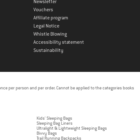
Newsletter
Vouchers
Affiliate program
Legal Notice
Whistle Blowing
Accessibility statement
Sustainability
once per person and per order. Cannot be applied to the categories books
Kids' Sleeping Bags
Sleeping Bag Liners
Ultralight & Lightweight Sleeping Bags
Bivvy Bags
Trail Running Backpacks