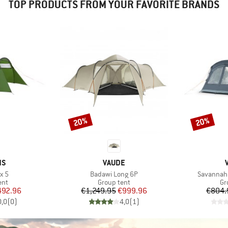
TOP PRODUCTS FROM YOUR FAVORITE BRANDS
20%
20%
Discount
Discount
D
BRAND
NS
VAUDE
Item(s)
Item(s)
x 5
Badawi Long 6P
Savannah
 group
Product group
Pr
ent
Group tent
Gr
ice
duced Price
Price
Reduced Price
492.96
€1,249.95
€999.96
€804.
0,0
(
0
)
4,0
(
1
)