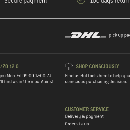
Secure payment
100 days return
pick up pa
/70 12 0
SHOP CONSCIOUSLY
you Mon-Fri 09:00-17:00. At
Find useful tools here to help y
ll find us in the mountains!
conscious purchasing decision.
CUSTOMER SERVICE
Delivery & payment
in the next step
Order status