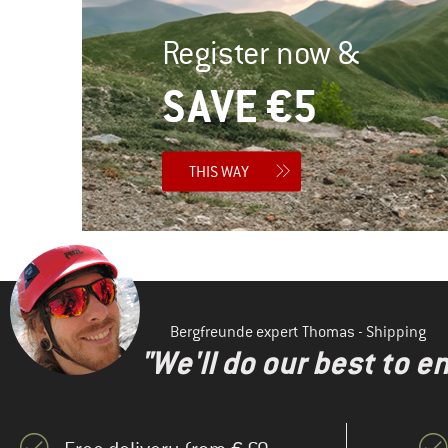
Register now &
SAVE €5
THIS WAY
Bergfreunde expert Thomas - Shipping
"We'll do our best to e