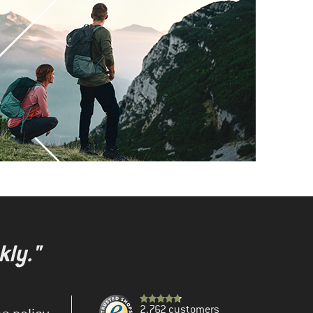
kly."
2.762 customers