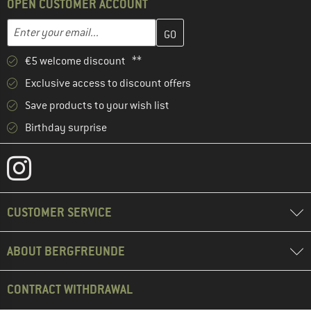
OPEN CUSTOMER ACCOUNT
Enter your email address here and create your customer account 
Email address
€5 welcome discount **
Exclusive access to discount offers
Save products to your wish list
Birthday surprise
CUSTOMER SERVICE
ABOUT BERGFREUNDE
CONTRACT WITHDRAWAL