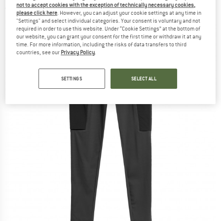
not to accept cookies with the exception of technically necessary cookies,
(0)
please click here
. However, you can adjust your cookie settings at any time in
"Settings" and select individual categories. Your consent is voluntary and not
required in order to use this website. Under “Cookie Settings” at the bottom of
our website, you can grant your consent for the first time or withdraw it at any
time. For more information, including the risks of data transfers to third
countries, see our
Privacy Policy
.
SETTINGS
SELECT ALL