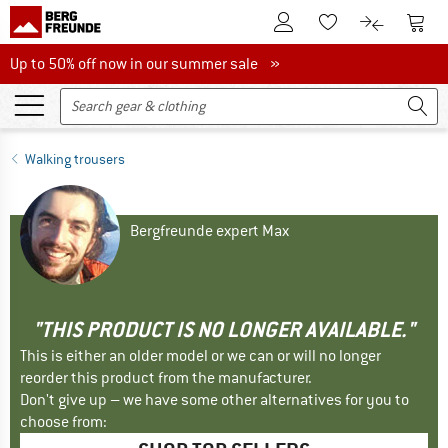
To Customer Account
To S
To Wishlist.
To product
Up to 50% off now in our summer sale
Up to 50% off now in our summer sale »
Walking trousers
Bergfreunde expert Max
"THIS PRODUCT IS NO LONGER AVAILABLE."
This is either an older model or we can or will no longer
reorder this product from the manufacturer.
Don't give up – we have some other alternatives for you to
choose from: