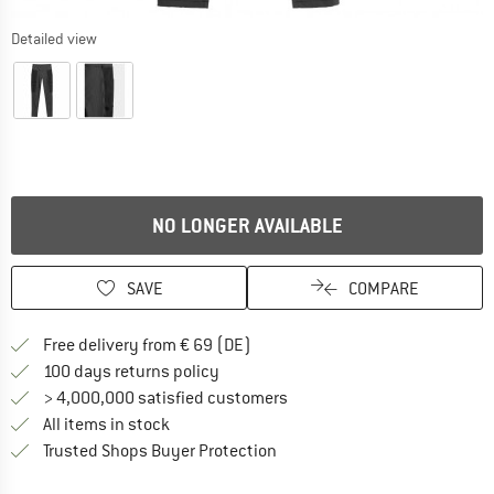
Detailed view
NO LONGER AVAILABLE
SAVE
COMPARE
Find more shipping information 
Free delivery from € 69 (DE)
Find our return policy here! Opens an
100 days returns policy
> 4,000,000 satisfied customers
All items in stock
Find all information here!
Trusted Shops Buyer Protection