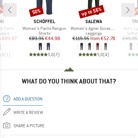
0%
up to 56%
50%
35
Discount
Discount
Disc
D
BRAND
BRAND
BR
NI
SCHÖFFEL
SALEWA
TR
Item(s)
Item(s)
Item(s)
i Pants
Women's Pants Rangun
Women's Agner Durastretch Tights
Kid's L
roup
Product group
Product group
Produ
users
Shorts
Leggings
Softsh
ice
duced Price
Price
Reduced Price
Price
Reduced Price
m
€89.97
€89.95
€44.98
€119.95
from
€52.78
€49.95
5,0
(
1
)
5,0
(
7
)
5,0
(
4
)
WHAT DO YOU THINK ABOUT THAT?
ADD A QUESTION
WRITE A REVIEW
SHARE A PICTURE