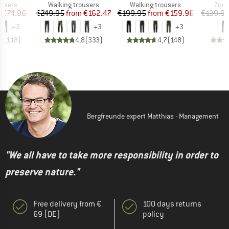
oup
Product group
Product group
Prod
ousers
Walking trousers
Walking trousers
Zip-o
ice
duced Price
Price
Reduced Price
Price
Reduced Price
m
€74.96
€249.95
from
€162.47
€199.95
from
€159.96
€139.9
+
3
+
3
+
3
8
(
118
)
4,8
(
333
)
4,7
(
148
)
Bergfreunde expert Matthias - Management
"We all have to take more responsibility in order to
preserve nature."
Free delivery from €
100 days returns
69 (DE)
policy