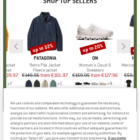
SHOP TOP SELLERS
0%
up to 32%
up to 20%
up 
Discount
Discount
Disc
NIA
BRAND
PATAGONIA
BRAND
ON
BR
HEB
3L Jacket
Item(s)
Retro Pile Jacket
Item(s)
Women's Cloud 6
Item(s)
MerinoMix150 Pi
oup
jacket
Product group
Fleece jacket
Product group
Sneakers
Pr
Mer
ice
duced Price
€139.97
€149.95
from
Price
Reduced Price
€101.97
€159.95
from
Price
Reduced Price
€127.96
€59.95
+
7
+
1
+
9
,7
(
79
)
4,6
(
71
)
4,7
(
48
)
We use cookies and comparable technology to guarantee the necessary
functions of our website. We also offer additional services and functions,
analyse our data traffic to personalise content and advertising, for instance to
provide social media functions. In this way, our social media, advertising and
analysis partners are also informed about your use of our website; some of
4F - Women's Functional Trousers F112 -
these partners are located in third countries without adequate guarantees for
the protection of your data, for example against access by authorities. By
Walking trousers
clicking on "Select All", you give your consent to our processing.
If you prefer