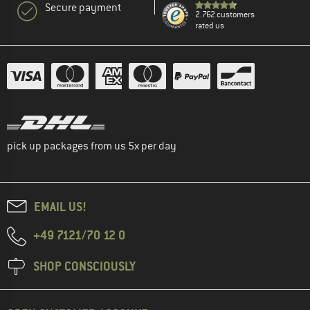
Secure payment
2.762 customers
rated us
pick up packages from us 5x per day
EMAIL US!
+49 7121/70 12 0
SHOP CONSCIOUSLY