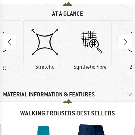
AT A GLANCE
0 g
Stretchy
Synthetic fibre
23
MATERIAL INFORMATION & FEATURES
WALKING TROUSERS BEST SELLERS