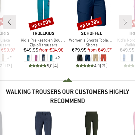
0%
up to 50%
up to 38%
35
Discount
Discount
Disc
BRAND
BRAND
BR
ORTS
TROLLKIDS
SCHÖFFEL
TR
Item(s)
Item(s)
Item(s)
ulaka
Kid's Preikestolen Double Zip-Off Pants
Women's Shorts Toblach2
Kid's Nordfjord 
oup
Product group
Product group
Produ
ousers
Zip-off trousers
Shorts
Walki
ice
duced Price
Price
Reduced Price
Price
Reduced Price
€59.97
€49.95
from
€24.98
€79.95
from
€49.57
€49.95
+
7
+
2
,7
(
113
)
5,0
(
4
)
4,9
(
21
)
WALKING TROUSERS OUR CUSTOMERS HIGHLY
RECOMMEND