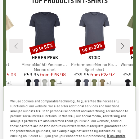
TOP PRODUCTS IN T-SHIRTS
2%
up to 55%
up to 30%
up 
Discount
Discount
Disc
NIA
BRAND
HEBER PEAK
BRAND
STOIC
BR
HEB
-Shirt
Item(s)
MerinoMix150 PineconeHe. II T-Shirt
Item(s)
PerformanceMerino BorgholmSt. T-Shirt
Item(s)
Women's MerinoMix15
ct group
t
Product group
Merino shirt
Product group
Sport shirt
Pr
Mer
ice
duced Price
€35.06
€59.95
from
Price
Reduced Price
€26.98
€39.95
from
Price
Reduced Price
€27.97
€59.95
+
1
+
4
+
1
5,0
(
1
)
4,5
(
117
)
4,5
(
19
)
We use cookies and comparable technology to guarantee the necessary
functions of our website. We also offer additional services and functions,
analyse our data traffic to personalise content and advertising, for instance to
provide social media functions. In this way, our social media, advertising and
analysis partners are also informed about your use of our website; some of
4F - Women's Functional T-Shirt F194 - T-shirt
these partners are located in third countries without adequate guarantees for
the protection of your data, for example against access by authorities. By
(0)
clicking on "Select All", you give your consent to our processing.
If you prefer