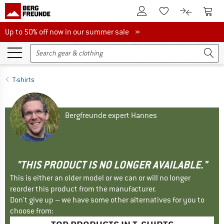
To Customer Account
To S
To Wishlist.
To product
Up to 50% off now in our summer sale
Up to 50% off now in our summer sale »
T-shirts
Bergfreunde expert Hannes
"THIS PRODUCT IS NO LONGER AVAILABLE."
This is either an older model or we can or will no longer
reorder this product from the manufacturer.
Don't give up – we have some other alternatives for you to
choose from: