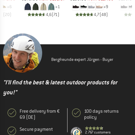
+
6
+
1
+
9
,8
(
20
)
4,6
(
71
)
4,7
(
48
)
Bergfreunde expert Jürgen - Buyer
"I'll find the best & latest outdoor products for
you!"
Free delivery from €
100 days returns
69 (DE)
policy
Secure payment
2.767 customers