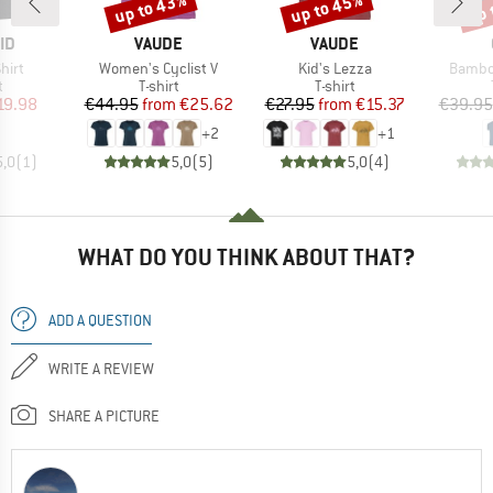
up to 43%
up to 45%
up 
Discount
Discount
Disc
D
BRAND
BRAND
ID
VAUDE
VAUDE
Item(s)
Item(s)
Item(s
hirt
Women's Cyclist V
Kid's Lezza
Bambo
ct group
Product group
Product group
t
T-shirt
T-shirt
ice
duced Price
Price
Reduced Price
Price
Reduced Price
19.98
€44.95
from
€25.62
€27.95
from
€15.37
€39.95
+
2
+
1
5,0
(
1
)
5,0
(
5
)
5,0
(
4
)
WHAT DO YOU THINK ABOUT THAT?
ADD A QUESTION
WRITE A REVIEW
SHARE A PICTURE