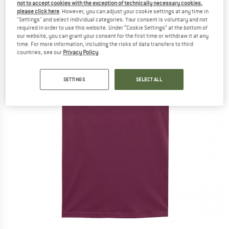
not to accept cookies with the exception of technically necessary cookies,
please click here
. However, you can adjust your cookie settings at any time in
"Settings" and select individual categories. Your consent is voluntary and not
required in order to use this website. Under “Cookie Settings” at the bottom of
our website, you can grant your consent for the first time or withdraw it at any
time. For more information, including the risks of data transfers to third
countries, see our
Privacy Policy
.
SETTINGS
SELECT ALL