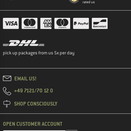
rated us
pick up packages from us 5x per day
EMAIL US!
+49 7121/70 12 0
SHOP CONSCIOUSLY
OPEN CUSTOMER ACCOUNT