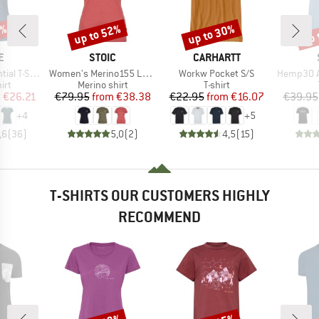
5%
up to 52%
up to 30%
up 
Discount
Discount
Disc
D
BRAND
BRAND
E
STOIC
CARHARTT
Item(s)
Item(s)
Item(s)
 T-Shirt
Women's Merino155 LaholmSt. T-Shirt Daisy Flower
Workw Pocket S/S
Hemp30 Ama
 group
Product group
Product group
irt
Merino shirt
T-shirt
ice
duced Price
Price
Reduced Price
Price
Reduced Price
m
€26.21
€79.95
from
€38.38
€22.95
from
€16.07
€39.95
+
4
+
5
,6
(
36
)
5,0
(
2
)
4,5
(
15
)
T-SHIRTS OUR CUSTOMERS HIGHLY
RECOMMEND