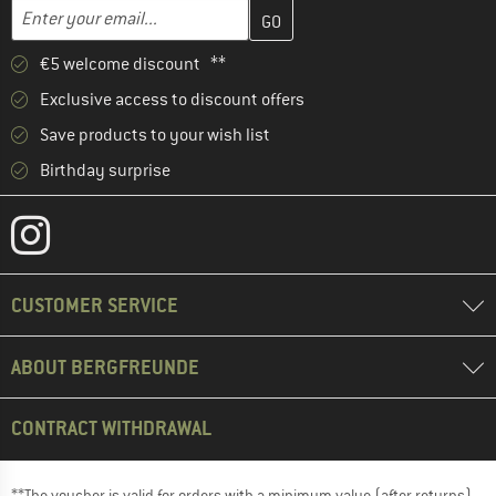
Enter your email address here and create your customer account 
Email address
€5 welcome discount **
Exclusive access to discount offers
Save products to your wish list
Birthday surprise
CUSTOMER SERVICE
ABOUT BERGFREUNDE
CONTRACT WITHDRAWAL
**The voucher is valid for orders with a minimum value (after returns)