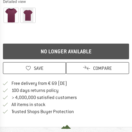
Detailed view
NO LONGER AVAILABLE
SAVE
COMPARE
Find more shipping information 
Free delivery from € 69 (DE)
Find our return policy here! Opens an
100 days returns policy
> 4,000,000 satisfied customers
All items in stock
Find all information here!
Trusted Shops Buyer Protection