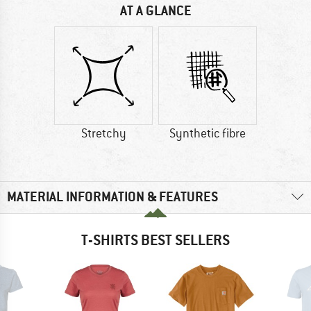
AT A GLANCE
Stretchy
Synthetic fibre
MATERIAL INFORMATION & FEATURES
T-SHIRTS BEST SELLERS