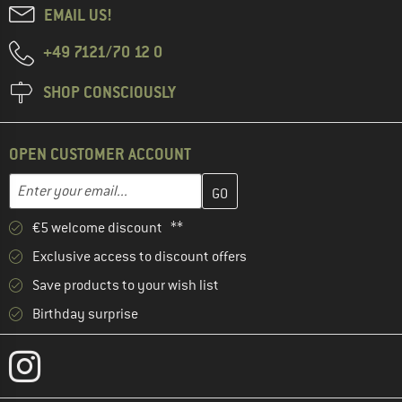
EMAIL US!
+49 7121/70 12 0
SHOP CONSCIOUSLY
OPEN CUSTOMER ACCOUNT
Enter your email address here and create your customer account 
Email address
€5 welcome discount **
Exclusive access to discount offers
Save products to your wish list
Birthday surprise