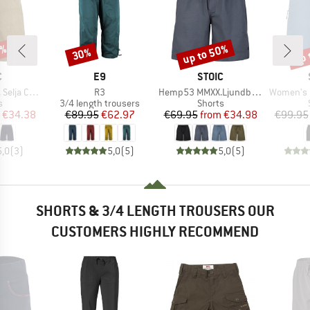
7%
up to 50%
up 
30%
Discount
Discount
Disc
ND
BRAND
BRAND
C
E9
STOIC
Item(s)
Item(s)
Item(s)
ord Shorts
R3
Hemp53 MMXX.Ljundby Shorts
Women's Hemp5
ct group
Product group
Product group
s
3/4 length trousers
Shorts
ice
duced Price
Price
Reduced Price
Price
Reduced Price
€34.38
€89.95
€62.97
€69.95
from
€34.98
€99.95
5,0
(
3
)
5,0
(
5
)
5,0
(
5
)
SHORTS & 3/4 LENGTH TROUSERS OUR
CUSTOMERS HIGHLY RECOMMEND