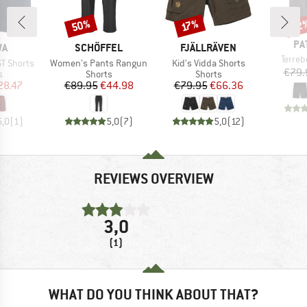
50%
22
Discount
Discount
Disc
17%
BR
PA
D
BRAND
BRAND
WA
SCHÖFFEL
FJÄLLRÄVEN
Item(
Terre
Item(s)
Item(s)
ST Shorts
Women's Pants Rangun
Kid's Vidda Shorts
€79.
ct group
Product group
Product group
s
Shorts
Shorts
ice
duced Price
Price
Reduced Price
Price
Reduced Price
28.47
€89.95
€44.98
€79.95
€66.36
5,0
(
1
)
5,0
(
7
)
5,0
(
12
)
REVIEWS OVERVIEW
3,0
(1)
WHAT DO YOU THINK ABOUT THAT?