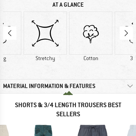
AT A GLANCE
0 g
Stretchy
Cotton
30
MATERIAL INFORMATION & FEATURES
SHORTS & 3/4 LENGTH TROUSERS BEST
SELLERS