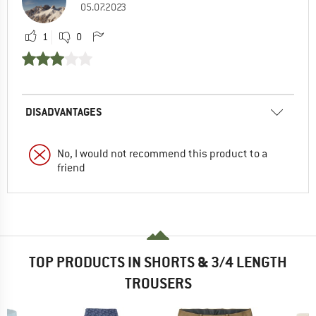
05.07.2023
1
0
DISADVANTAGES
No, I would not recommend this product to a
friend
TOP PRODUCTS IN SHORTS & 3/4 LENGTH
TROUSERS