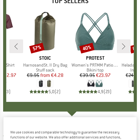
TOP SELLERS
0%
57%
40%
80
Discount
Discount
Disc
D
OX
BRAND
STOIC
BRAND
PROTEST
k T-Shirt
Item(s)
HarnosandSt. II Dry Bag
Item(s)
Women's PRTMM Patio Triangle
Item(s)
HeladagenSt. Insulated
 group
hirt
Product group
Stuff sack
Product group
Bikini top
Prod
Insul
ice
duced Price
€62.97
€9.95
from
Price
Reduced Price
€4.28
€39.95
Price
Reduced Price
€23.97
€24.9
4,3
(
3
)
5,0
(
2
)
4,9
(
23
)
4F - Women's Casual Shorts F070 - Shorts
We use cookies and comparable technology to guarantee the necessary
3,0
(1)
functions of our website. We also offer additional services and functions,