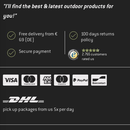
"I'll find the best & latest outdoor products for
you!"
Free delivery from €
100 days returns
69 (DE)
policy
Secure payment
2.765 customers
rated us
pick up packages from us 5x per day