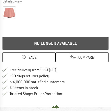
Detailed view
NO LONGER AVAILABLE
SAVE
COMPARE
Find more shipping information 
Free delivery from € 69 (DE)
Find our return policy here! Opens an
100 days returns policy
> 4,000,000 satisfied customers
All items in stock
Find all information here!
Trusted Shops Buyer Protection