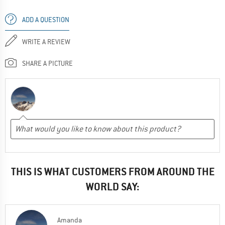
ADD A QUESTION
WRITE A REVIEW
SHARE A PICTURE
THIS IS WHAT CUSTOMERS FROM AROUND THE
WORLD SAY:
Amanda