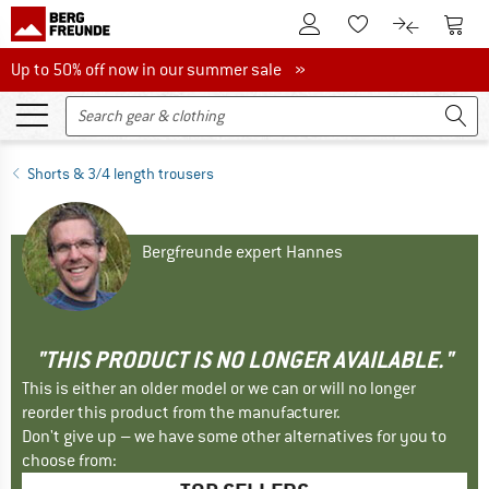
To Customer Account
To S
To Wishlist.
To product
Up to 50% off now in our summer sale
Up to 50% off now in our summer sale »
Shorts & 3/4 length trousers
Bergfreunde expert Hannes
"THIS PRODUCT IS NO LONGER AVAILABLE."
This is either an older model or we can or will no longer
reorder this product from the manufacturer.
Don't give up – we have some other alternatives for you to
choose from: