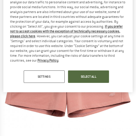
analyse our data traffic to personalise content and advertising, for instance to
provide social media functions. In this way, our social media, advertising and
analysis partners are also informed about your use of our website; some of
these partners are located in third countries without adequate guarantees for
the protection of your data, for example against access by authorities. By
clicking on "Select All", you give your consent to our processing.
If you prefer
not to accept cookies with the exception of technically necessary cookies,
please click here
. However, you can adjust your cookie settings at any time in
"Settings" and select individual categories. Your consent is voluntary and not
required in order to use this website. Under “Cookie Settings” at the bottom of
our website, you can grant your consent for the first time or withdraw it at any
time. For more information, including the risks of data transfers to third
countries, see our
Privacy Policy
.
SETTINGS
SELECT ALL