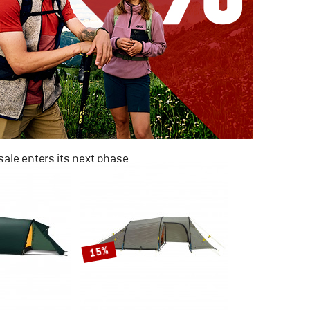
ale enters its next phase
NOW UP TO 50% OFF
TO THE SALE
15%