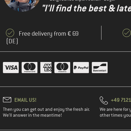
"I'll find the best & la
Free delivery from € 69
(DE)
EMAIL US!
+49 7121
Then you can get out and enjoy the fresh air.
We are here for 
We'll answer in the meantime!
other times you'