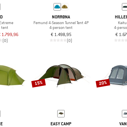
ED
NORRØNA
HILLE
 Extreme
Femund 4-Season Tunnel Tent 4P
Kait
 tent
4-person tent
4-perso
 1.799,96
€ 1.498,95
€ 1.6
(0)
(0)
15%
20%
DE
EASY CAMP
VAN