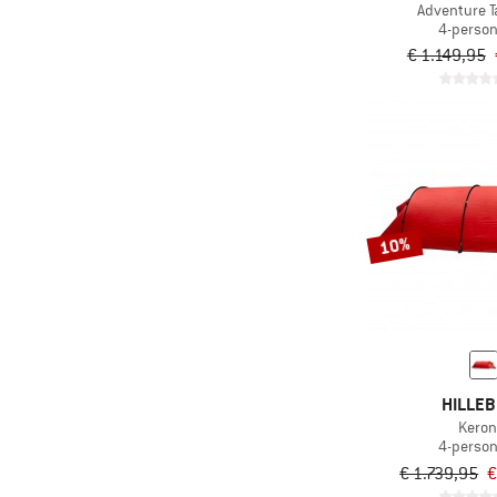
Adventure T
4-person
€ 1.149,95
10%
HILLE
Keron
4-person
€ 1.739,95
€