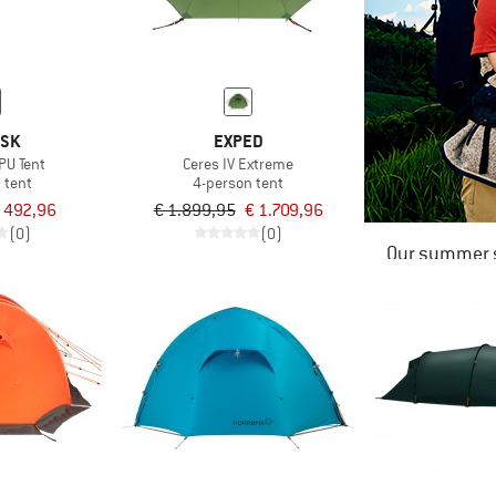
ISK
EXPED
PU Tent
Ceres IV Extreme
 tent
4-person tent
 492,96
€ 1.899,95
€ 1.709,96
(0)
(0)
Our summer s