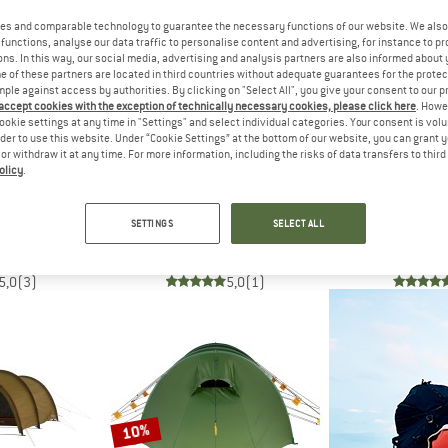
es and comparable technology to guarantee the necessary functions of our website. We also 
functions, analyse our data traffic to personalise content and advertising, for instance to pr
ns. In this way, our social media, advertising and analysis partners are also informed about 
 of these partners are located in third countries without adequate guarantees for the protec
mple against access by authorities. By clicking on "Select All", you give your consent to our 
 accept cookies with the exception of technically necessary cookies, please click here
. Howe
ookie settings at any time in "Settings" and select individual categories. Your consent is vol
rder to use this website. Under “Cookie Settings” at the bottom of our website, you can grant 
e or withdraw it at any time. For more information, including the risks of data transfers to thir
olicy
.
H
HILLEBERG
HILLE
 Owl 4
Nallo 4 GT
Keron
SETTINGS
SELECT ALL
 tent
4-person tent
4-perso
€ 769,98
€ 1.559,95
€ 2.0
5,0
(3)
5,0
(1)
10%