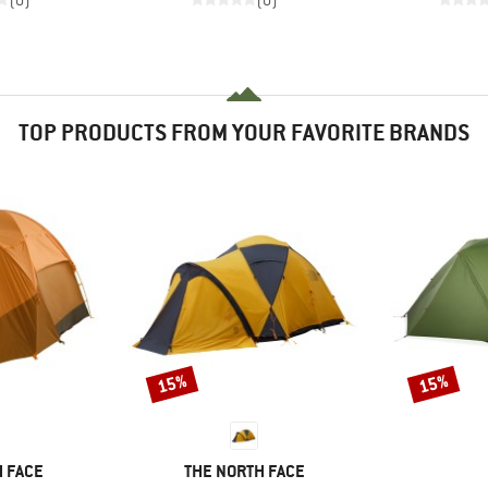
(0)
(0)
TOP PRODUCTS FROM YOUR FAVORITE BRANDS
15%
15%
Discount
Discount
BRAND
 FACE
THE NORTH FACE