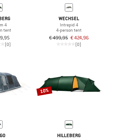
BERG
WECHSEL
um 4
Intrepid 4
n tent
4-person tent
79,95
€ 499,95
€ 424,96
(0)
(0)
10%
GO
HILLEBERG