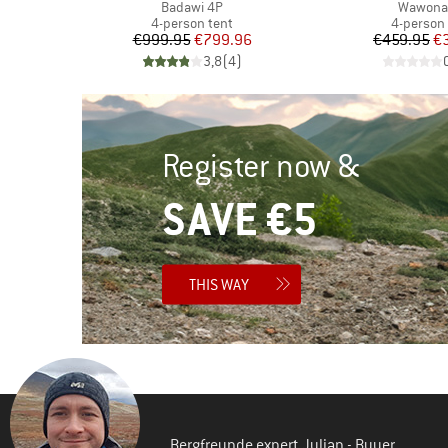
Item(s)
Item(s)
Badawi 4P
Wawona
Product group
Product 
4-person tent
4-person 
d Price
Price
Reduced Price
Pr
Re
96
€999.95
€799.96
€459.95
€
)
3,8
(
4
)
Register now &
SAVE €5
THIS WAY
Bergfreunde expert Julian - Buyer