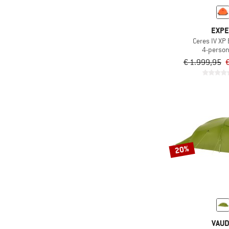
EXP
Ceres IV XP
4-person
€ 1.999,95
€
20%
VAU