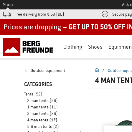
To
Shop
Ask o
Free delivery from € 69 (DE)
Secure pa
Up to 50% off now in our summer sale
Clothing
Shoes
Equipmen
homepage
Outdoor equipment
/
Outdoor equ
4 MAN TEN
CATEGORIES
Tents
(92)
2 man tents
(36)
1 man tents
(11)
3 man tents
(26)
4 man tents
(17)
5-6 man tents
(2)