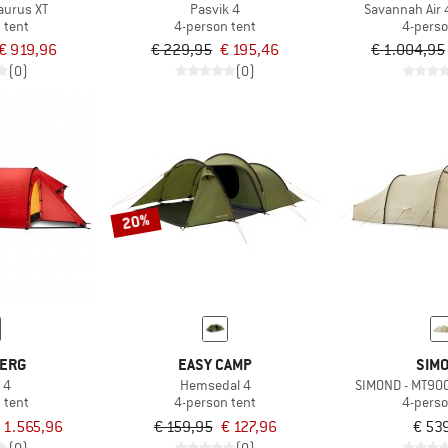
aurus XT
Pasvik 4
Savannah Air
 tent
4-person tent
4-perso
€ 919,96
€ 229,95
€ 195,46
€ 1.004,95
(0)
(0)
20%
BERG
EASY CAMP
SIM
 4
Hemsedal 4
SIMOND - MT900
 tent
4-person tent
4-perso
 1.565,96
€ 159,95
€ 127,96
€ 53