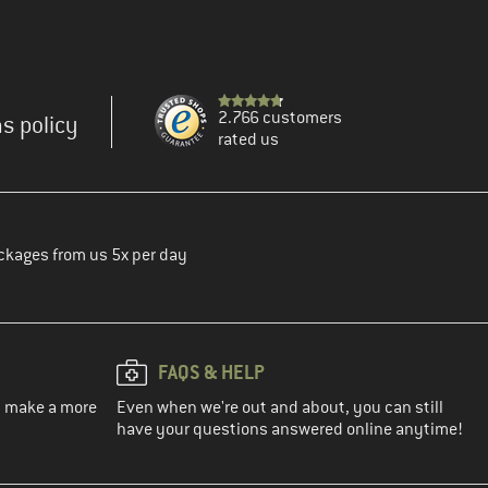
2.766 customers
s policy
rated us
ckages from us 5x per day
FAQS & HELP
ou make a more
Even when we're out and about, you can still
have your questions answered online anytime!