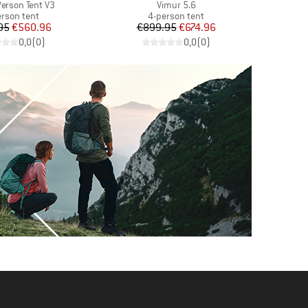
Item(s)
 Person Tent V3
Vimur 5.6
duct group
Product group
erson tent
4-person tent
Price
Reduced Price
Price
Reduced Price
95
€560.96
€899.95
€674.96
€
0,0
(
0
)
0,0
(
0
)