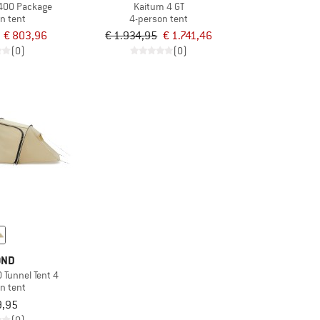
 400 Package
Kaitum 4 GT
n tent
4-person tent
€ 803,96
€ 1.934,95
€ 1.741,46
(0)
(0)
OND
 Tunnel Tent 4
n tent
9,95