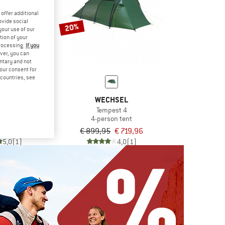
offer additional
ovide social
20%
your use of our
tion of your
processing.
If you
ver, you can
untary and not
your consent for
d countries, see
BERG
WECHSEL
 4 GT
Tempest 4
n tent
4-person tent
54,95
€ 899,95
€ 719,96
5,0
(1)
4,0
(1)