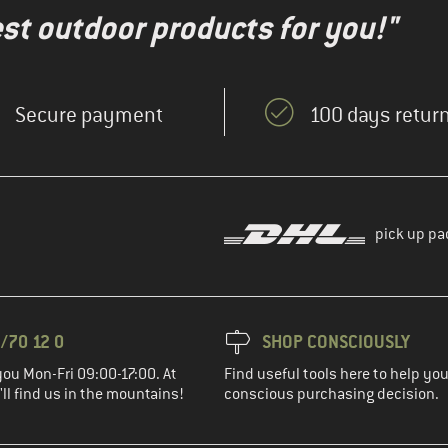
test outdoor products for you!"
Secure payment
100 days return
pick up pa
/70 12 0
SHOP CONSCIOUSLY
you Mon-Fri 09:00-17:00. At
Find useful tools here to help y
ll find us in the mountains!
conscious purchasing decision.