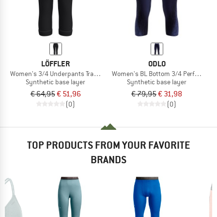
LÖFFLER
ODLO
Women's 3/4 Underpants Transtex Warm
Women's BL Bottom 3/4 Performan
Synthetic base layer
Synthetic base layer
€ 64,95
€ 51,96
€ 79,95
€ 31,98
(0)
(0)
TOP PRODUCTS FROM YOUR FAVORITE
BRANDS