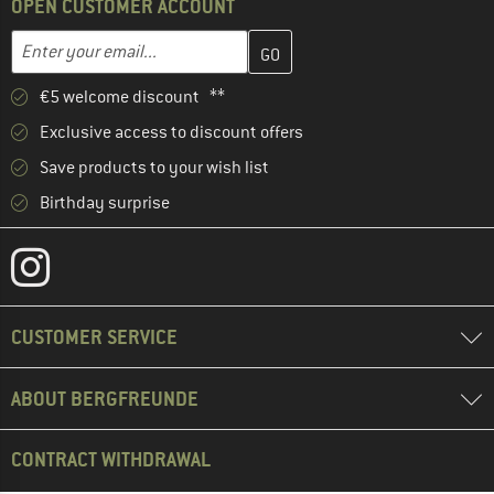
OPEN CUSTOMER ACCOUNT
Enter your email address here and create your customer account 
Email address
€5 welcome discount **
Exclusive access to discount offers
Save products to your wish list
Birthday surprise
CUSTOMER SERVICE
ABOUT BERGFREUNDE
CONTRACT WITHDRAWAL