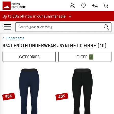
To Customer Account
To S
To Wishlist.
To product
Up to 50% off now in our summer sale
Up to 50% off now in our summer sale »
Underpants
3/4 LENGTH UNDERWEAR - SYNTHETIC FIBRE
(10)
CATEGORIES
FILTER
1
50%
40%