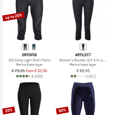
TO THE SALE
up to 20%
ORTOVOX
ARTILECT
120 Comp Light Short Pants
Women's Boulder 125 3/4 Legging
Merino base layer
Merino base layer
€ 79,95
from € 63,96
€ 89,95
4,3
(23)
2,0
(1)
20%
60%