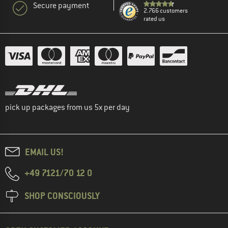
Secure payment
2.766 customers
rated us
pick up packages from us 5x per day
EMAIL US!
+49 7121/70 12 0
SHOP CONSCIOUSLY