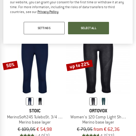
our website, you can grant your consent for the first time or withdraw it at any
Women's Tundra 175 Short Tight
MerinoMesh150 SadjemSt. 3/4 Pants
time. For more information, including the risks of data transfers to third
Leggings
Merino base layer
countries, see our
Privacy Policy
.
€ 69,95
€ 55,96
€ 79,95
from € 39,98
5,0
(3)
4,0
(8)
SETTINGS
SELECT ALL
up to 22%
50%
STOIC
ORTOVOX
MerinoSoft245 TuleboSt. 3/4 Pants
Women's 120 Comp Light Short Pant
Merino base layer
Merino base layer
€ 109,95
€ 54,98
€ 79,95
from € 62,36
4,0
(2)
4,7
(22)