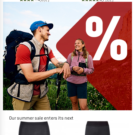
Our summer sale enters its next
phase
NOW UP TO 50% OFF