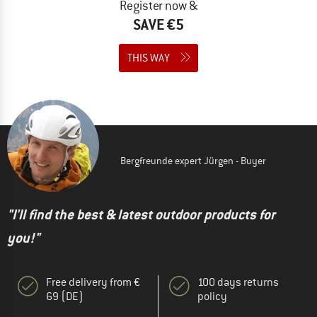
Register now &
SAVE €5
THIS WAY
Bergfreunde expert Jürgen - Buyer
"I'll find the best & latest outdoor products for
you!"
Free delivery from €
100 days returns
69 (DE)
policy