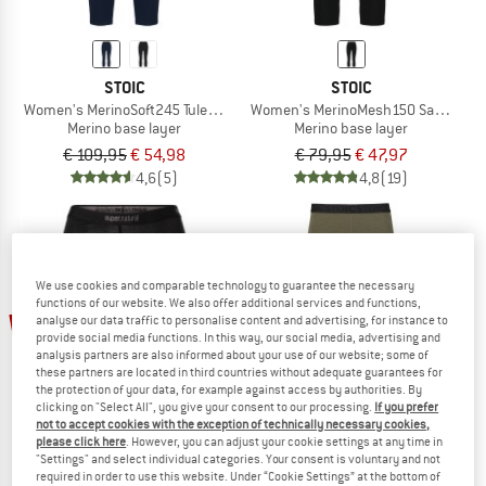
STOIC
STOIC
Women's MerinoSoft245 TuleboSt. 3/4 Pants
Women's MerinoMesh150 SadjemSt. 
Merino base layer
Merino base layer
€ 109,95
€ 54,98
€ 79,95
€ 47,97
4,6
(5)
4,8
(19)
We use cookies and comparable technology to guarantee the necessary
functions of our website. We also offer additional services and functions,
up to 50%
20%
analyse our data traffic to personalise content and advertising, for instance to
provide social media functions. In this way, our social media, advertising and
analysis partners are also informed about your use of our website; some of
these partners are located in third countries without adequate guarantees for
the protection of your data, for example against access by authorities. By
clicking on "Select All", you give your consent to our processing.
If you prefer
not to accept cookies with the exception of technically necessary cookies,
please click here
. However, you can adjust your cookie settings at any time in
"Settings" and select individual categories. Your consent is voluntary and not
required in order to use this website. Under “Cookie Settings” at the bottom of
SUPER.NATURAL
STOIC