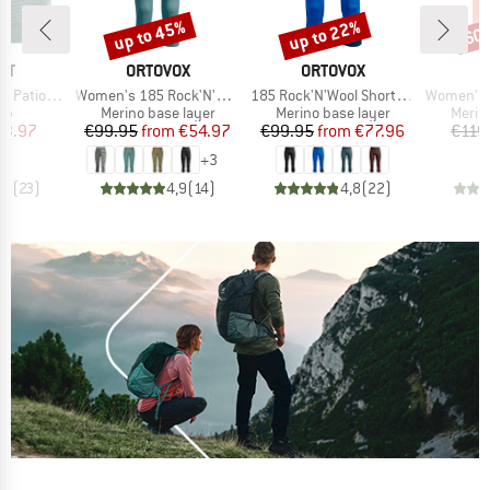
up to 45%
up to 22%
60
Discount
Discount
Disc
D
BRAND
BRAND
B
ST
ORTOVOX
ORTOVOX
D
Item(s)
Item(s)
Item(s)
 Triangle
Women's 185 Rock'N'Wool Short Pants
185 Rock'N'Wool Short Pants
Women's Tuvegg
t group
Product group
Product group
Produ
top
Merino base layer
Merino base layer
Merin
ice
duced Price
Price
Reduced Price
Price
Reduced Price
23.97
€99.95
from
€54.97
€99.95
from
€77.96
€119
+
3
,9
(
23
)
4,9
(
14
)
4,8
(
22
)