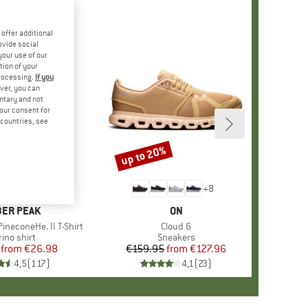
offer additional
ovide social
your use of our
tion of your
processing.
If you
ver, you can
untary and not
your consent for
d countries, see
%
up to 20%
Discount
+
4
+
8
AND
ER PEAK
BRAND
ON
ineconeHe. II T-Shirt
Item(s)
Cloud 6
oduct group
ino shirt
Product group
Sneakers
from
Price
Reduced Price
€26.98
€159.95
from
Price
Reduced Price
€127.96
4,5
(
117
)
4,1
(
23
)