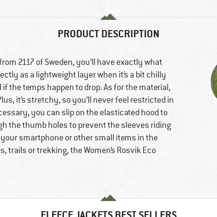
PRODUCT DESCRIPTION
rom 2117 of Sweden, you’ll have exactly what
tly as a lightweight layer when it’s a bit chilly
l if the temps happen to drop. As for the material,
us, it’s stretchy, so you’ll never feel restricted in
essary, you can slip on the elasticated hood to
h the thumb holes to prevent the sleeves riding
 your smartphone or other small items in the
, trails or trekking, the Women’s Rosvik Eco
FLEECE JACKETS BEST SELLERS