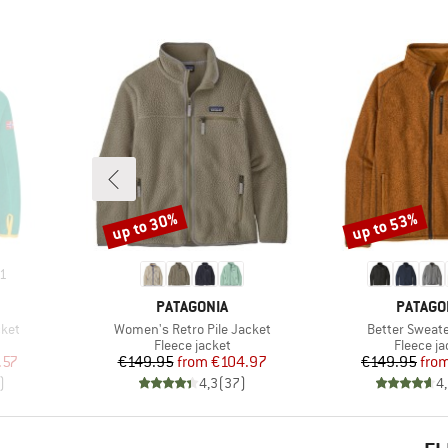
up to 30%
up to 53%
Discount
Discount
1
BRAND
BRAND
PATAGONIA
PATAGO
Item(s)
Item(s)
cket
Women's Retro Pile Jacket
Better Sweate
Product group
Product 
Fleece jacket
Fleece ja
d Price
Price
Reduced Price
Pr
Re
.57
€149.95
from
€104.97
€149.95
fro
)
4,3
(
37
)
4