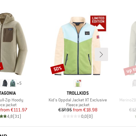
%
up t
50%
Discount
Disco
+
5
AND
BRAND
TAGONIA
TROLLKIDS
)
Item(s)
Item(s)
Full-Zip Hoody
Kid's Oppdal Jacket XT Exclusive
Merino21
duct group
Product group
ece jacket
Fleece jacket
Price
Reduced Price
Price
Reduced Price
from
€111.97
€37.95
from
€18.98
€1
4,8
(
31
)
0,0
(
0
)