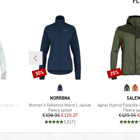
FL
30%
25%
Discount
Discount
BRAND
BRAN
NORRØNA
SALE
Item(s)
Item(s)
pha Jacket
Women's Falketind Warm1 Jacket
Agner Hybrid Polarlite Durast
Product group
Product 
t
Fleece jacket
Fleece ja
Price
Reduced Price
Pr
Re
€198.95
€139.27
€129.95
€
)
5,0
(
7
)