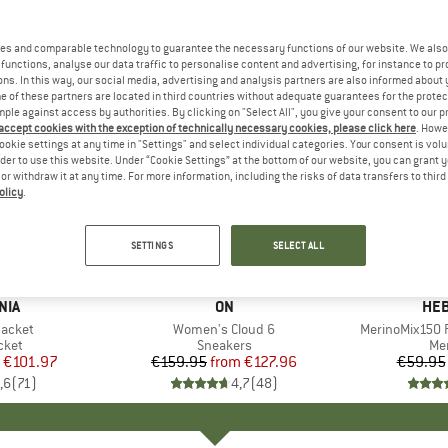
es and comparable technology to guarantee the necessary functions of our website. We also 
functions, analyse our data traffic to personalise content and advertising, for instance to pr
ns. In this way, our social media, advertising and analysis partners are also informed about 
 of these partners are located in third countries without adequate guarantees for the protec
mple against access by authorities. By clicking on "Select All", you give your consent to our 
 accept cookies with the exception of technically necessary cookies, please click here
. Howe
ookie settings at any time in "Settings" and select individual categories. Your consent is vol
rder to use this website. Under “Cookie Settings” at the bottom of our website, you can grant 
e or withdraw it at any time. For more information, including the risks of data transfers to thir
olicy
.
up to 20%
up to 55
Discount
Discount
SETTINGS
SELECT ALL
+
1
+
10
NIA
BRAND
ON
BR
HEB
Jacket
Item(s)
Women's Cloud 6
Item(s)
MerinoMix150 P
group
cket
Product group
Sneakers
Pr
Mer
ice
duced Price
€101.97
€159.95
from
Price
Reduced Price
€127.96
€59.95
,6
(
71
)
4,7
(
48
)