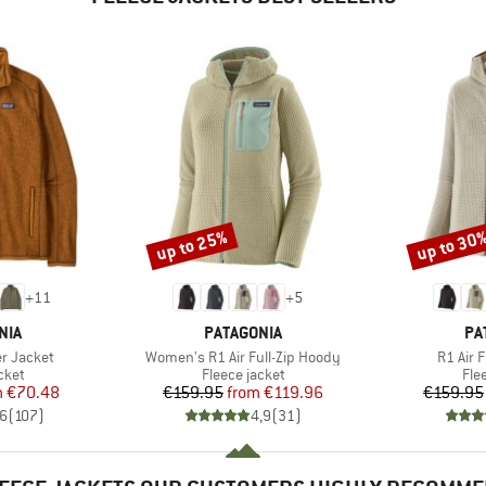
up to 25%
up to 30
Discount
Discount
+
11
+
5
BRAND
BR
NIA
PATAGONIA
PA
Item(s)
Item(s
r Jacket
Women's R1 Air Full-Zip Hoody
R1 Air 
group
Product group
Pro
cket
Fleece jacket
Fle
ice
duced Price
Price
Reduced Price
m
€70.48
€159.95
from
€119.96
€159.95
,6
(
107
)
4,9
(
31
)