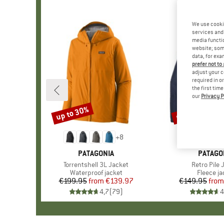
We use cooki
services and 
media functio
website; some
data, for exa
prefer not to
adjust your c
required in o
the first tim
our
Privacy P
up to 30%
up to 32%
Discount
Discount
+
8
BRAND
PATAGONIA
BRAND
PATAGO
Item(s)
Torrentshell 3L Jacket
Item(s)
Retro Pile 
Product group
Waterproof jacket
Product 
Fleece ja
€199.95
from
Price
Reduced Price
€139.97
€149.95
from
Pr
Re
4,7
(
79
)
4