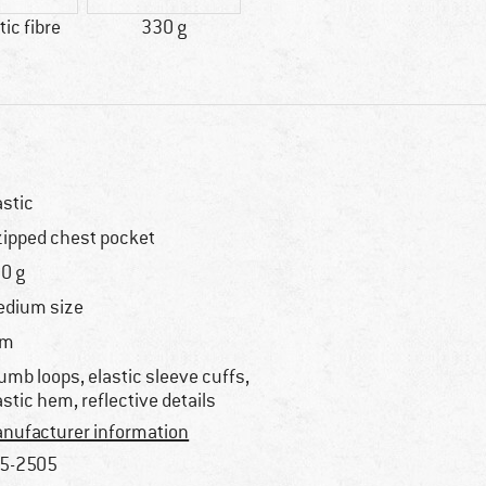
ic fibre
330 g
astic
zipped chest pocket
0 g
dium size
im
umb loops, elastic sleeve cuffs,
astic hem, reflective details
nufacturer information
5-2505