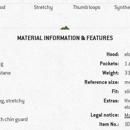
od
Stretchy
Thumb loops
Synthet
MATERIAL INFORMATION & FEATURES
Hood:
el
Pockets:
ng
1 
Weight:
stane
33
Reference size:
me
Fit:
sl
Extras:
ng, stretchy
th
el
Legal notice:
Ma
ith chin guard
Item No.:
10