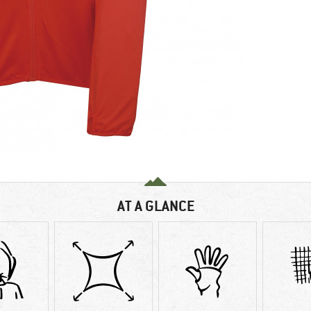
AT A GLANCE