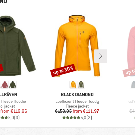
END
%
up to 30%
up t
Discount
Disco
AND
BRAND
LLRÄVEN
BLACK DIAMOND
Item(s)
Ite
b Fleece Hoodie
Coefficient Fleece Hoody
Kid'
oduct group
Product group
ol jacket
Fleece jacket
Price
Reduced Price
Price
Reduced Price
from
€119.96
€159.95
from
€111.97
€4
5,0
(
3
)
5,0
(
2
)