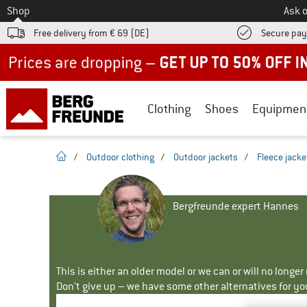
To
Shop
Ask o
Free delivery from € 69 (DE)
Secure pa
Up to 50% off now in our summer sale
Clothing
Shoes
Equipmen
homepage
/
Outdoor clothing
/
Outdoor jackets
/
Fleece jacke
Bergfreunde expert Hannes
This is either an older model or we can or will no longe
Don't give up – we have some other alternatives for yo