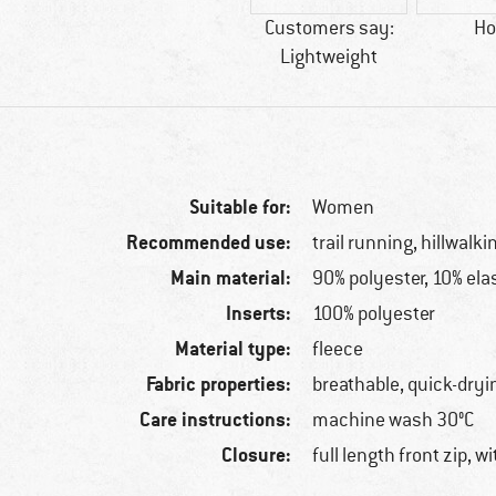
Customers say:
Ho
Lightweight
Suitable for:
Women
Recommended use:
trail running, hillwalki
Main material:
90% polyester, 10% ela
Inserts:
100% polyester
Material type:
fleece
Fabric properties:
breathable, quick-dryi
Care instructions:
machine wash 30°C
Closure:
full length front zip, w