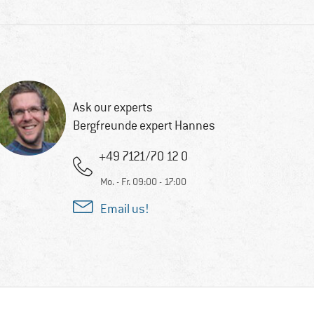
Ask our experts
Bergfreunde expert Hannes
+49 7121/70 12 0
Mo. - Fr. 09:00 - 17:00
Email us!