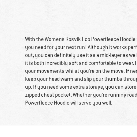
With the Women’s Rosvik Eco Powerfleece Hoodie f
you need for your next run! Although it works perfec
out, you can definitely use it as a mid-layer as wel
it is both incredibly soft and comfortable to wear. Pl
your movements whilst you’re on the move. If nec
keep your head warm and slip your thumbs throug
up. If you need some extra storage, you can store
zipped chest pocket. Whether you’re running roads
Powerfleece Hoodie will serve you well.