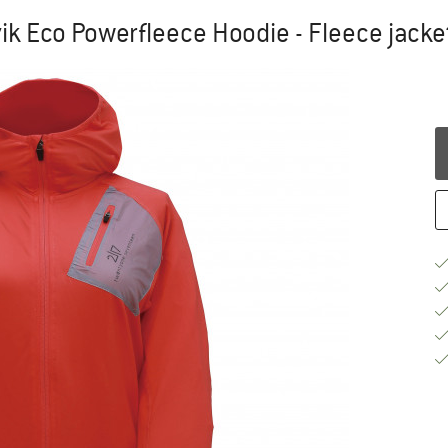
k Eco Powerfleece Hoodie - Fleece jacke