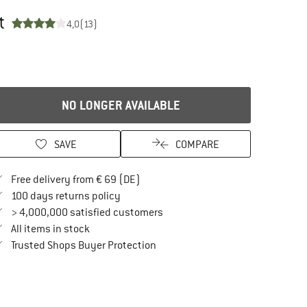
t
4,0
(13)
NO LONGER AVAILABLE
SAVE
COMPARE
Find more shipping information here
Free delivery from € 69 (DE)
Find our return policy here! Opens an in
100 days returns policy
> 4,000,000 satisfied customers
All items in stock
Find all information here!
Trusted Shops Buyer Protection