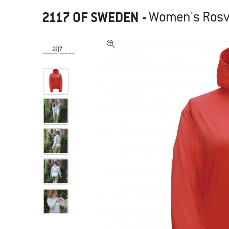
2117 OF SWEDEN
-
Women's Rosvi