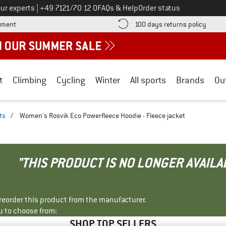
Call us on
ur experts
|
+49 7121/70 12 0
FAQs & Help
Order status
Find more payment information here! Opens an information box
Find o
yment
100 days returns policy
t
Climbing
Cycling
Winter
All sports
Brands
Ou
ts
/
Women's Rosvik Eco Powerfleece Hoodie - Fleece jacket
"THIS PRODUCT IS NO LONGER AVAILA
r reorder this product from the manufacturer.
u to choose from:
SHOP TOP SELLERS