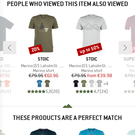
PEOPLE WHO VIEWED THIS ITEM ALSO VIEWED
up to 50%
20%
55
Discount
Discount
Disc
D
BRAND
BRAND
BRAN
LD
STOIC
STOIC
SUPE
Item(s)
Item(s)
Item
 Base Tee
Merino155 LaholmSt. Print T-Shirt Peak
Merino155 LaholmSt. Print T-Shirt Lines
New 
oup
Product group
Product group
Pro
 layer
Merino shirt
Merino shirt
Mer
ice
duced Price
Price
Reduced Price
Price
Reduced Price
47.96
€79.95
€63.96
€79.95
from
€39.98
€79.
+
4
,8
(
46
)
5,0
(
20
)
4,7
(
24
)
THESE PRODUCTS ARE A PERFECT MATCH