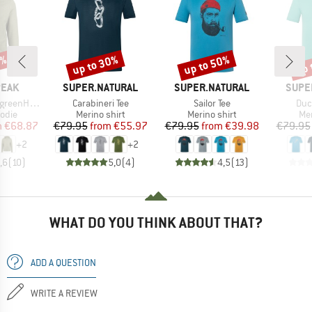
7%
up to 30%
up to 50%
up 
Discount
Discount
Disc
BRAND
BRAND
BRAN
PEAK
SUPER.NATURAL
SUPER.NATURAL
SUPE
Item(s)
Item(s)
Ite
. Zip Hoody
Carabineri Tee
Sailor Tee
Duc
group
Product group
Product group
Pro
odie
Merino shirt
Merino shirt
Mer
ice
duced Price
Price
Reduced Price
Price
Reduced Price
m
€68.87
€79.95
from
€55.97
€79.95
from
€39.98
€79.95
+
2
+
2
,6
(
10
)
5,0
(
4
)
4,5
(
13
)
WHAT DO YOU THINK ABOUT THAT?
ADD A QUESTION
WRITE A REVIEW