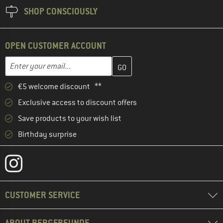
SHOP CONSCIOUSLY
OPEN CUSTOMER ACCOUNT
Enter your email address here and create your customer account 
Email address
€5 welcome discount **
Exclusive access to discount offers
Save products to your wish list
Birthday surprise
CUSTOMER SERVICE
ABOUT BERGFREUNDE