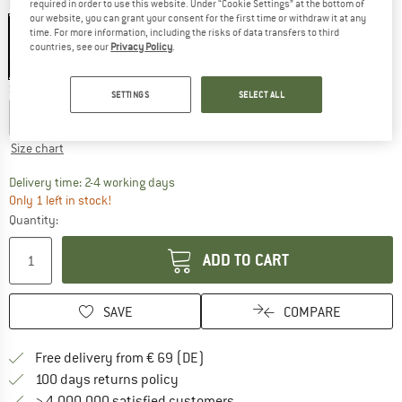
Colour:
Black
required in order to use this website. Under “Cookie Settings” at the bottom of
our website, you can grant your consent for the first time or withdraw it at any
time. For more information, including the risks of data transfers to third
countries, see our
Privacy Policy
.
25%
25%
Size:
XXL
SETTINGS
SELECT ALL
S
M
L
XL
XXL
3XL
Size chart
The link opens an information box which co
Delivery time: 2-4 working days
Only 1 left in stock!
Quantity:
ADD TO CART
SAVE
COMPARE
Find more shipping information 
Free delivery from € 69 (DE)
Find our return policy here! Opens an
100 days returns policy
> 4,000,000 satisfied customers