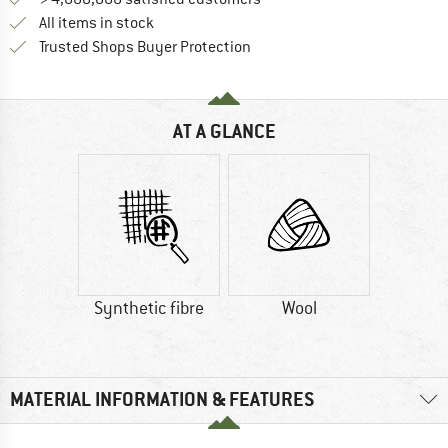
All items in stock
Find all information here!
Trusted Shops Buyer Protection
AT A GLANCE
Synthetic fibre
Wool
MATERIAL INFORMATION & FEATURES