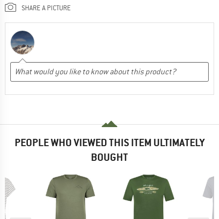
SHARE A PICTURE
PEOPLE WHO VIEWED THIS ITEM ULTIMATELY
BOUGHT