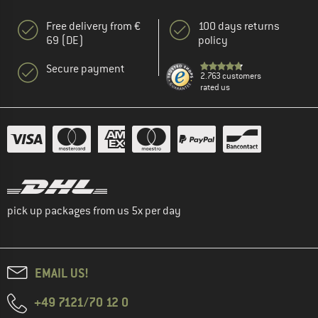
Free delivery from €
100 days returns
69 (DE)
policy
Secure payment
2.763 customers
rated us
pick up packages from us 5x per day
EMAIL US!
+49 7121/70 12 0