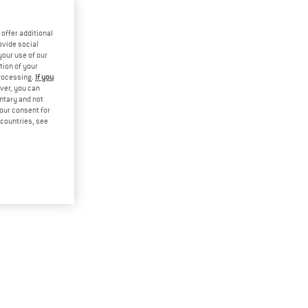
offer additional
ovide social
your use of our
tion of your
processing.
If you
ver, you can
untary and not
your consent for
d countries, see