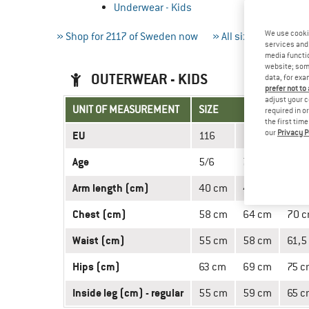
Underwear - Kids
We use cooki
» Shop for 2117 of Sweden now
» All size charts
»
services and 
media functio
website; some
OUTERWEAR - KIDS
data, for exa
prefer not to
adjust your c
UNIT OF MEASUREMENT
SIZE
required in o
the first tim
our
Privacy P
EU
116
128
140
Age
5/6
7/8
9/10
Arm length (cm)
40 cm
45 cm
50 
Chest (cm)
58 cm
64 cm
70 
Waist (cm)
55 cm
58 cm
61,5
Hips (cm)
63 cm
69 cm
75 c
Inside leg (cm) - regular
55 cm
59 cm
65 c