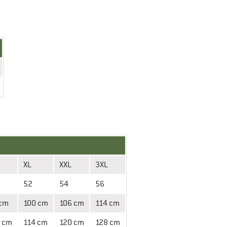
XL
XXL
3XL
52
54
56
 cm
100 cm
106 cm
114 cm
 cm
114 cm
120 cm
128 cm