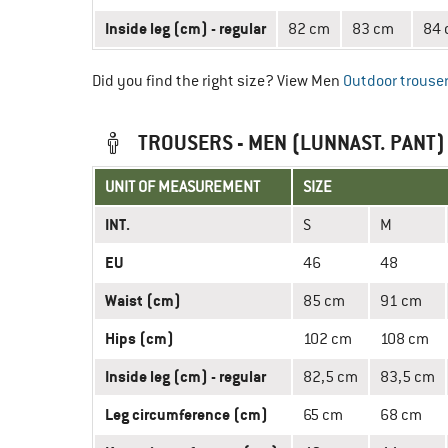
Inside leg (cm) - regular
82 cm
83 cm
84
Did you find the right size? View Men
Outdoor trouse
TROUSERS - MEN (LUNNAST. PANT)
UNIT OF MEASUREMENT
SIZE
INT.
S
M
EU
46
48
Waist (cm)
85 cm
91 cm
Hips (cm)
102 cm
108 cm
Inside leg (cm) - regular
82,5 cm
83,5 cm
Leg circumference (cm)
65 cm
68 cm