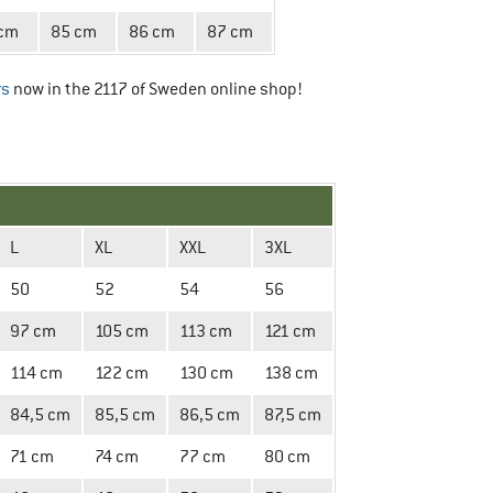
 cm
85 cm
86 cm
87 cm
rs
now in the 2117 of Sweden online shop!
L
XL
XXL
3XL
50
52
54
56
97 cm
105 cm
113 cm
121 cm
114 cm
122 cm
130 cm
138 cm
84,5 cm
85,5 cm
86,5 cm
87,5 cm
71 cm
74 cm
77 cm
80 cm