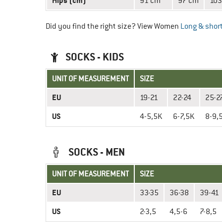
Hips (cm)
91 cm
97 cm
103
Did you find the right size? View Women
Long & short
SOCKS - KIDS
UNIT OF MEASUREMENT
SIZE
EU
19-21
22-24
25-2
US
4-5,5K
6-7,5K
8-9,
SOCKS - MEN
UNIT OF MEASUREMENT
SIZE
EU
33-35
36-38
39-41
US
2-3,5
4,5-6
7-8,5