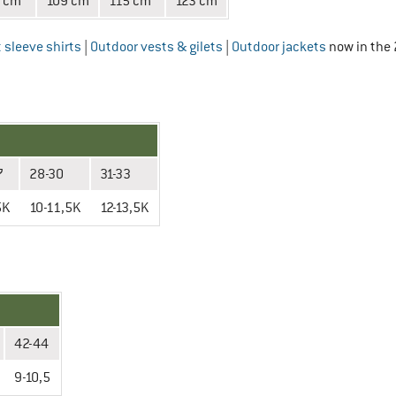
 cm
109 cm
115 cm
123 cm
 sleeve shirts
|
Outdoor vests & gilets
|
Outdoor jackets
now in the 
7
28-30
31-33
5K
10-11,5K
12-13,5K
42-44
9-10,5