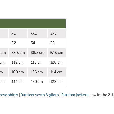
XL
XXL
3XL
52
54
56
 cm
65,5 cm
66,5 cm
67,5 cm
 cm
112 cm
118 cm
126 cm
cm
100 cm
106 cm
114 cm
 cm
114 cm
120 cm
128 cm
eeve shirts
|
Outdoor vests & gilets
|
Outdoor jackets
now in the 211