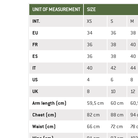
UNIT OF MEASUREMENT
SIZE
INT.
XS
S
M
EU
34
36
38
FR
36
38
40
ES
36
38
40
IT
40
42
44
US
4
6
8
UK
8
10
12
Arm length (cm)
59,5 cm
60 cm
60,
Chest (cm)
82 cm
88 cm
94
Waist (cm)
66 cm
72 cm
78 