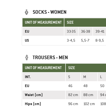
SOCKS - WOMEN
UNIT OF MEASUREMENT
SIZE
EU
33-35
36-38
39-41
US
3-4,5
5,5-7
8-9,5
TROUSERS - MEN
UNIT OF MEASUREMENT
SIZE
INT.
S
M
L
EU
46
48
50
Waist (cm)
82 cm
88 cm
94
Hips (cm)
96 cm
102 cm
108