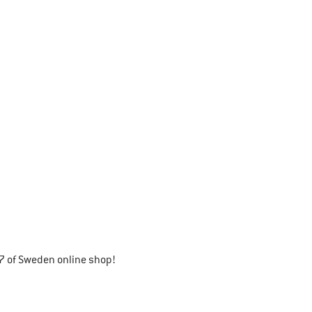
7 of Sweden online shop!