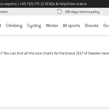
Call us on
ur experts
|
+49 7121/70 12 0
FAQs & Help
Order status
Find more payment information here! Opens an information box
Find o
yment
100 days returns policy
t
Climbing
Cycling
Winter
All sports
Brands
Ou
? You can find all the size charts for the brand 2117 of Sweden her