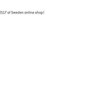
2117 of Sweden online shop!