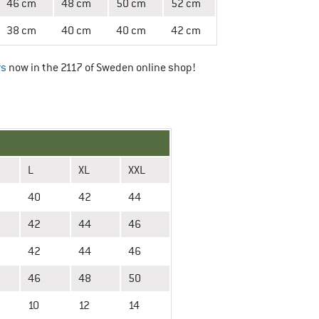
46 cm
48 cm
50 cm
52 cm
38 cm
40 cm
40 cm
42 cm
rs
now in the 2117 of Sweden online shop!
L
XL
XXL
40
42
44
42
44
46
42
44
46
46
48
50
10
12
14