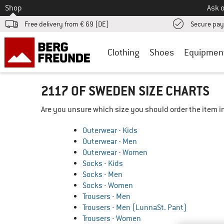
To
Shop
Ask o
Free delivery from € 69 (DE)
Secure pa
Clothing
Shoes
Equipmen
2117 OF SWEDEN SIZE CHARTS
Are you unsure which size you should order the item in
Outerwear - Kids
Outerwear - Men
Outerwear - Women
Socks - Kids
Socks - Men
Socks - Women
Trousers - Men
Trousers - Men (LunnaSt. Pant)
Trousers - Women