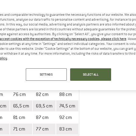
es and comparable technology to guarantee the necessary functions of our website. We also 
 Measuring instructions
functions, analyse our data traffic to personalise content and advertising, for instance to pr
ns. In this way, our social media, advertising and analysis partners are also informed about 
 of these partners are located in third countries without adequate guarantees for the protec
mple against access by authorities. By clicking on "Select All", you give your consent to our 
 accept cookies with the exception of technically necessary cookies, please click here
. Howe
ookie settings at any time in "Settings" and select individual categories. Your consent is vol
rder to use this website. Under “Cookie Settings” at the bottom of our website, you can grant 
e or withdraw it at any time. For more information, including the risks of data transfers to thir
olicy
.
152
164
176
11/12
13/14
15/16
SETTINGS
SELECT ALL
cm
55 cm
60 cm
64 cm
cm
76 cm
82 cm
88 cm
 cm
65,5 cm
69,5 cm
74,5 cm
m
81 cm
87 cm
92 cm
m
71 cm
77 cm
83 cm