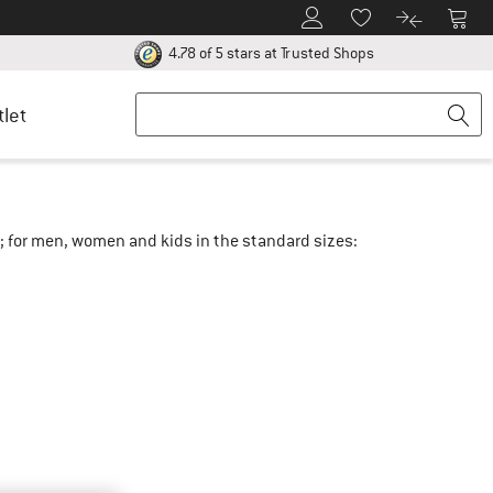
To Customer Account
To S
To Wishlist.
To product
ur return policy here! Opens an information box
Find all informatio
4.78 of 5 stars
at Trusted Shops
tlet
e; for men, women and kids in the standard sizes: