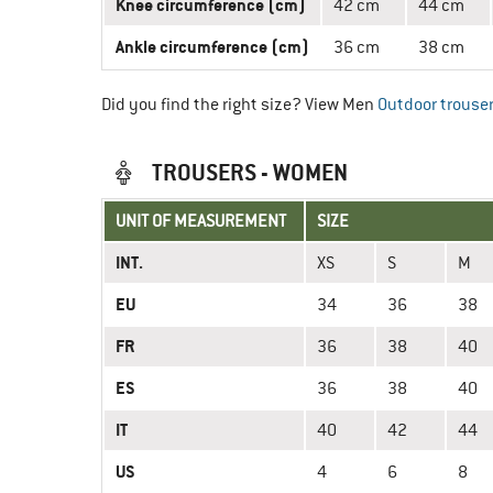
Knee circumference (cm)
42 cm
44 cm
Ankle circumference (cm)
36 cm
38 cm
Did you find the right size? View Men
Outdoor trouse
TROUSERS - WOMEN
UNIT OF MEASUREMENT
SIZE
INT.
XS
S
M
EU
34
36
38
FR
36
38
40
ES
36
38
40
IT
40
42
44
US
4
6
8