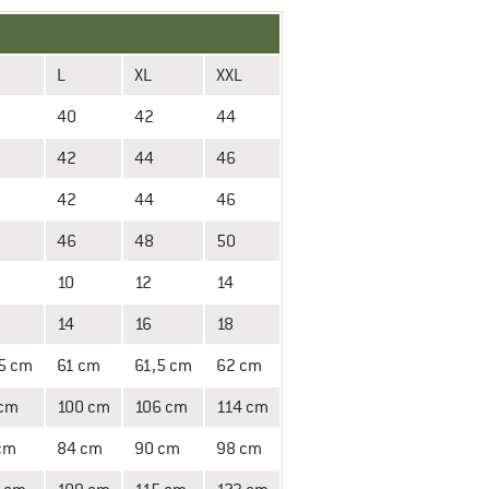
L
XL
XXL
40
42
44
42
44
46
42
44
46
46
48
50
10
12
14
14
16
18
5 cm
61 cm
61,5 cm
62 cm
 cm
100 cm
106 cm
114 cm
cm
84 cm
90 cm
98 cm