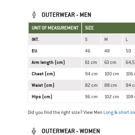
OUTERWEAR - MEN
UNIT OF MEASUREMENT
SIZE
INT.
S
M
L
EU
46
48
50
Arm length (cm)
61 cm
63 cm
64,5
Chest (cm)
94 cm
100 cm
106
Waist (cm)
82 cm
88 cm
94 
Hips (cm)
96 cm
102 cm
108
Did you find the right size? View Men
Long & short sl
OUTERWEAR - WOMEN